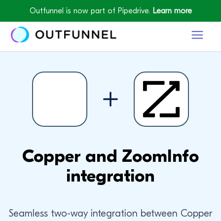
Outfunnel is now part of Pipedrive.
Learn more
Copper and ZoomInfo
integration
Seamless two-way integration between Copper