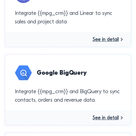
Integrate {{mpg_crm}} and Linear to sync
sales and project data
See in detail
Google BigQuery
Integrate {{mpg_crm}} and BigQuery to sync
contacts, orders and revenue data.
See in detail