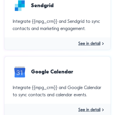
Sendgrid
Integrate {{mpg_crm}} and Sendgrid to sync
contacts and marketing engagement.
See in detail
Google Calendar
Integrate {{mpg_crm}} and Google Calendar
to sync contacts and calendar events.
See in detail