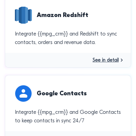
Amazon Redshift
Integrate {{mpg_crm}} and Redshift to sync
contacts, orders and revenue data.
See in detail
Google Contacts
Integrate {{mpg_crm}} and Google Contacts
to keep contacts in sync 24/7