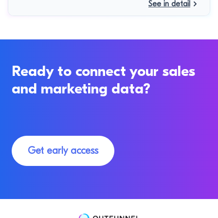
See in detail
Ready to connect your sales
and marketing data?
Get early access