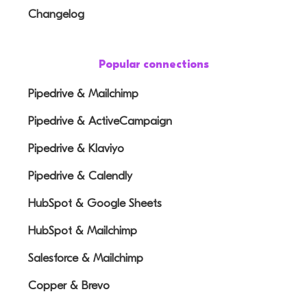
Changelog
Popular connections
Pipedrive & Mailchimp
Pipedrive & ActiveCampaign
Pipedrive & Klaviyo
Pipedrive & Calendly
HubSpot & Google Sheets
HubSpot & Mailchimp
Salesforce & Mailchimp
Copper & Brevo