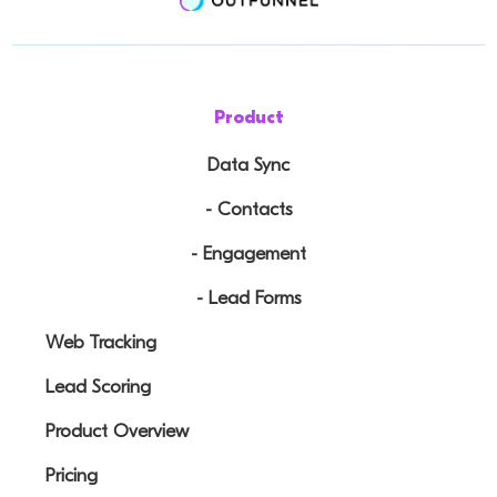
Product
Data Sync
- Contacts
- Engagement
- Lead Forms
Web Tracking
Lead Scoring
Product Overview
Pricing