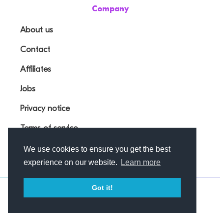
Company
About us
Contact
Affiliates
Jobs
Privacy notice
Terms of service
We use cookies to ensure you get the best
experience on our website.
Learn more
Got it!
© Outfunnel OÜ 2026