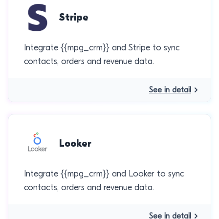
Stripe
Integrate {{mpg_crm}} and Stripe to sync
contacts, orders and revenue data.
See in detail
Looker
Integrate {{mpg_crm}} and Looker to sync
contacts, orders and revenue data.
See in detail