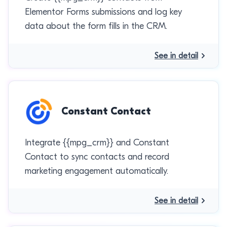
Elementor Forms submissions and log key
data about the form fills in the CRM.
See in detail
Constant Contact
Integrate {{mpg_crm}} and Constant
Contact to sync contacts and record
marketing engagement automatically.
See in detail