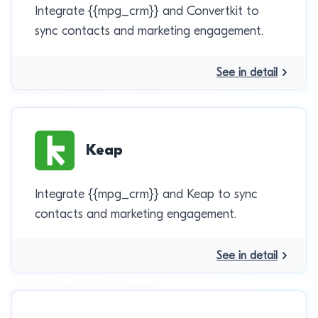
Integrate {{mpg_crm}} and Convertkit to
sync contacts and marketing engagement.
See in detail
Keap
Integrate {{mpg_crm}} and Keap to sync
contacts and marketing engagement.
See in detail