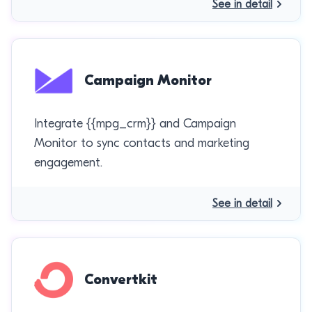
See in detail
Campaign Monitor
Integrate {{mpg_crm}} and Campaign
Monitor to sync contacts and marketing
engagement.
See in detail
Convertkit