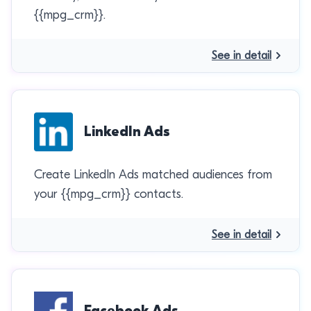
{{mpg_crm}}.
See in detail
LinkedIn Ads
Create LinkedIn Ads matched audiences from
your {{mpg_crm}} contacts.
See in detail
Facebook Ads