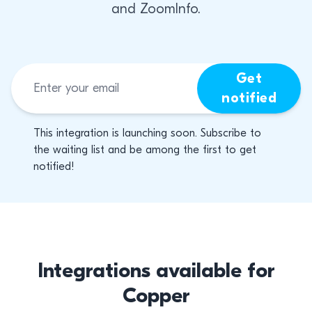
and ZoomInfo.
Get
notified
This integration is launching soon. Subscribe to
the waiting list and be among the first to get
notified!
Integrations available for
Copper