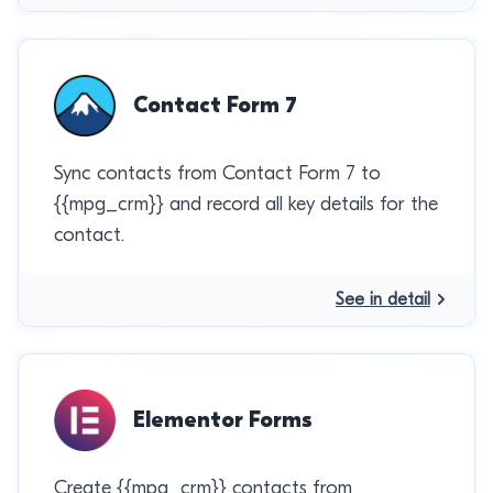
Contact Form 7
Sync contacts from Contact Form 7 to
{{mpg_crm}} and record all key details for the
contact.
See in detail
Elementor Forms
Create {{mpg_crm}} contacts from