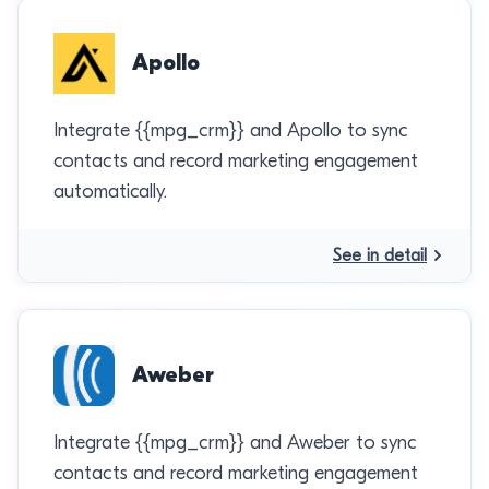
Apollo
Integrate {{mpg_crm}} and Apollo to sync
contacts and record marketing engagement
automatically.
See in detail
Aweber
Integrate {{mpg_crm}} and Aweber to sync
contacts and record marketing engagement