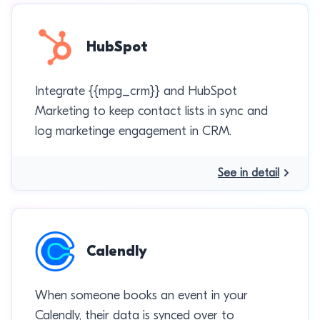
HubSpot
Integrate {{mpg_crm}} and HubSpot
Marketing to keep contact lists in sync and
log marketinge engagement in CRM.
See in detail
Calendly
When someone books an event in your
Calendly, their data is synced over to