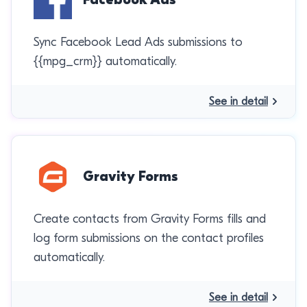
Sync Facebook Lead Ads submissions to
{{mpg_crm}} automatically.
See in detail
Gravity Forms
Create contacts from Gravity Forms fills and
log form submissions on the contact profiles
automatically.
See in detail