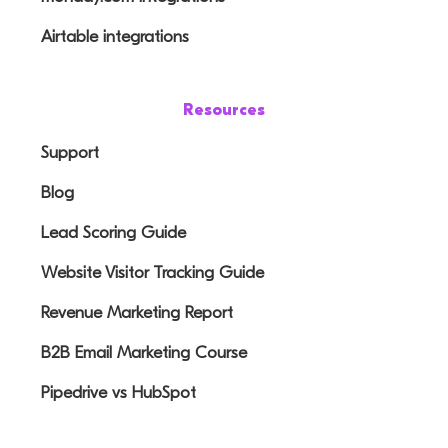
Airtable integrations
Resources
Support
Blog
Lead Scoring Guide
Website Visitor Tracking Guide
Revenue Marketing Report
B2B Email Marketing Course
Pipedrive vs HubSpot