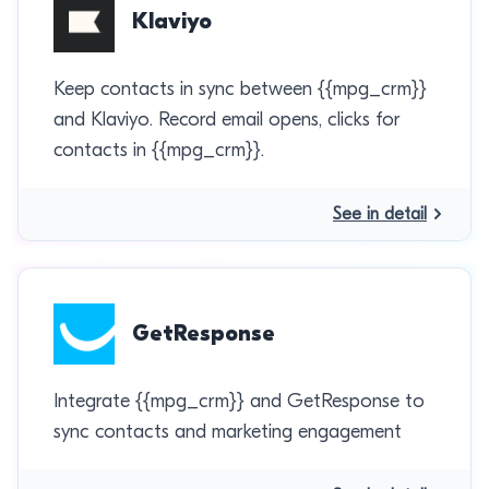
Klaviyo
Keep contacts in sync between {{mpg_crm}}
and Klaviyo. Record email opens, clicks for
contacts in {{mpg_crm}}.
See in detail
GetResponse
Integrate {{mpg_crm}} and GetResponse to
sync contacts and marketing engagement