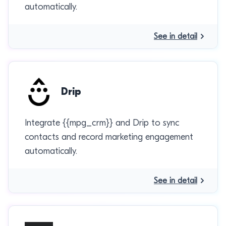
automatically.
See in detail
Drip
Integrate {{mpg_crm}} and Drip to sync
contacts and record marketing engagement
automatically.
See in detail