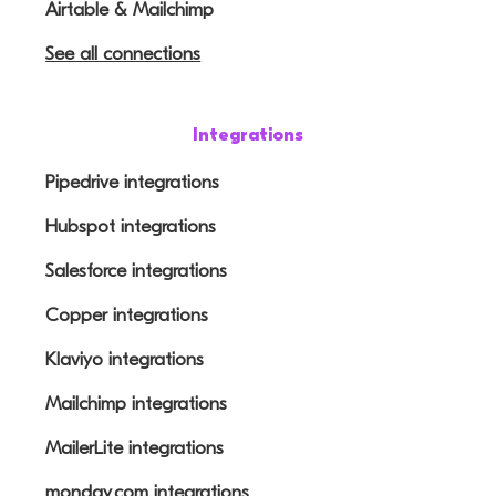
Airtable & Mailchimp
See all connections
Integrations
Pipedrive integrations
Hubspot integrations
Salesforce integrations
Copper integrations
Klaviyo integrations
Mailchimp integrations
MailerLite integrations
monday.com integrations