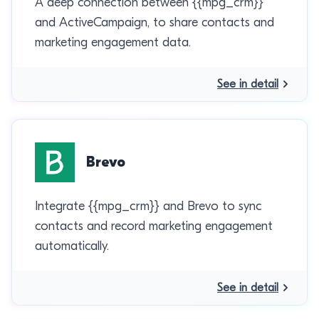
A deep connection between {{mpg_crm}}
and ActiveCampaign, to share contacts and
marketing engagement data.
See in detail
Brevo
Integrate {{mpg_crm}} and Brevo to sync
contacts and record marketing engagement
automatically.
See in detail