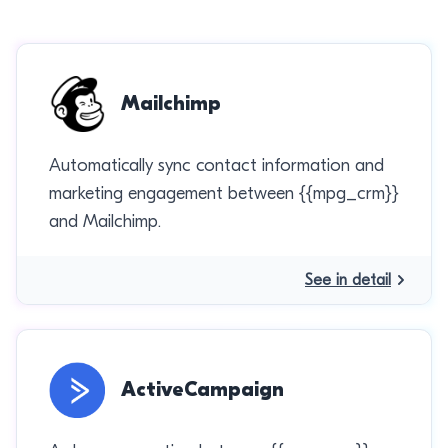
Mailchimp
Automatically sync contact information and
marketing engagement between {{mpg_crm}}
and Mailchimp.
See in detail
ActiveCampaign