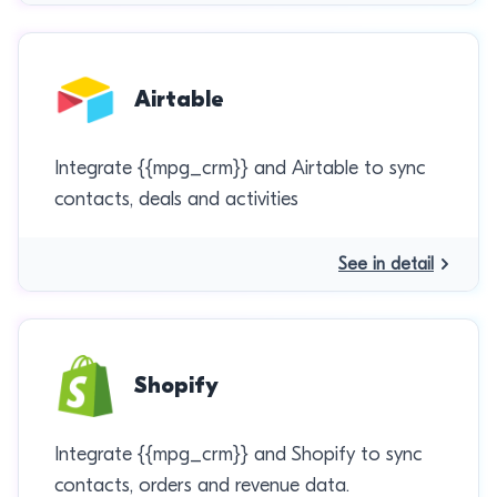
Airtable
Integrate {{mpg_crm}} and Airtable to sync
contacts, deals and activities
See in detail
Shopify
Integrate {{mpg_crm}} and Shopify to sync
contacts, orders and revenue data.