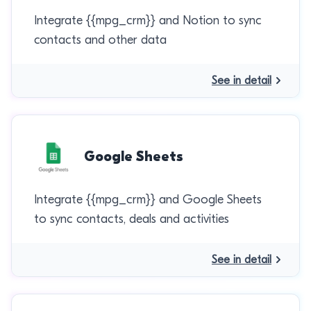
Integrate {{mpg_crm}} and Notion to sync
contacts and other data
See in detail
Google Sheets
Integrate {{mpg_crm}} and Google Sheets
to sync contacts, deals and activities
See in detail