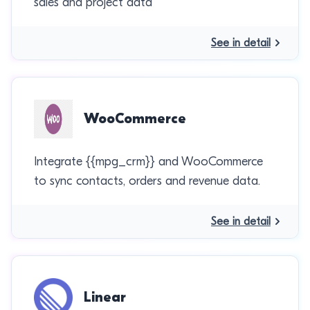
sales and project data
See in detail
WooCommerce
Integrate {{mpg_crm}} and WooCommerce
to sync contacts, orders and revenue data.
See in detail
Linear