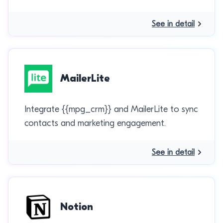
See in detail
MailerLite
Integrate {{mpg_crm}} and MailerLite to sync
contacts and marketing engagement.
See in detail
Notion