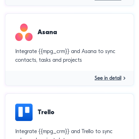
Asana
Integrate {{mpg_crm}} and Asana to sync
contacts, tasks and projects
See in detail
Trello
Integrate {{mpg_crm}} and Trello to sync