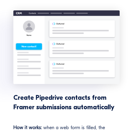
Create Pipedrive contacts from
Framer submissions automatically
How it works:
when a web form is filled, the