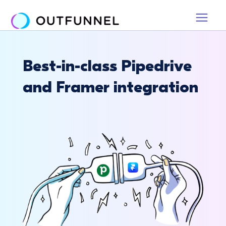
Best-in-class Pipedrive
and Framer integration