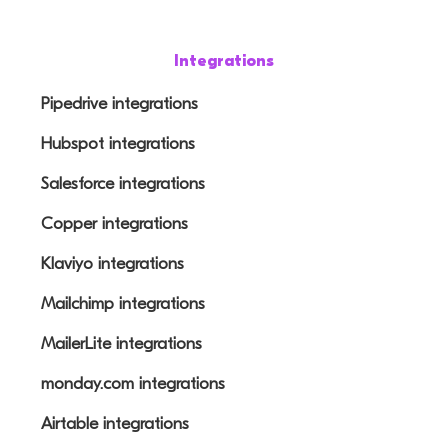
Integrations
Pipedrive integrations
Hubspot integrations
Salesforce integrations
Copper integrations
Klaviyo integrations
Mailchimp integrations
MailerLite integrations
monday.com integrations
Airtable integrations