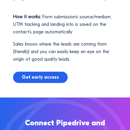
How it works:
Form submission’s source/medium,
UTM tracking and landing info is saved on the
contact’s page automatically
Sales knows where the leads are coming from
(literally) and you can easily keep an eye on the
origin of good quality leads.
Get early access
Connect Pipedrive and