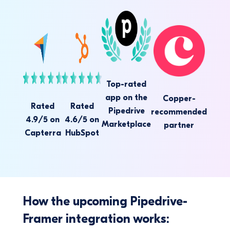
Top-rated
app on the
Copper-
Rated
Rated
Pipedrive
recommended
4.9/5 on
4.6/5 on
Marketplace
partner
Capterra
HubSpot
How the upcoming Pipedrive-
Framer integration works: