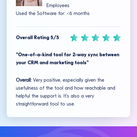
Employees
Used the Software for:
<
6 months
Overall Rating 5/5
“One-of-a-kind tool for 2-way sync between
your CRM and marketing tools”
Overall:
Very positive, especially given the
usefulness of the tool and how reachable and
helpful the support is. It’s also a very
straightforward tool to use.