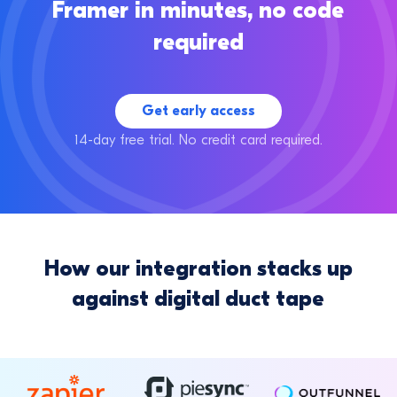
Framer in minutes, no code
required
Get early access
14-day free trial. No credit card required.
How our integration stacks up
against digital duct tape