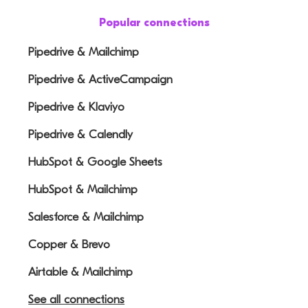
Popular connections
Pipedrive & Mailchimp
Pipedrive & ActiveCampaign
Pipedrive & Klaviyo
Pipedrive & Calendly
HubSpot & Google Sheets
HubSpot & Mailchimp
Salesforce & Mailchimp
Copper & Brevo
Airtable & Mailchimp
See all connections