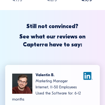
Still not convinced?
See what our reviews on
Capterra have to say:
Valentin B.
Marketing Manager
Internet, 11-50 Employees
Used the Software for: 6-12
months