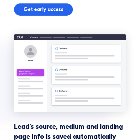
Get early access
Lead’s source, medium and landing
page info is saved automatically