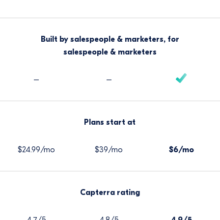
Built by salespeople & marketers, for
salespeople & marketers
–
–
Plans start at
$24.99/mo
$39/mo
$6/mo
Capterra rating
4.7/5
4.8/5
4.9/5