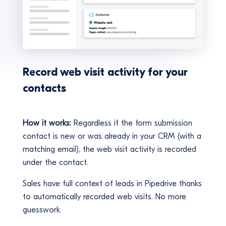
Record web visit activity for your
contacts
How it works:
Regardless if the form submission
contact is new or was already in your CRM (with a
matching email), the web visit activity is recorded
under the contact.
Sales have full context of leads in Pipedrive thanks
to automatically recorded web visits. No more
guesswork.