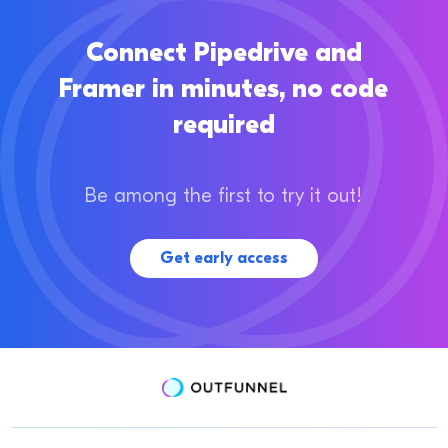
Connect Pipedrive and
Framer in minutes, no code
required
Be among the first to try it out!
Get early access