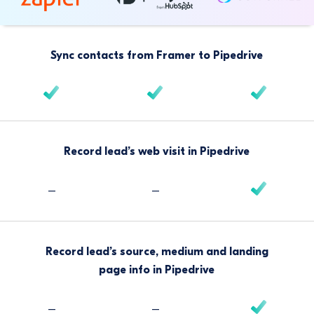
Sync contacts from Framer to Pipedrive
Record lead’s web visit in Pipedrive
–
–
Record lead’s source, medium and landing
page info in Pipedrive
–
–