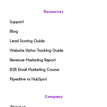
Resources
Support
Blog
Lead Scoring Guide
Website Visitor Tracking Guide
Revenue Marketing Report
B2B Email Marketing Course
Pipedrive vs HubSpot
Company
About us