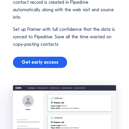
contact record is created in Pipedrive
automatically, along with the web visit and source
info.
Set up Framer with full confidence that the data is
synced to Pipedrive. Save all the time wasted on
copy-pasting contacts.
Get early access