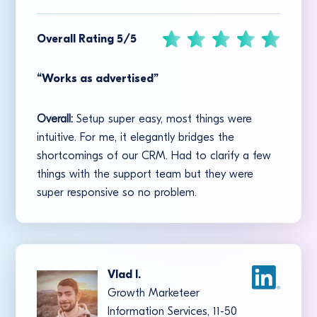
Overall Rating 5/5
“Works as advertised”
Overall:
Setup super easy, most things were
intuitive. For me, it elegantly bridges the
shortcomings of our CRM. Had to clarify a few
things with the support team but they were
super responsive so no problem.
Vlad I.
Growth Marketeer
Information Services, 11-50