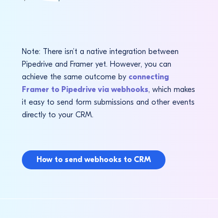
Note: There isn’t a native integration between
Pipedrive and Framer yet. However, you can
achieve the same outcome by
connecting
Framer to Pipedrive via webhooks
, which makes
it easy to send form submissions and other events
directly to your CRM.
How to send webhooks to CRM