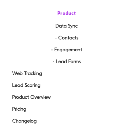
Product
Data Sync
- Contacts
- Engagement
- Lead Forms
Web Tracking
Lead Scoring
Product Overview
Pricing
Changelog