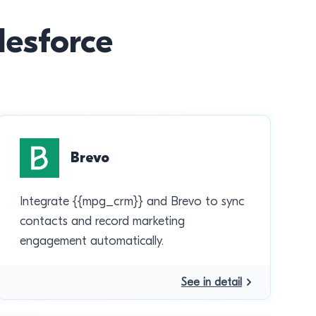
lesforce
Brevo
Integrate {{mpg_crm}} and Brevo to sync
contacts and record marketing
engagement automatically.
See in detail