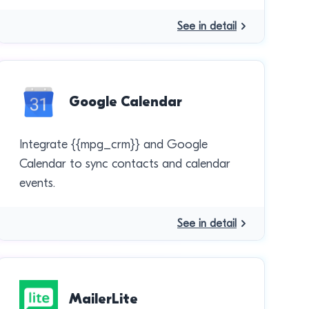
See in detail
Google Calendar
Integrate {{mpg_crm}} and Google
Calendar to sync contacts and calendar
events.
See in detail
MailerLite