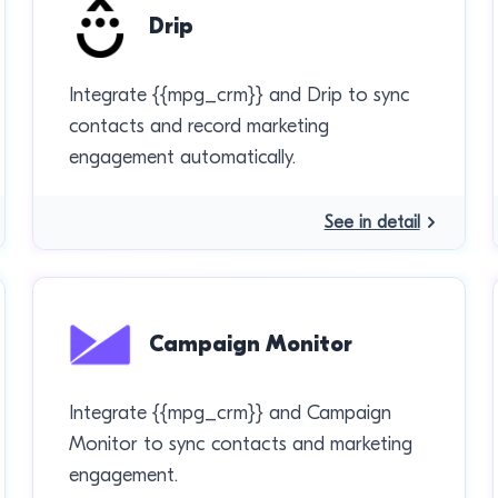
Drip
Integrate {{mpg_crm}} and Drip to sync
contacts and record marketing
engagement automatically.
See in detail
Campaign Monitor
Integrate {{mpg_crm}} and Campaign
Monitor to sync contacts and marketing
engagement.