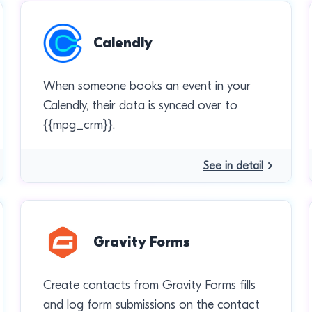
Calendly
When someone books an event in your
Calendly, their data is synced over to
{{mpg_crm}}.
See in detail
Gravity Forms
Create contacts from Gravity Forms fills
and log form submissions on the contact