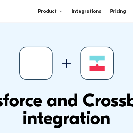
Product
Integrations
Pricing
Contacts
Engagement
Lead Forms
sforce and Cros
integration