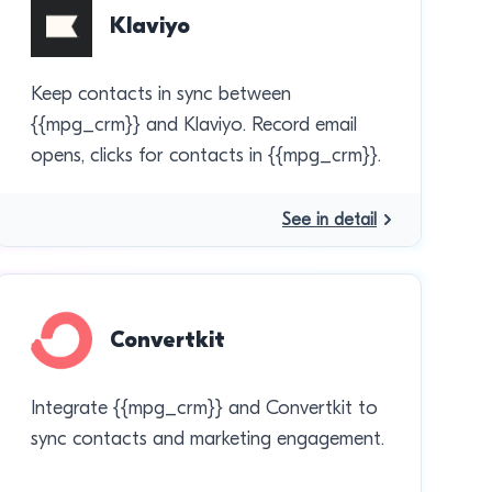
Klaviyo
Keep contacts in sync between
{{mpg_crm}} and Klaviyo. Record email
opens, clicks for contacts in {{mpg_crm}}.
See in detail
Convertkit
Integrate {{mpg_crm}} and Convertkit to
sync contacts and marketing engagement.