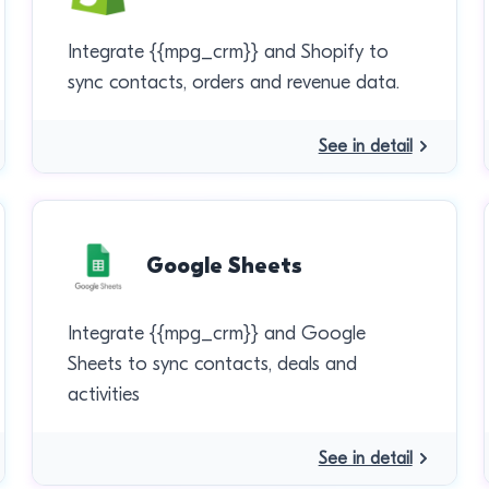
Integrate {{mpg_crm}} and Shopify to
sync contacts, orders and revenue data.
See in detail
Google Sheets
Integrate {{mpg_crm}} and Google
Sheets to sync contacts, deals and
activities
See in detail