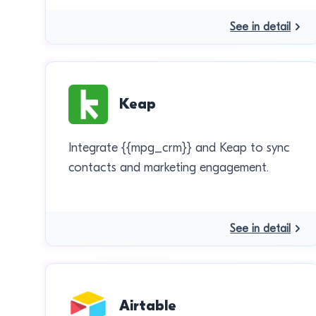
See in detail
Keap
Integrate {{mpg_crm}} and Keap to sync
contacts and marketing engagement.
See in detail
Airtable