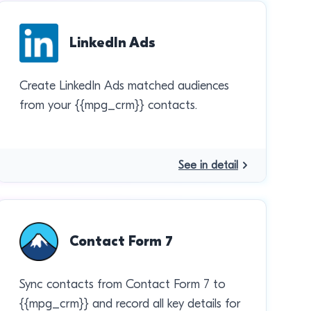
LinkedIn Ads
Create LinkedIn Ads matched audiences
from your {{mpg_crm}} contacts.
See in detail
Contact Form 7
Sync contacts from Contact Form 7 to
{{mpg_crm}} and record all key details for