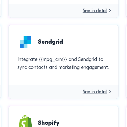
See in detail
Sendgrid
Integrate {{mpg_crm}} and Sendgrid to
sync contacts and marketing engagement.
See in detail
Shopify