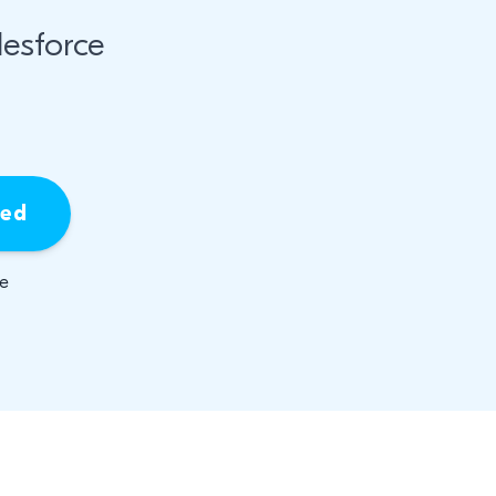
esforce
ied
be