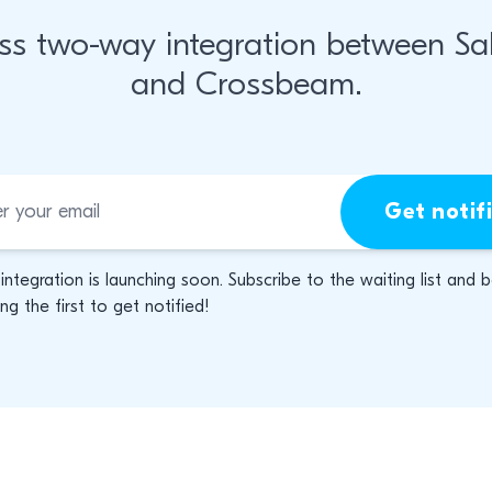
ss two-way integration between Sal
and Crossbeam.
Get notif
 integration is launching soon. Subscribe to the waiting list and 
g the first to get notified!