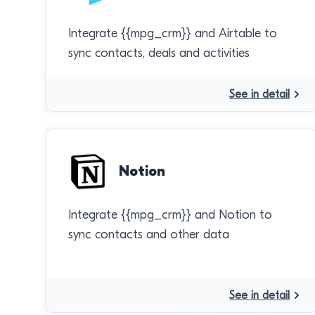
Integrate {{mpg_crm}} and Airtable to
sync contacts, deals and activities
See in detail
Notion
Integrate {{mpg_crm}} and Notion to
sync contacts and other data
See in detail