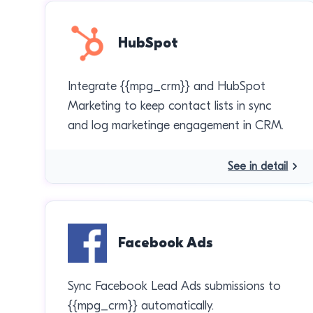
HubSpot
Integrate {{mpg_crm}} and HubSpot
Marketing to keep contact lists in sync
and log marketinge engagement in CRM.
See in detail
Facebook Ads
Sync Facebook Lead Ads submissions to
{{mpg_crm}} automatically.