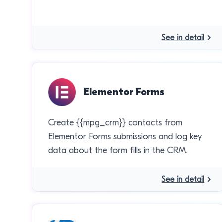
See in detail
Elementor Forms
Create {{mpg_crm}} contacts from
Elementor Forms submissions and log key
data about the form fills in the CRM.
See in detail