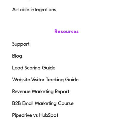
Airtable integrations
Resources
Support
Blog
Lead Scoring Guide
Website Visitor Tracking Guide
Revenue Marketing Report
B2B Email Marketing Course
Pipedrive vs HubSpot