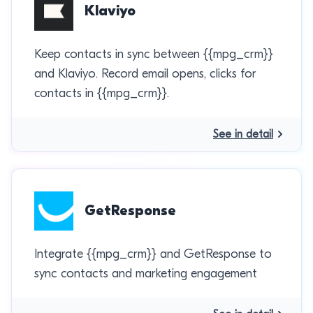
Klaviyo
Keep contacts in sync between {{mpg_crm}}
and Klaviyo. Record email opens, clicks for
contacts in {{mpg_crm}}.
See in detail
GetResponse
Integrate {{mpg_crm}} and GetResponse to
sync contacts and marketing engagement