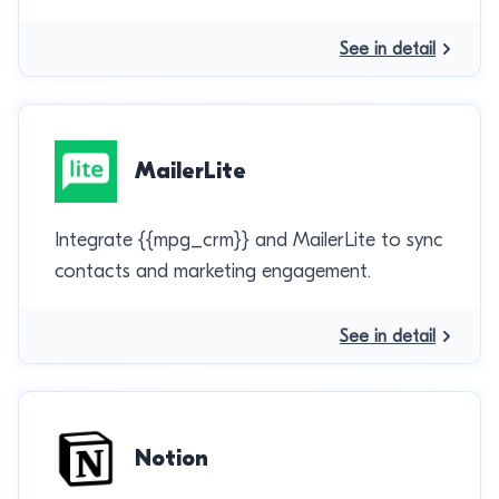
See in detail
MailerLite
Integrate {{mpg_crm}} and MailerLite to sync
contacts and marketing engagement.
See in detail
Notion