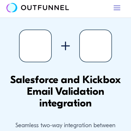
Salesforce and Kickbox
Email Validation
integration
Seamless two-way integration between