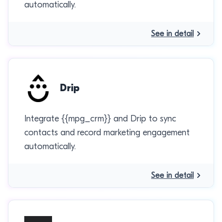
automatically.
See in detail
Drip
Integrate {{mpg_crm}} and Drip to sync
contacts and record marketing engagement
automatically.
See in detail