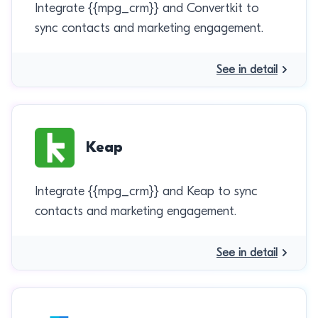
Integrate {{mpg_crm}} and Convertkit to
sync contacts and marketing engagement.
See in detail
Keap
Integrate {{mpg_crm}} and Keap to sync
contacts and marketing engagement.
See in detail