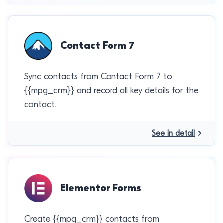
Contact Form 7
Sync contacts from Contact Form 7 to
{{mpg_crm}} and record all key details for the
contact.
See in detail
Elementor Forms
Create {{mpg_crm}} contacts from