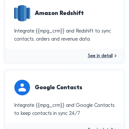
Amazon Redshift
Integrate {{mpg_crm}} and Redshift to sync
contacts, orders and revenue data.
See in detail
Google Contacts
Integrate {{mpg_crm}} and Google Contacts
to keep contacts in sync 24/7