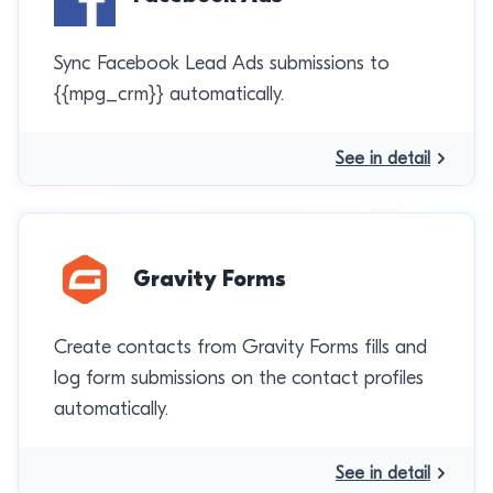
Sync Facebook Lead Ads submissions to
{{mpg_crm}} automatically.
See in detail
Gravity Forms
Create contacts from Gravity Forms fills and
log form submissions on the contact profiles
automatically.
See in detail