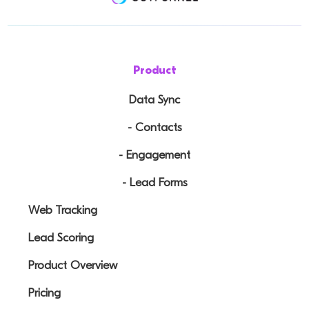
Product
Data Sync
- Contacts
- Engagement
- Lead Forms
Web Tracking
Lead Scoring
Product Overview
Pricing