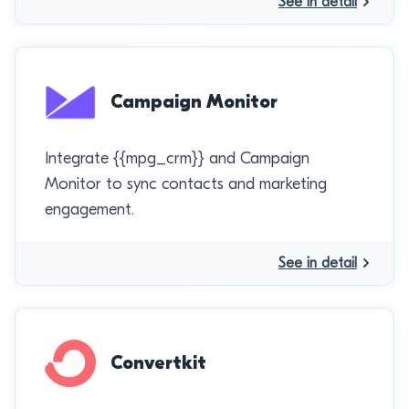
See in detail
Campaign Monitor
Integrate {{mpg_crm}} and Campaign
Monitor to sync contacts and marketing
engagement.
See in detail
Convertkit