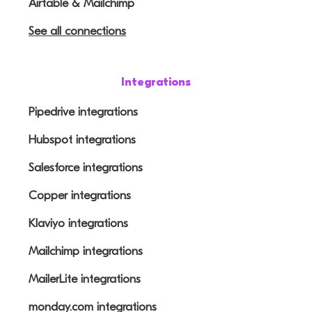
Airtable & Mailchimp
See all connections
Integrations
Pipedrive integrations
Hubspot integrations
Salesforce integrations
Copper integrations
Klaviyo integrations
Mailchimp integrations
MailerLite integrations
monday.com integrations