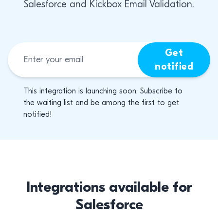
Salesforce and Kickbox Email Validation.
Get
notified
This integration is launching soon. Subscribe to
the waiting list and be among the first to get
notified!
Integrations available for
Salesforce