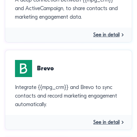
and ActiveCampaign, to share contacts and
marketing engagement data.
See in detail
Brevo
Integrate {{mpg_crm}} and Brevo to sync
contacts and record marketing engagement
automatically.
See in detail