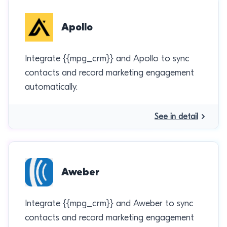
Apollo
Integrate {{mpg_crm}} and Apollo to sync
contacts and record marketing engagement
automatically.
See in detail
Aweber
Integrate {{mpg_crm}} and Aweber to sync
contacts and record marketing engagement