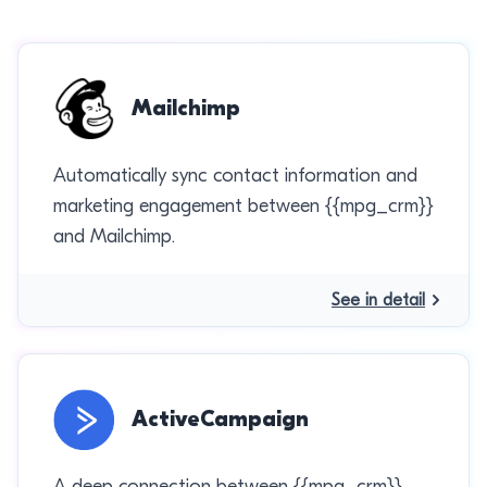
Mailchimp
Automatically sync contact information and
marketing engagement between {{mpg_crm}}
and Mailchimp.
See in detail
ActiveCampaign
A deep connection between {{mpg_crm}}