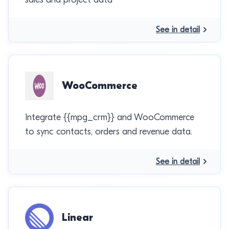
See in detail
WooCommerce
Integrate {{mpg_crm}} and WooCommerce
to sync contacts, orders and revenue data.
See in detail
Linear