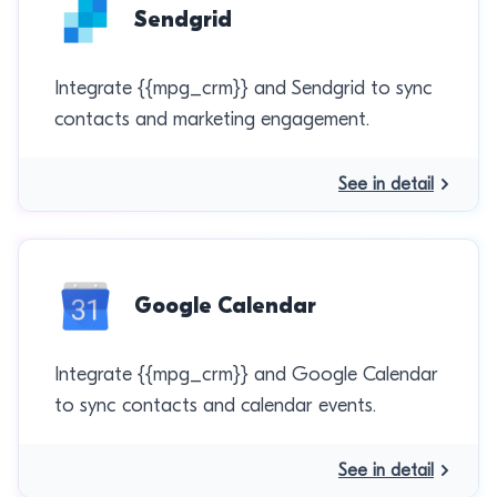
Sendgrid
Integrate {{mpg_crm}} and Sendgrid to sync
contacts and marketing engagement.
See in detail
Google Calendar
Integrate {{mpg_crm}} and Google Calendar
to sync contacts and calendar events.
See in detail