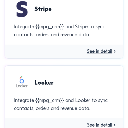
Stripe
Integrate {{mpg_crm}} and Stripe to sync
contacts, orders and revenue data.
See in detail
Looker
Integrate {{mpg_crm}} and Looker to sync
contacts, orders and revenue data.
See in detail