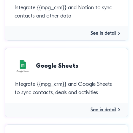
Integrate {{mpg_crm}} and Notion to sync
contacts and other data
See in detail
Google Sheets
Integrate {{mpg_crm}} and Google Sheets
to sync contacts, deals and activities
See in detail