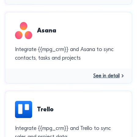
Asana
Integrate {{mpg_crm}} and Asana to sync
contacts, tasks and projects
See in detail
Trello
Integrate {{mpg_crm}} and Trello to sync
sales and project data