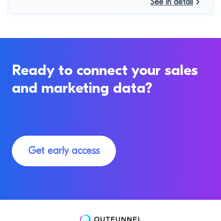
See in detail
Ready to connect your sales
and marketing data?
Get early access