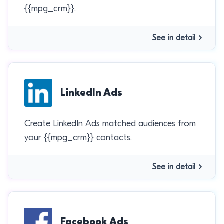
{{mpg_crm}}.
See in detail
LinkedIn Ads
Create LinkedIn Ads matched audiences from
your {{mpg_crm}} contacts.
See in detail
Facebook Ads