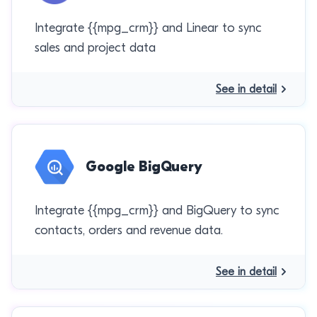
Integrate {{mpg_crm}} and Linear to sync
sales and project data
See in detail
Google BigQuery
Integrate {{mpg_crm}} and BigQuery to sync
contacts, orders and revenue data.
See in detail