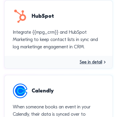
HubSpot
Integrate {{mpg_crm}} and HubSpot
Marketing to keep contact lists in sync and
log marketinge engagement in CRM.
See in detail
Calendly
When someone books an event in your
Calendly, their data is synced over to