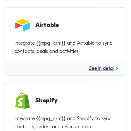
Airtable
Integrate {{mpg_crm}} and Airtable to sync
contacts, deals and activities
See in detail
Shopify
Integrate {{mpg_crm}} and Shopify to sync
contacts, orders and revenue data.