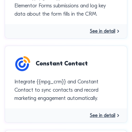
Elementor Forms submissions and log key
data about the form fills in the CRM.
See in detail
Constant Contact
Integrate {{mpg_crm}} and Constant
Contact to sync contacts and record
marketing engagement automatically.
See in detail