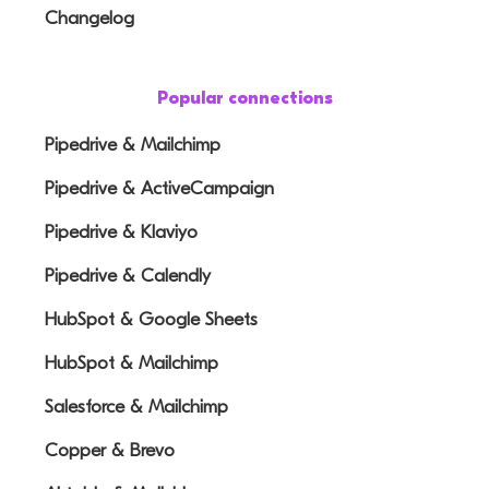
Changelog
Popular connections
Pipedrive & Mailchimp
Pipedrive & ActiveCampaign
Pipedrive & Klaviyo
Pipedrive & Calendly
HubSpot & Google Sheets
HubSpot & Mailchimp
Salesforce & Mailchimp
Copper & Brevo