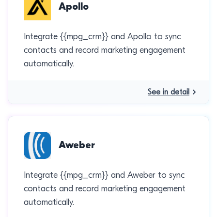
Apollo
Integrate {{mpg_crm}} and Apollo to sync
contacts and record marketing engagement
automatically.
See in detail
Aweber
Integrate {{mpg_crm}} and Aweber to sync
contacts and record marketing engagement
automatically.