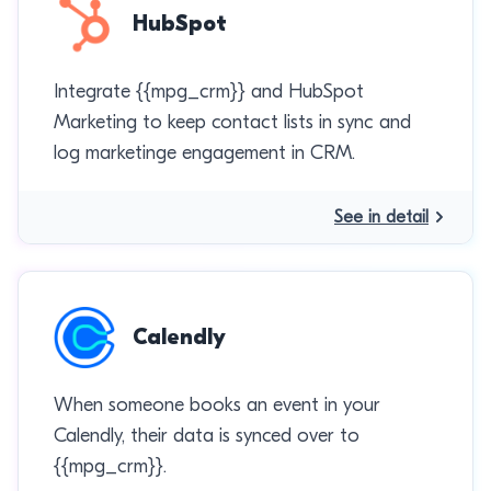
HubSpot
Integrate {{mpg_crm}} and HubSpot
Marketing to keep contact lists in sync and
log marketinge engagement in CRM.
See in detail
Calendly
When someone books an event in your
Calendly, their data is synced over to
{{mpg_crm}}.