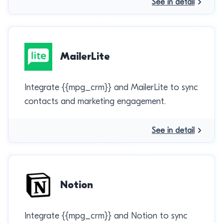
See in detail
MailerLite
Integrate {{mpg_crm}} and MailerLite to sync
contacts and marketing engagement.
See in detail
Notion
Integrate {{mpg_crm}} and Notion to sync