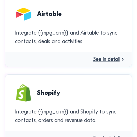
Airtable
Integrate {{mpg_crm}} and Airtable to sync
contacts, deals and activities
See in detail
Shopify
Integrate {{mpg_crm}} and Shopify to sync
contacts, orders and revenue data.