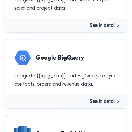
sales and project data
See in detail
Google BigQuery
Integrate {{mpg_crm}} and BigQuery to sync
contacts, orders and revenue data.
See in detail