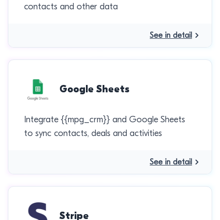
contacts and other data
See in detail
Google Sheets
Integrate {{mpg_crm}} and Google Sheets
to sync contacts, deals and activities
See in detail
Stripe