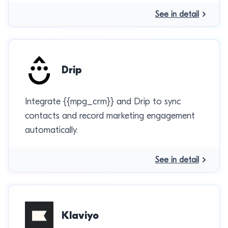
See in detail
Drip
Integrate {{mpg_crm}} and Drip to sync
contacts and record marketing engagement
automatically.
See in detail
Klaviyo