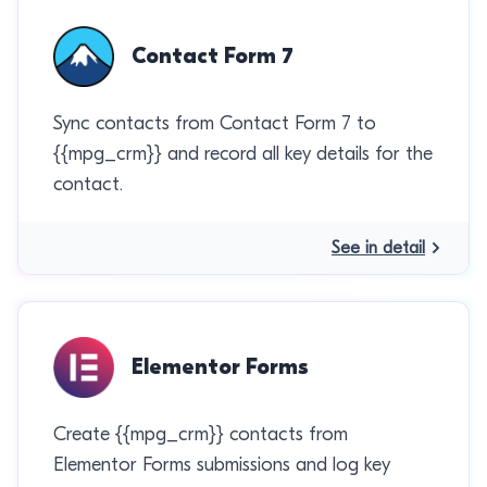
Contact Form 7
Sync contacts from Contact Form 7 to
{{mpg_crm}} and record all key details for the
contact.
See in detail
Elementor Forms
Create {{mpg_crm}} contacts from
Elementor Forms submissions and log key