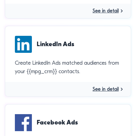
See in detail
LinkedIn Ads
Create LinkedIn Ads matched audiences from
your {{mpg_crm}} contacts.
See in detail
Facebook Ads