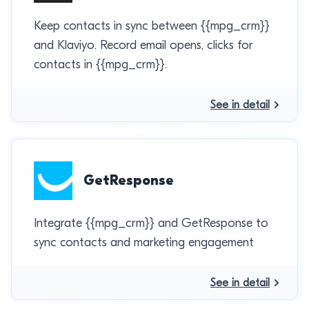
Keep contacts in sync between {{mpg_crm}}
and Klaviyo. Record email opens, clicks for
contacts in {{mpg_crm}}.
See in detail
GetResponse
Integrate {{mpg_crm}} and GetResponse to
sync contacts and marketing engagement
See in detail