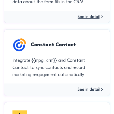
data about the form fills in the CRM.
See in detail
Constant Contact
Integrate {{mpg_crm}} and Constant
Contact to sync contacts and record
marketing engagement automatically.
See in detail