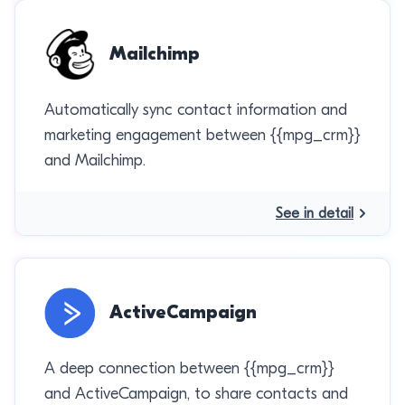
Mailchimp
Automatically sync contact information and
marketing engagement between {{mpg_crm}}
and Mailchimp.
See in detail
ActiveCampaign
A deep connection between {{mpg_crm}}
and ActiveCampaign, to share contacts and