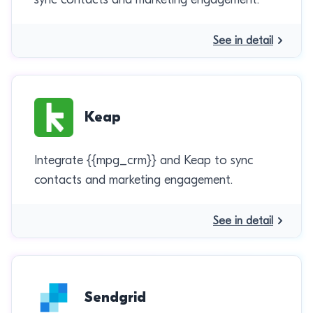
See in detail
Keap
Integrate {{mpg_crm}} and Keap to sync
contacts and marketing engagement.
See in detail
Sendgrid