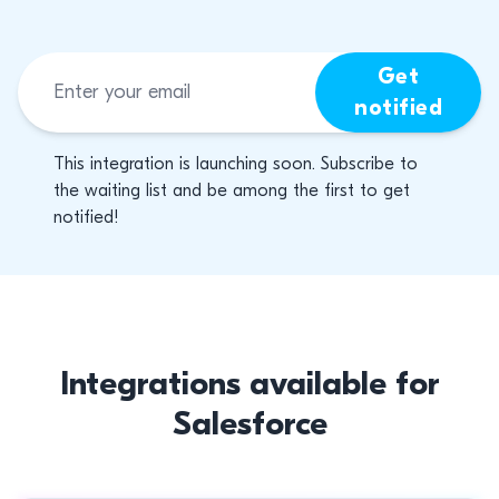
Get
notified
This integration is launching soon. Subscribe to
the waiting list and be among the first to get
notified!
Integrations available for
Salesforce