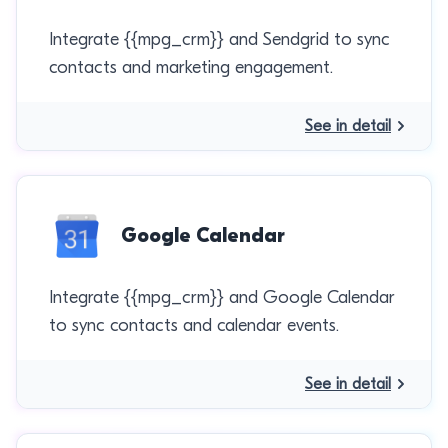
Integrate {{mpg_crm}} and Sendgrid to sync
contacts and marketing engagement.
See in detail
Google Calendar
Integrate {{mpg_crm}} and Google Calendar
to sync contacts and calendar events.
See in detail