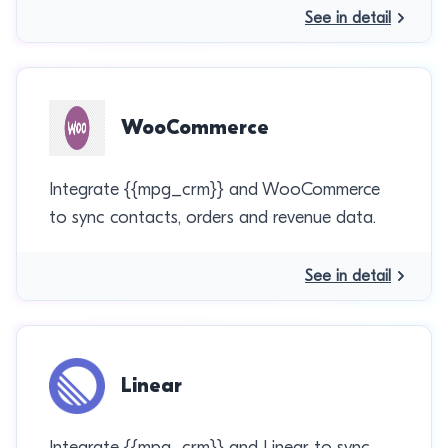
See in detail
WooCommerce
Integrate {{mpg_crm}} and WooCommerce
to sync contacts, orders and revenue data.
See in detail
Linear
Integrate {{mpg_crm}} and Linear to sync