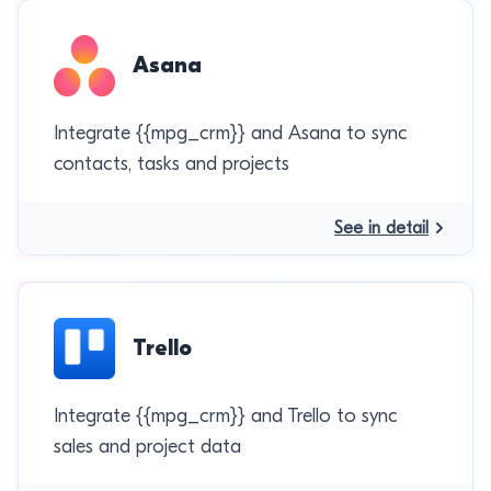
Asana
Integrate {{mpg_crm}} and Asana to sync
contacts, tasks and projects
See in detail
Trello
Integrate {{mpg_crm}} and Trello to sync
sales and project data