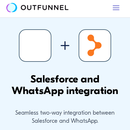
Salesforce and
WhatsApp integration
Seamless two-way integration between
Salesforce and WhatsApp.