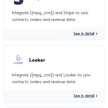
Integrate {{mpg_crm}} and Stripe to sync
contacts, orders and revenue data.
See in detail
Looker
Integrate {{mpg_crm}} and Looker to sync
contacts, orders and revenue data.
See in detail