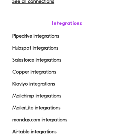
See all connections
Integrations
Pipedrive integrations
Hubspot integrations
Salesforce integrations
Copper integrations
Klaviyo integrations
Mailchimp integrations
MailerLite integrations
monday.com integrations
Airtable integrations