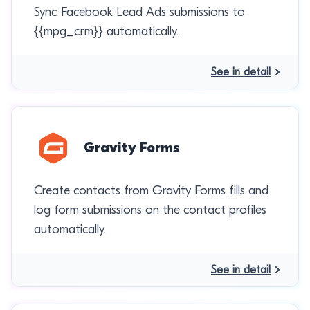
Sync Facebook Lead Ads submissions to
{{mpg_crm}} automatically.
See in detail
Gravity Forms
Create contacts from Gravity Forms fills and
log form submissions on the contact profiles
automatically.
See in detail