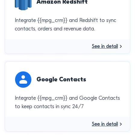
Amazon Redshift
Integrate {{mpg_crm}} and Redshift to sync
contacts, orders and revenue data.
See in detail
Google Contacts
Integrate {{mpg_crm}} and Google Contacts
to keep contacts in sync 24/7
See in detail