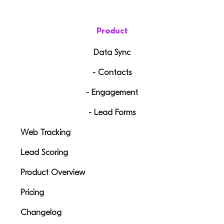
Product
Data Sync
- Contacts
- Engagement
- Lead Forms
Web Tracking
Lead Scoring
Product Overview
Pricing
Changelog