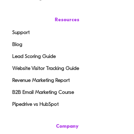
Resources
Support
Blog
Lead Scoring Guide
Website Visitor Tracking Guide
Revenue Marketing Report
B2B Email Marketing Course
Pipedrive vs HubSpot
Company