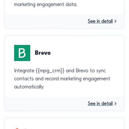
marketing engagement data.
See in detail
Brevo
Integrate {{mpg_crm}} and Brevo to sync
contacts and record marketing engagement
automatically.
See in detail