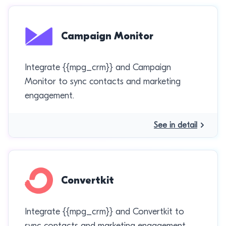
Campaign Monitor
Integrate {{mpg_crm}} and Campaign
Monitor to sync contacts and marketing
engagement.
See in detail
Convertkit
Integrate {{mpg_crm}} and Convertkit to
sync contacts and marketing engagement.