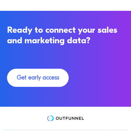
Ready to connect your sales
and marketing data?
Get early access