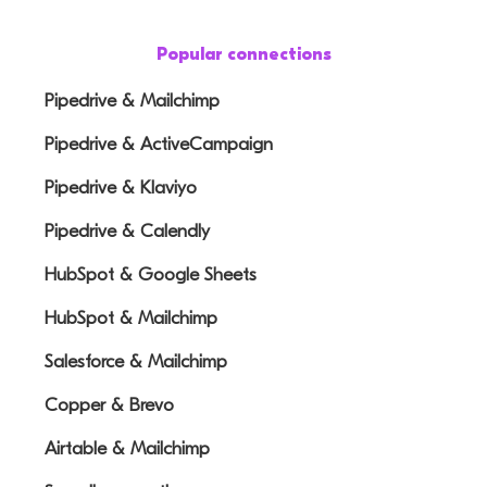
Popular connections
Pipedrive & Mailchimp
Pipedrive & ActiveCampaign
Pipedrive & Klaviyo
Pipedrive & Calendly
HubSpot & Google Sheets
HubSpot & Mailchimp
Salesforce & Mailchimp
Copper & Brevo
Airtable & Mailchimp