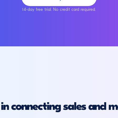
14-day free trial. No credit card required.
in connecting sales and m