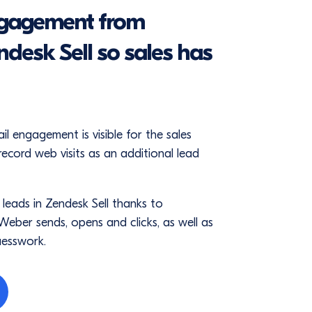
ngagement from
desk Sell so sales has
engagement is visible for the sales
record web visits as an additional lead
 leads in Zendesk Sell thanks to
eber sends, opens and clicks, as well as
uesswork.