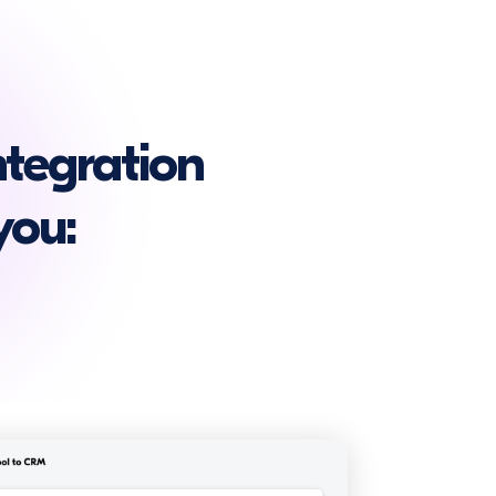
tegration
you: