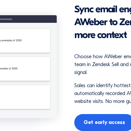
Sync email e
AWeber to Zen
more context
Choose how AWeber email 
team in Zendesk Sell and 
signal.
Sales can identify hottest
automatically recorded AW
website visits. No more g
Get early access