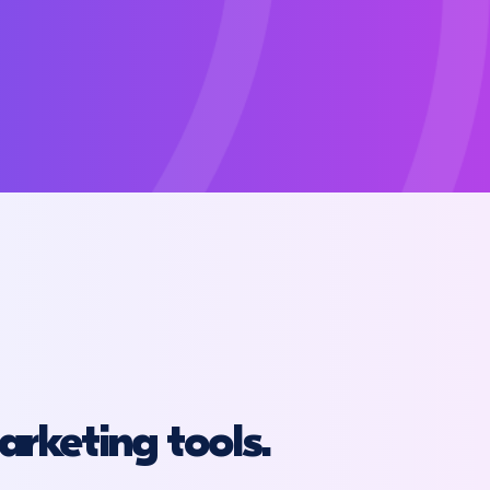
arketing tools.