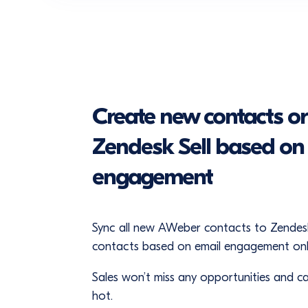
Create new contacts or
Zendesk Sell based o
engagement
Sync all new AWeber contacts to Zendesk
contacts based on email engagement onl
Sales won’t miss any opportunities and can
hot.