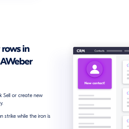
 rows in
n AWeber
 Sell or create new
y.
 strike while the iron is