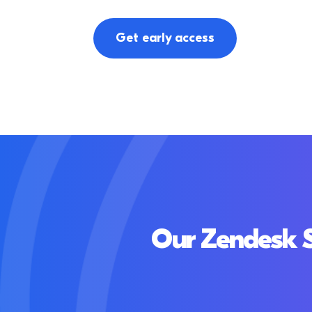
Get early access
Our Zendesk S