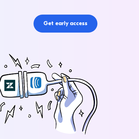
Get early access