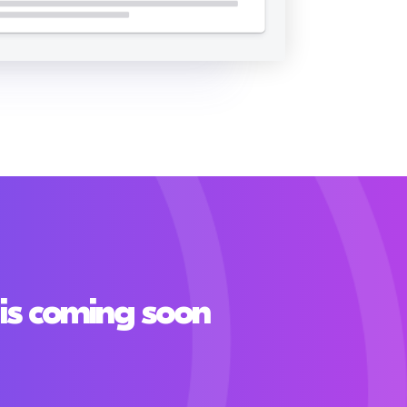
is coming soon