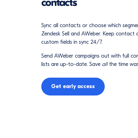
contacts
Sync all contacts or choose which segm
Zendesk Sell and AWeber. Keep contact de
custom fields in sync 24/7.
Send AWeber campaigns out with full co
lists are up-to-date. Save
all
the time was
Get early access