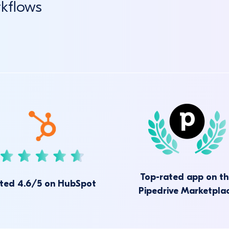
rkflows
Top-rated app on t
ted 4.6/5 on HubSpot
Pipedrive Marketpla