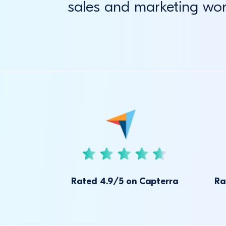
sales and marketing wo
Rated 4.9/5 on Capterra
Ra