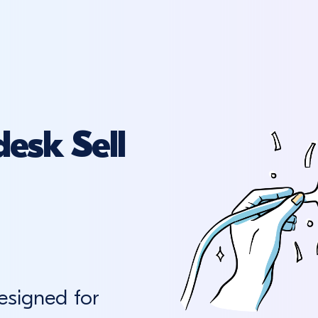
esk Sell
esigned for