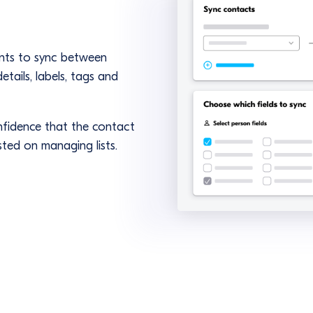
ents to sync between
tails, labels, tags and
nfidence that the contact
ted on managing lists.