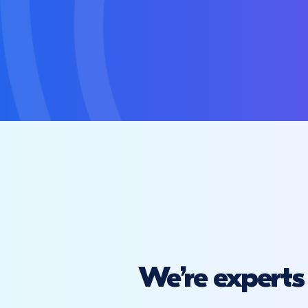
We’re experts 