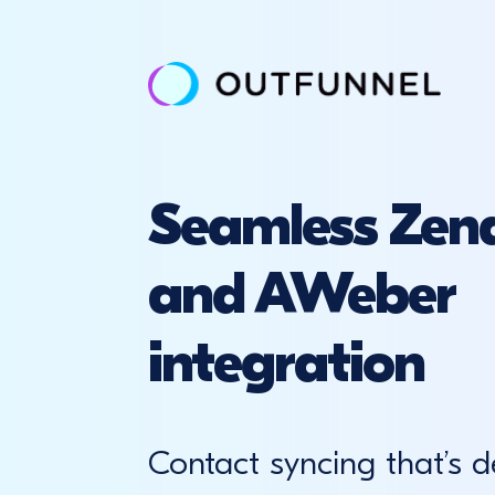
Seamless Zend
and AWeber
integration
Contact syncing that’s d