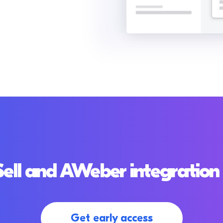
ell and AWeber integration 
Get early access