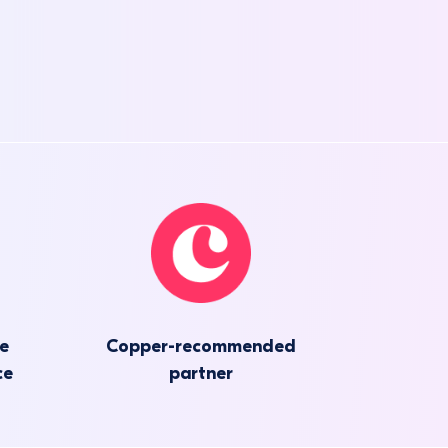
he
Copper-recommended
ce
partner