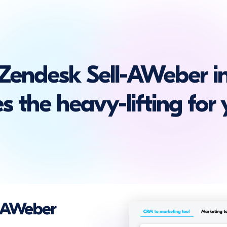
Zendesk Sell-AWeber in
s the heavy-lifting for 
d AWeber