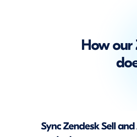
How our 
doe
Sync Zendesk Sell an