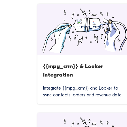
{{mpg_crm}} & Looker
Integration
Integrate {{mpg_crm}} and Looker to
sync contacts, orders and revenue data.