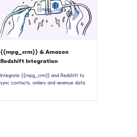
{{mpg_crm}} & Amazon
Redshift Integration
Integrate {{mpg_crm}} and Redshift to
sync contacts, orders and revenue data.