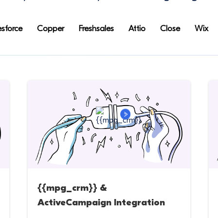
esforce
Copper
Freshsales
Attio
Close
Wix
{{mpg_crm}} &
ActiveCampaign Integration