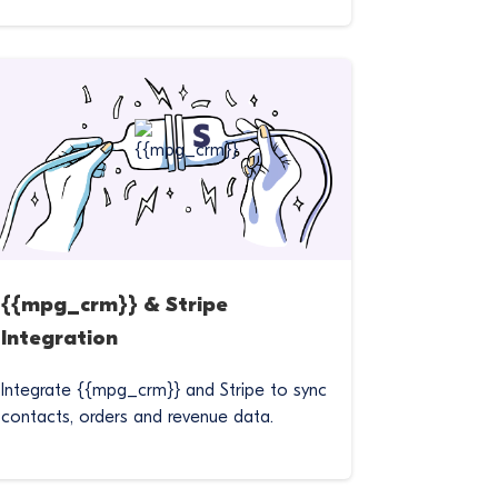
{{mpg_crm}} & Stripe
Integration
Integrate {{mpg_crm}} and Stripe to sync
contacts, orders and revenue data.