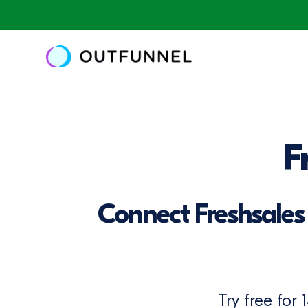
F
Connect Freshsales 
Try free for 