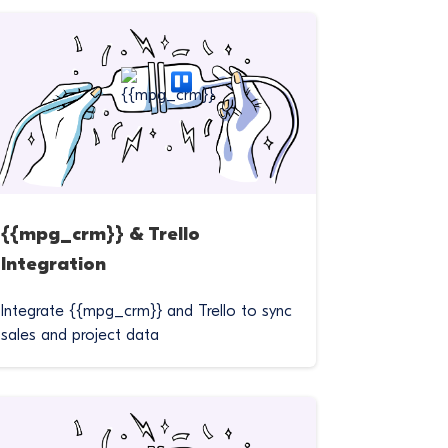
{{mpg_crm}} & Trello
Integration
Integrate {{mpg_crm}} and Trello to sync
sales and project data