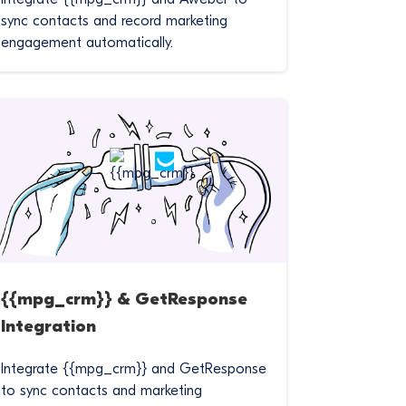
sync contacts and record marketing
engagement automatically.
{{mpg_crm}} & GetResponse
Integration
Integrate {{mpg_crm}} and GetResponse
to sync contacts and marketing