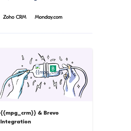
Zoho CRM
Monday.com
{{mpg_crm}} & Brevo
Integration