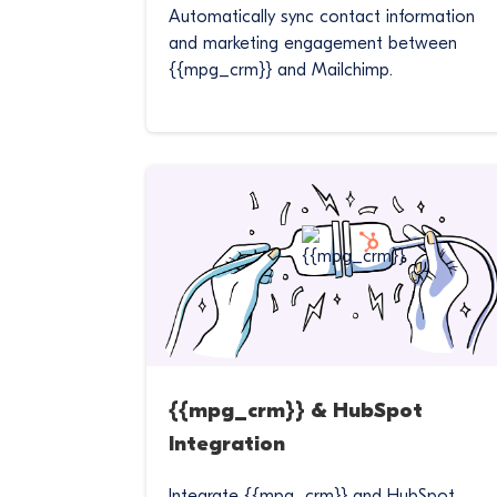
Automatically sync contact information
and marketing engagement between
{{mpg_crm}} and Mailchimp.
{{mpg_crm}} & HubSpot
Integration
Integrate {{mpg_crm}} and HubSpot