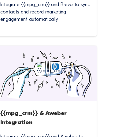
Integrate {{mpg_crm}} and Brevo to sync
contacts and record marketing
engagement automatically.
{{mpg_crm}} & Aweber
Integration
Integrate {{mpg_crm}} and Aweber to