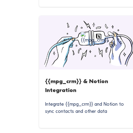
{{mpg_crm}} & Notion
Integration
Integrate {{mpg_crm}} and Notion to
sync contacts and other data