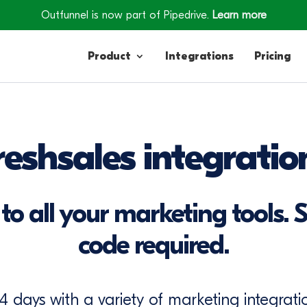
Outfunnel is now part of Pipedrive.
Learn more
Product
Integrations
Pricing
Contacts
reshsales integratio
Engagement
Lead Forms
to all your marketing tools. S
code required.
14 days with a variety of marketing integratio