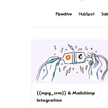
Pipedrive
HubSpot
Sal
{{mpg_crm}} & Mailchimp
Integration