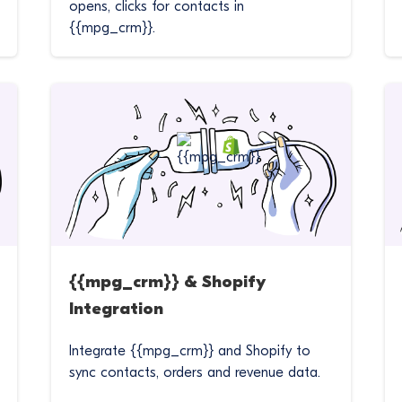
opens, clicks for contacts in
{{mpg_crm}}.
{{mpg_crm}} & Shopify
Integration
Integrate {{mpg_crm}} and Shopify to
sync contacts, orders and revenue data.