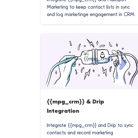
Marketing to keep contact lists in sync
and log marketinge engagement in CRM.
{{mpg_crm}} & Drip
Integration
Integrate {{mpg_crm}} and Drip to sync
contacts and record marketing