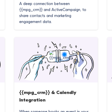
A deep connection between
{{mpg_crm}} and ActiveCampaign, to
share contacts and marketing
engagement data.
{{mpg_crm}} & Calendly
Integration
When someone books an event in your