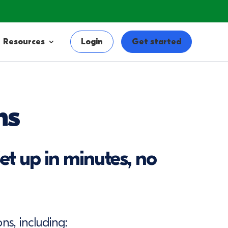
Resources
Login
Get started
ns
et up in minutes, no
ns, including: