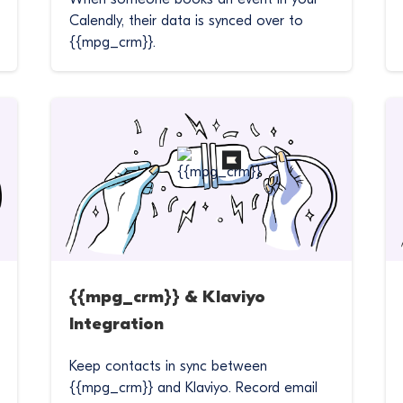
Calendly, their data is synced over to
{{mpg_crm}}.
{{mpg_crm}} & Klaviyo
Integration
Keep contacts in sync between
{{mpg_crm}} and Klaviyo. Record email