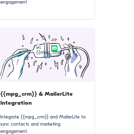
engagement
{{mpg_crm}} & MailerLite
Integration
Integrate {{mpg_crm}} and MailerLite to
sync contacts and marketing
engagement.