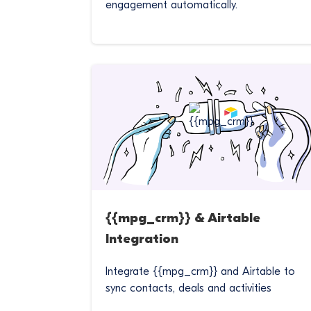
engagement automatically.
{{mpg_crm}} & Airtable
Integration
Integrate {{mpg_crm}} and Airtable to
sync contacts, deals and activities