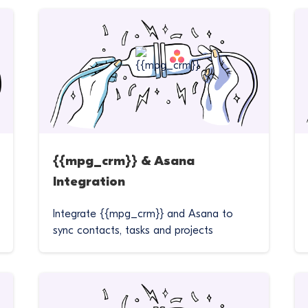
{{mpg_crm}} & Asana
Integration
Integrate {{mpg_crm}} and Asana to
sync contacts, tasks and projects