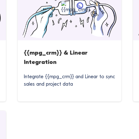
{{mpg_crm}} & Linear
Integration
Integrate {{mpg_crm}} and Linear to sync
sales and project data