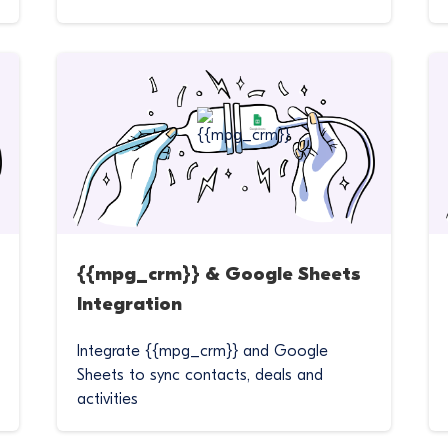
{{mpg_crm}} & Google Sheets
Integration
Integrate {{mpg_crm}} and Google
Sheets to sync contacts, deals and
activities