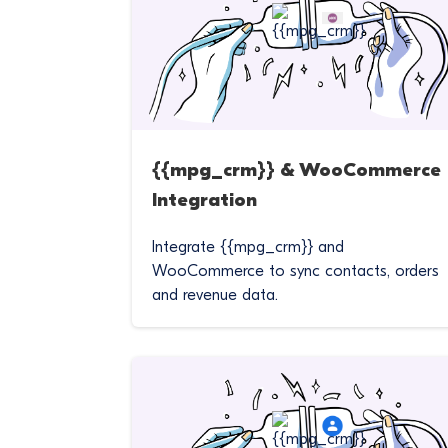
{{mpg_crm}} & WooCommerce
Integration
Integrate {{mpg_crm}} and
WooCommerce to sync contacts, orders
and revenue data.