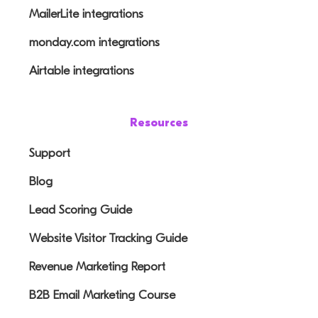
MailerLite integrations
monday.com integrations
Airtable integrations
Resources
Support
Blog
Lead Scoring Guide
Website Visitor Tracking Guide
Revenue Marketing Report
B2B Email Marketing Course