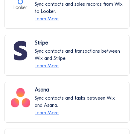
Sync contacts and sales records from Wix
to Looker.
Learn More
Stripe
Sync contacts and transactions between
Wix and Stripe.
Learn More
Asana
Sync contacts and tasks between Wix
and Asana.
Learn More