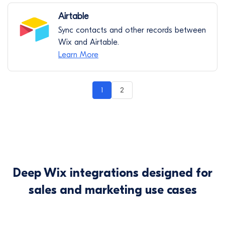
Airtable
Sync contacts and other records between
Wix and Airtable.
Learn More
1
2
Deep Wix integrations designed for
sales and marketing use cases