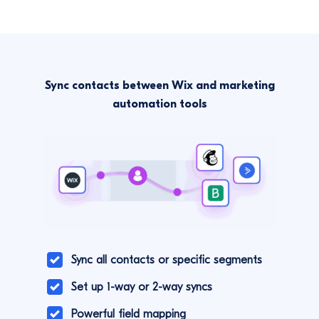
Sync contacts between Wix and marketing
automation tools
Sync all contacts or specific segments
Set up 1-way or 2-way syncs
Powerful field mapping