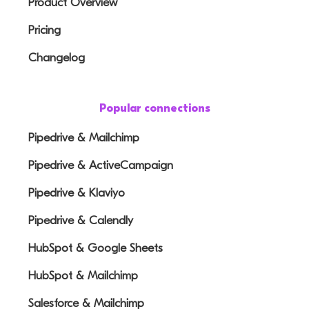
Product Overview
Pricing
Changelog
Popular connections
Pipedrive & Mailchimp
Pipedrive & ActiveCampaign
Pipedrive & Klaviyo
Pipedrive & Calendly
HubSpot & Google Sheets
HubSpot & Mailchimp
Salesforce & Mailchimp