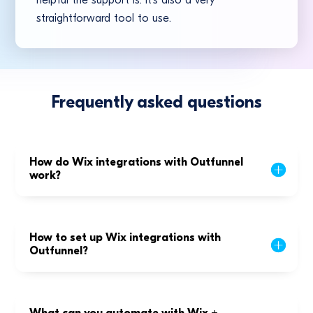
helpful the support is. It’s also a very
straightforward tool to use.
Frequently asked questions
How do Wix integrations with Outfunnel
work?
How to set up Wix integrations with
Outfunnel?