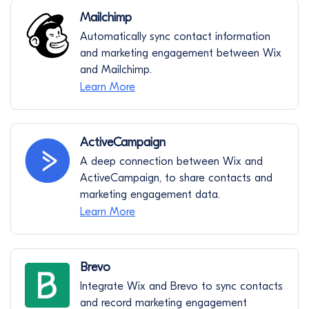
Mailchimp
Automatically sync contact information
and marketing engagement between Wix
and Mailchimp.
Learn More
ActiveCampaign
A deep connection between Wix and
ActiveCampaign, to share contacts and
marketing engagement data.
Learn More
Brevo
Integrate Wix and Brevo to sync contacts
and record marketing engagement