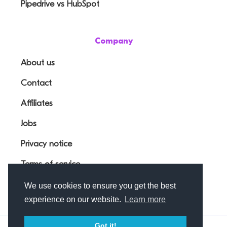
Pipedrive vs HubSpot
Company
About us
Contact
Affiliates
Jobs
Privacy notice
Terms of service
We use cookies to ensure you get the best
experience on our website.
Learn more
Got it!