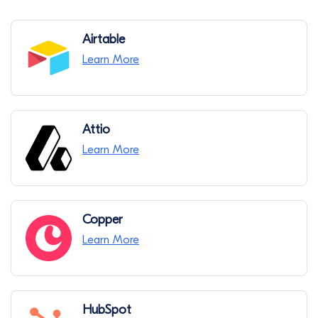
Airtable
Learn More
Attio
Learn More
Copper
Learn More
HubSpot