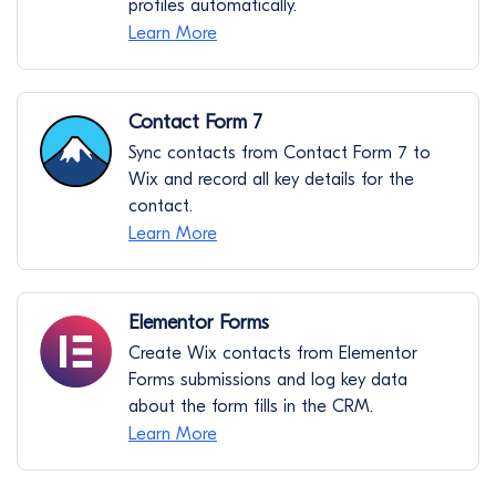
profiles automatically.
Learn More
Contact Form 7
Sync contacts from Contact Form 7 to
Wix and record all key details for the
contact.
Learn More
Elementor Forms
Create Wix contacts from Elementor
Forms submissions and log key data
about the form fills in the CRM.
Learn More