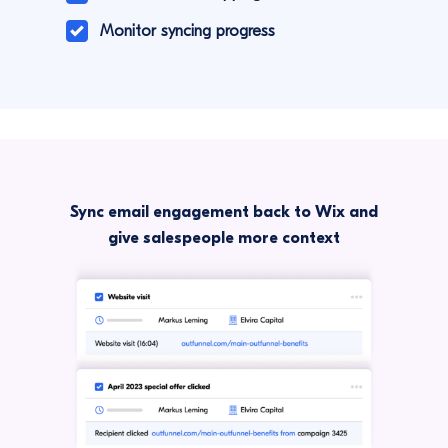
Monitor syncing progress
Sync email engagement back to Wix and
give salespeople more context