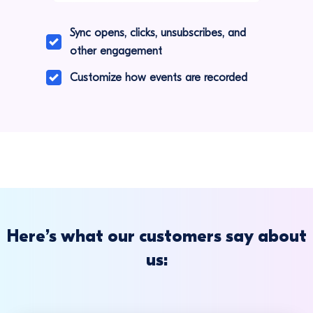
Sync opens, clicks, unsubscribes, and
other engagement
Customize how events are recorded
Here’s what our customers say about
us: