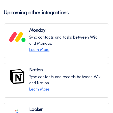
Upcoming other integrations
Monday
Sync contacts and tasks between Wix
and Monday.
Learn More
Notion
Sync contacts and records between Wix
and Notion.
Learn More
Looker