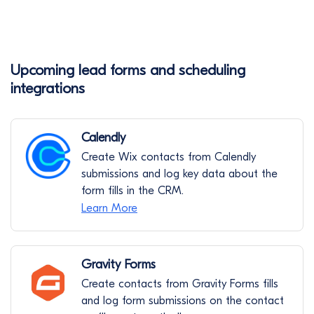
Upcoming lead forms and scheduling
integrations
Calendly
Create Wix contacts from Calendly
submissions and log key data about the
form fills in the CRM.
Learn More
Gravity Forms
Create contacts from Gravity Forms fills
and log form submissions on the contact