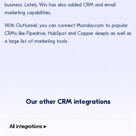
business. Lately, Wix has also added CRM and email
marketing capabilities.
With Outfunnel, you can connect Monday.com to popular
CRMs like Pipedrive, HubSpot and Copper deeply as well as
a large list of marketing tools.
Our other CRM integrations
All integrations ▸