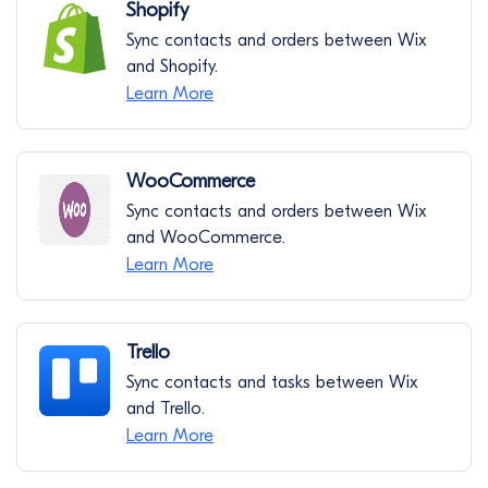
Shopify
Sync contacts and orders between Wix
and Shopify.
Learn More
WooCommerce
Sync contacts and orders between Wix
and WooCommerce.
Learn More
Trello
Sync contacts and tasks between Wix
and Trello.
Learn More