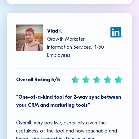
Vlad I.
Growth Marketer
Information Services, 11-50
Employees
Overall Rating 5/5
“One-of-a-kind tool for 2-way sync between
your CRM and marketing tools”
Overall:
Very positive, especially given the
usefulness of the tool and how reachable and