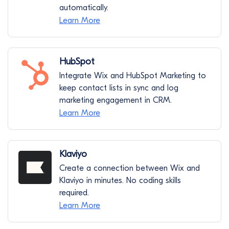
automatically.
Learn More
HubSpot
Integrate Wix and HubSpot Marketing to
keep contact lists in sync and log
marketing engagement in CRM.
Learn More
Klaviyo
Create a connection between Wix and
Klaviyo in minutes. No coding skills
required.
Learn More