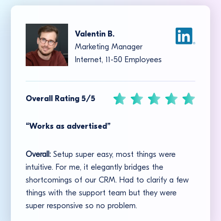
Valentin B.
Marketing Manager
Internet, 11-50 Employees
Overall Rating 5/5
“Works as advertised”
Overall:
Setup super easy, most things were
intuitive. For me, it elegantly bridges the
shortcomings of our CRM. Had to clarify a few
things with the support team but they were
super responsive so no problem.