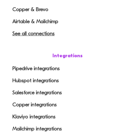
Copper & Brevo
Airtable & Mailchimp
See all connections
Integrations
Pipedrive integrations
Hubspot integrations
Salesforce integrations
Copper integrations
Klaviyo integrations
Mailchimp integrations