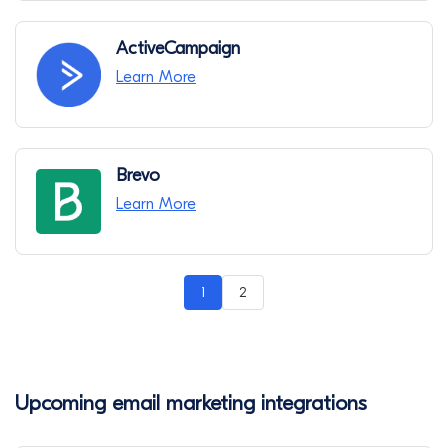
ActiveCampaign
Learn More
Brevo
Learn More
1
2
Upcoming email marketing integrations