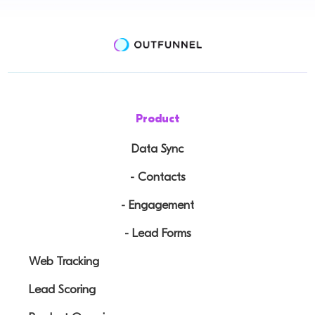
Product
Data Sync
- Contacts
- Engagement
- Lead Forms
Web Tracking
Lead Scoring