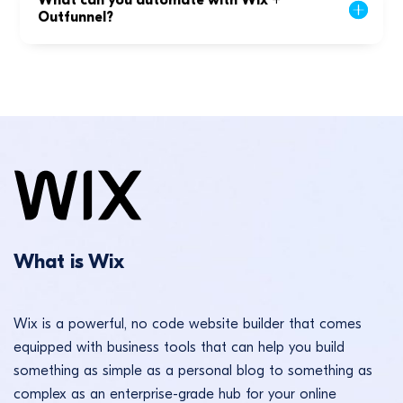
What can you automate with Wix +
Outfunnel?
What is Wix
Wix is a powerful, no code website builder that comes
equipped with business tools that can help you build
something as simple as a personal blog to something as
complex as an enterprise-grade hub for your online