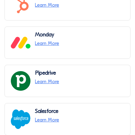
Learn More
Monday
Learn More
Pipedrive
Learn More
Salesforce
Learn More