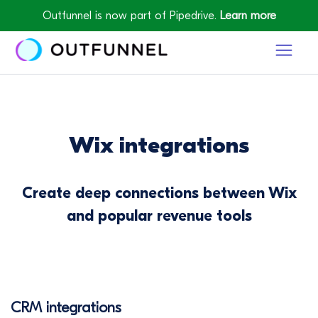
Outfunnel is now part of Pipedrive.
Learn more
Wix integrations
Create deep connections between Wix
and popular revenue tools
CRM integrations