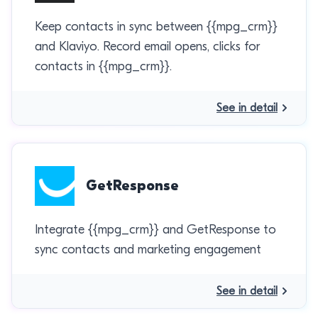
Keep contacts in sync between {{mpg_crm}}
and Klaviyo. Record email opens, clicks for
contacts in {{mpg_crm}}.
See in detail
GetResponse
Integrate {{mpg_crm}} and GetResponse to
sync contacts and marketing engagement
See in detail