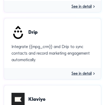
See in detail
Drip
Integrate {{mpg_crm}} and Drip to sync
contacts and record marketing engagement
automatically.
See in detail
Klaviyo