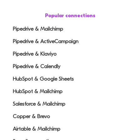
Popular connections
Pipedrive & Mailchimp
Pipedrive & ActiveCampaign
Pipedrive & Klaviyo
Pipedrive & Calendly
HubSpot & Google Sheets
HubSpot & Mailchimp
Salesforce & Mailchimp
Copper & Brevo
Airtable & Mailchimp