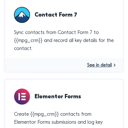
Contact Form 7
Sync contacts from Contact Form 7 to
{{mpg_crm}} and record all key details for the
contact.
See in detail
Elementor Forms
Create {{mpg_crm}} contacts from
Elementor Forms submissions and log key