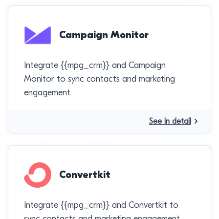
Campaign Monitor
Integrate {{mpg_crm}} and Campaign
Monitor to sync contacts and marketing
engagement.
See in detail
Convertkit
Integrate {{mpg_crm}} and Convertkit to
sync contacts and marketing engagement.