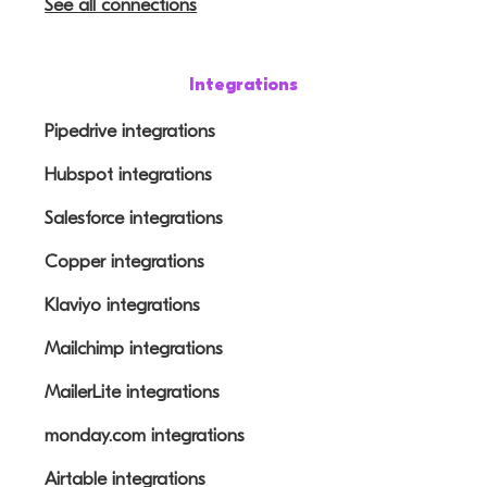
See all connections
Integrations
Pipedrive integrations
Hubspot integrations
Salesforce integrations
Copper integrations
Klaviyo integrations
Mailchimp integrations
MailerLite integrations
monday.com integrations
Airtable integrations