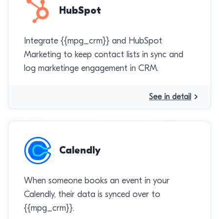
HubSpot
Integrate {{mpg_crm}} and HubSpot
Marketing to keep contact lists in sync and
log marketinge engagement in CRM.
See in detail
Calendly
When someone books an event in your
Calendly, their data is synced over to
{{mpg_crm}}.