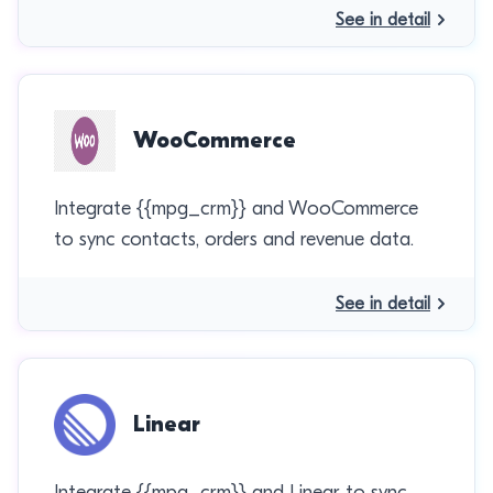
See in detail
WooCommerce
Integrate {{mpg_crm}} and WooCommerce
to sync contacts, orders and revenue data.
See in detail
Linear
Integrate {{mpg_crm}} and Linear to sync