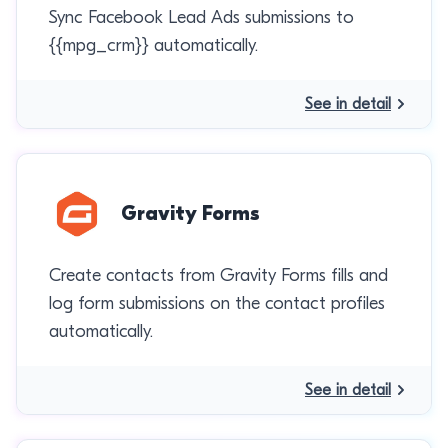
Sync Facebook Lead Ads submissions to
{{mpg_crm}} automatically.
See in detail
Gravity Forms
Create contacts from Gravity Forms fills and
log form submissions on the contact profiles
automatically.
See in detail