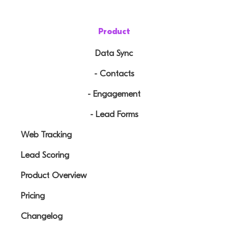
Product
Data Sync
- Contacts
- Engagement
- Lead Forms
Web Tracking
Lead Scoring
Product Overview
Pricing
Changelog