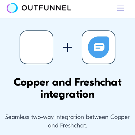
Copper and Freshchat
integration
Seamless two-way integration between Copper
and Freshchat.