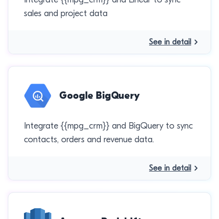
sales and project data
See in detail
Google BigQuery
Integrate {{mpg_crm}} and BigQuery to sync
contacts, orders and revenue data.
See in detail