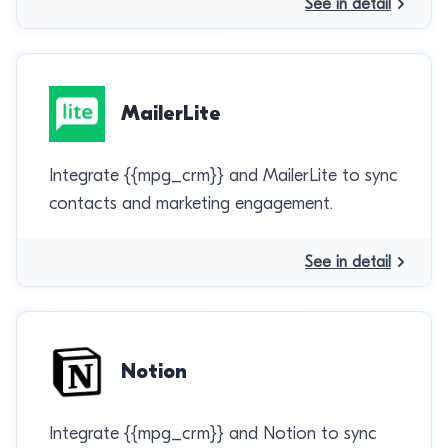
See in detail
MailerLite
Integrate {{mpg_crm}} and MailerLite to sync
contacts and marketing engagement.
See in detail
Notion
Integrate {{mpg_crm}} and Notion to sync