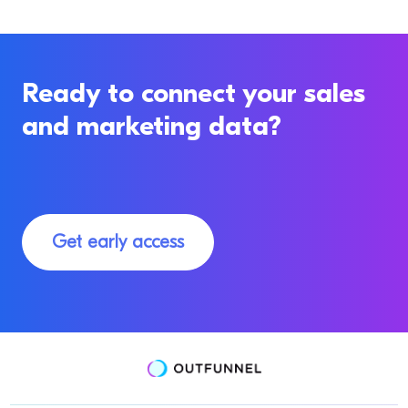
Ready to connect your sales
and marketing data?
Get early access