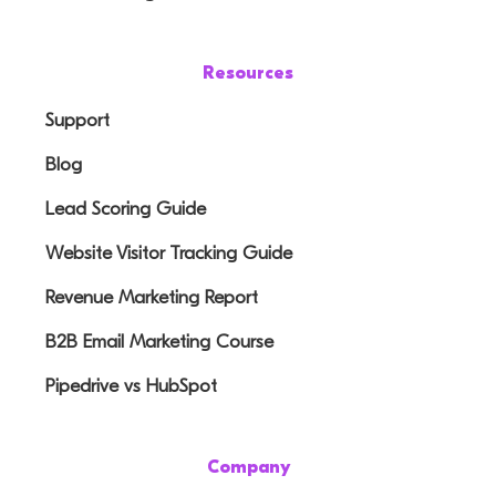
Resources
Support
Blog
Lead Scoring Guide
Website Visitor Tracking Guide
Revenue Marketing Report
B2B Email Marketing Course
Pipedrive vs HubSpot
Company