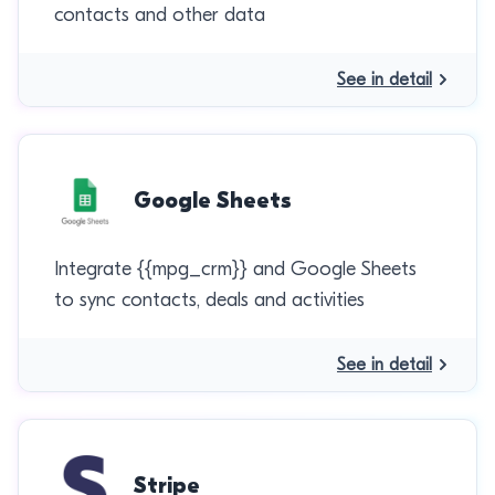
contacts and other data
See in detail
Google Sheets
Integrate {{mpg_crm}} and Google Sheets
to sync contacts, deals and activities
See in detail
Stripe