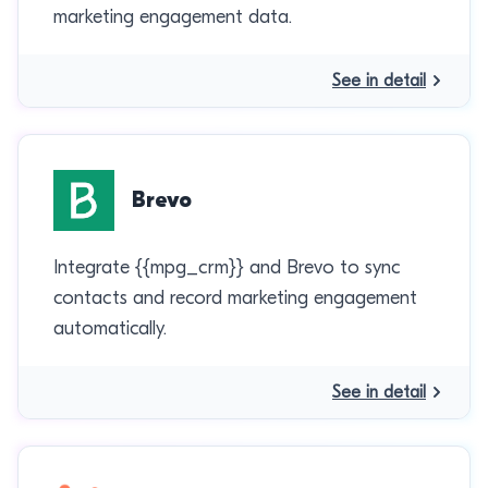
marketing engagement data.
See in detail
Brevo
Integrate {{mpg_crm}} and Brevo to sync
contacts and record marketing engagement
automatically.
See in detail