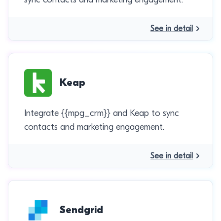
See in detail
Keap
Integrate {{mpg_crm}} and Keap to sync
contacts and marketing engagement.
See in detail
Sendgrid