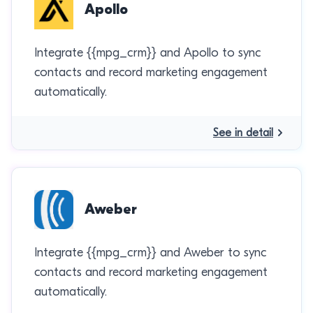
Apollo
Integrate {{mpg_crm}} and Apollo to sync
contacts and record marketing engagement
automatically.
See in detail
Aweber
Integrate {{mpg_crm}} and Aweber to sync
contacts and record marketing engagement
automatically.