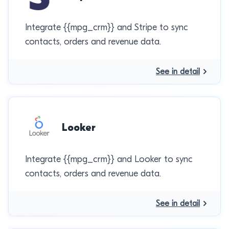
Integrate {{mpg_crm}} and Stripe to sync
contacts, orders and revenue data.
See in detail
Looker
Integrate {{mpg_crm}} and Looker to sync
contacts, orders and revenue data.
See in detail