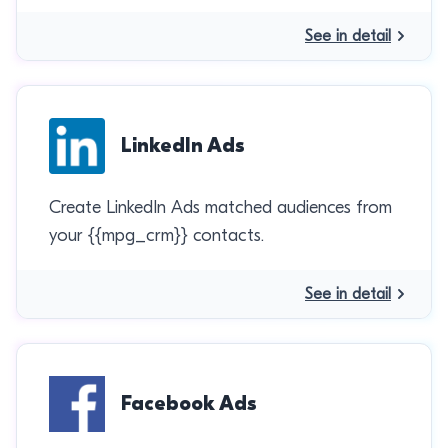
See in detail
LinkedIn Ads
Create LinkedIn Ads matched audiences from
your {{mpg_crm}} contacts.
See in detail
Facebook Ads