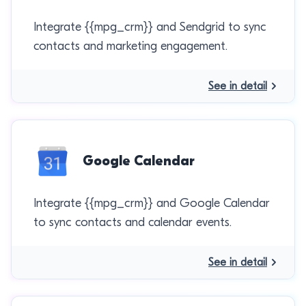
Integrate {{mpg_crm}} and Sendgrid to sync
contacts and marketing engagement.
See in detail
Google Calendar
Integrate {{mpg_crm}} and Google Calendar
to sync contacts and calendar events.
See in detail