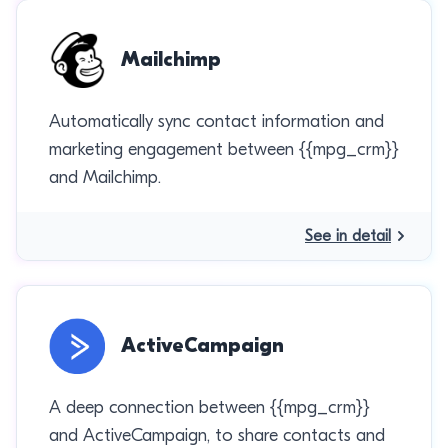
Mailchimp
Automatically sync contact information and
marketing engagement between {{mpg_crm}}
and Mailchimp.
See in detail
ActiveCampaign
A deep connection between {{mpg_crm}}
and ActiveCampaign, to share contacts and