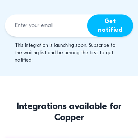
Get
notified
This integration is launching soon. Subscribe to
the waiting list and be among the first to get
notified!
Integrations available for
Copper