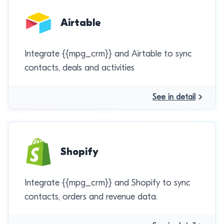
Airtable
Integrate {{mpg_crm}} and Airtable to sync
contacts, deals and activities
See in detail
Shopify
Integrate {{mpg_crm}} and Shopify to sync
contacts, orders and revenue data.