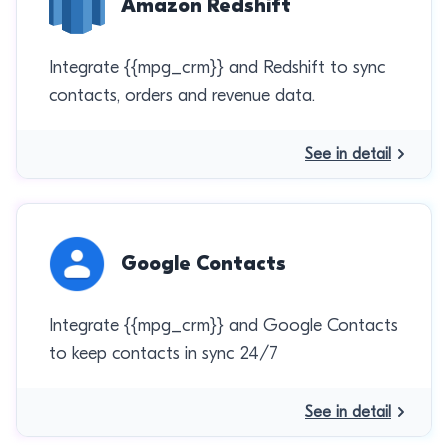
Amazon Redshift
Integrate {{mpg_crm}} and Redshift to sync
contacts, orders and revenue data.
See in detail
Google Contacts
Integrate {{mpg_crm}} and Google Contacts
to keep contacts in sync 24/7
See in detail