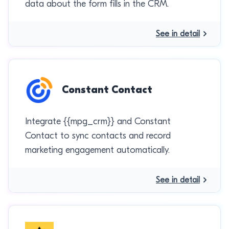
data about the form fills in the CRM.
See in detail
Constant Contact
Integrate {{mpg_crm}} and Constant
Contact to sync contacts and record
marketing engagement automatically.
See in detail