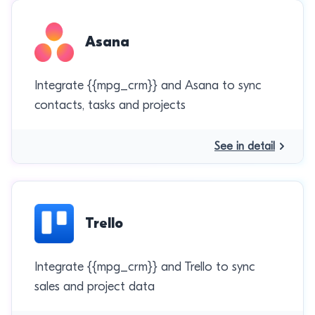
Asana
Integrate {{mpg_crm}} and Asana to sync
contacts, tasks and projects
See in detail
Trello
Integrate {{mpg_crm}} and Trello to sync
sales and project data