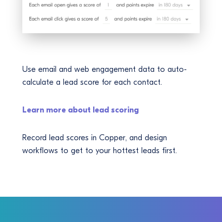
Use email and web engagement data to auto-
calculate a lead score for each contact.
Learn more about lead scoring
Record lead scores in Copper, and design
workflows to get to your hottest leads first.