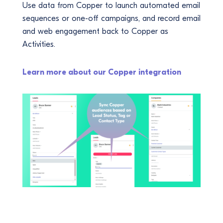
Use data from Copper to launch automated email
sequences or one-off campaigns, and record email
and web engagement back to Copper as
Activities.
Learn more about our Copper integration