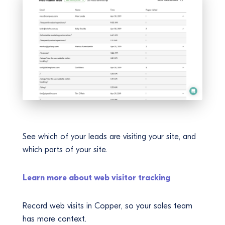
See which of your leads are visiting your site, and
which parts of your site.
Learn more about web visitor tracking
Record web visits in Copper, so your sales team
has more context.