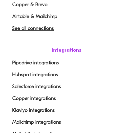
Copper & Brevo
Airtable & Mailchimp
See all connections
Integrations
Pipedrive integrations
Hubspot integrations
Salesforce integrations
Copper integrations
Klaviyo integrations
Mailchimp integrations