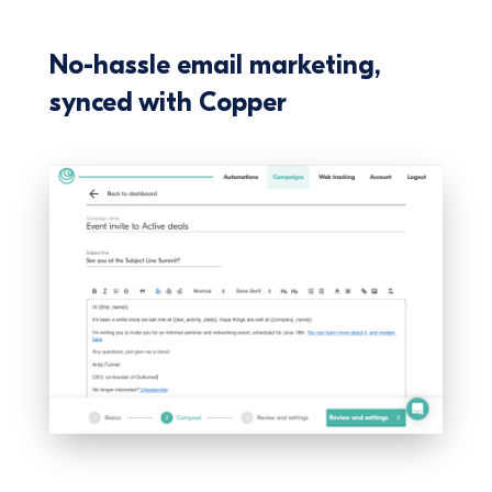
No-hassle email marketing,
synced with Copper