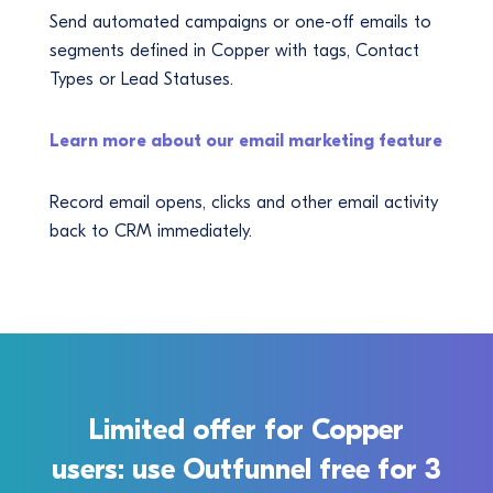
Send automated campaigns or one-off emails to
segments defined in Copper with tags, Contact
Types or Lead Statuses.
Learn more about our email marketing feature
Record email opens, clicks and other email activity
back to CRM immediately.
Limited offer for Copper
users: use Outfunnel free for 3