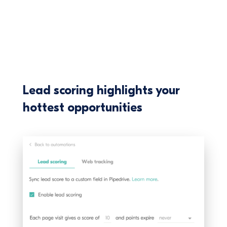
Lead scoring highlights your
hottest opportunities