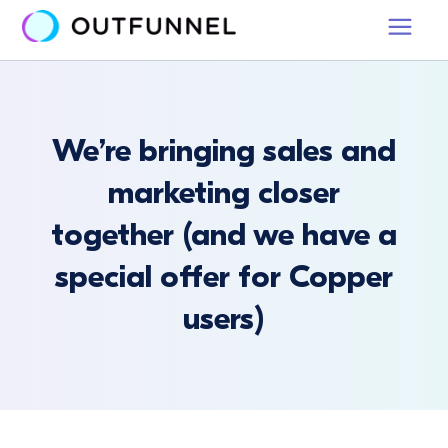
We’re bringing sales and
marketing closer
together (and we have a
special offer for Copper
users)