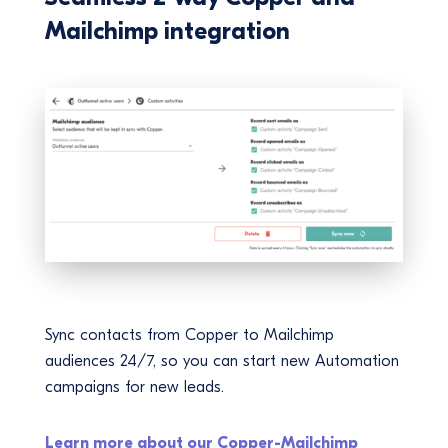
Mailchimp integration
Sync contacts from Copper to Mailchimp
audiences 24/7, so you can start new Automation
campaigns for new leads.
Learn more about our Copper-Mailchimp