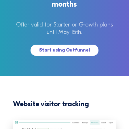
months
Offer valid for Starter or Growth plans
until May 15th.
Start using Outfunnel
Website visitor tracking