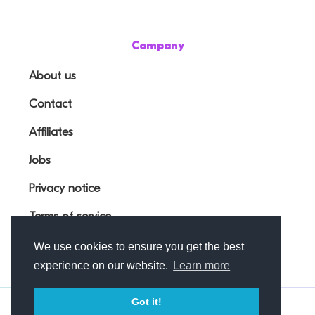
Company
About us
Contact
Affiliates
Jobs
Privacy notice
Terms of service
We use cookies to ensure you get the best
experience on our website.
Learn more
Got it!