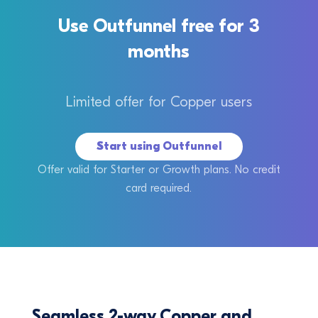
Use Outfunnel free for 3
months
Limited offer for Copper users
Start using Outfunnel
Offer valid for Starter or Growth plans. No credit
card required.
Seamless 2-way Copper and