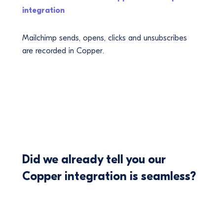
integration
Mailchimp sends, opens, clicks and unsubscribes
are recorded in Copper.
Did we already tell you our
Copper integration is seamless?