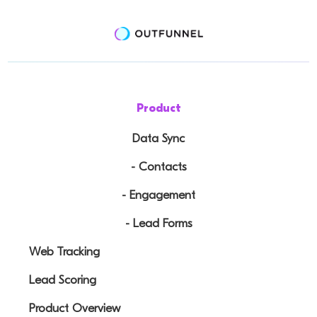
Product
Data Sync
- Contacts
- Engagement
- Lead Forms
Web Tracking
Lead Scoring
Product Overview