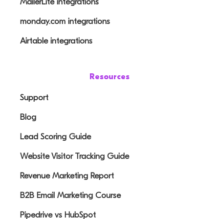
MailerLite integrations
monday.com integrations
Airtable integrations
Resources
Support
Blog
Lead Scoring Guide
Website Visitor Tracking Guide
Revenue Marketing Report
B2B Email Marketing Course
Pipedrive vs HubSpot