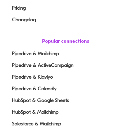
Pricing
Changelog
Popular connections
Pipedrive & Mailchimp
Pipedrive & ActiveCampaign
Pipedrive & Klaviyo
Pipedrive & Calendly
HubSpot & Google Sheets
HubSpot & Mailchimp
Salesforce & Mailchimp