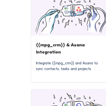
{{mpg_crm}} & Asana
Integration
Integrate {{mpg_crm}} and Asana to
sync contacts, tasks and projects