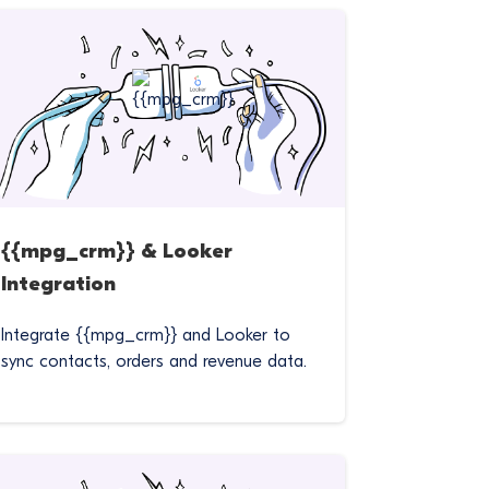
{{mpg_crm}} & Looker
Integration
Integrate {{mpg_crm}} and Looker to
sync contacts, orders and revenue data.