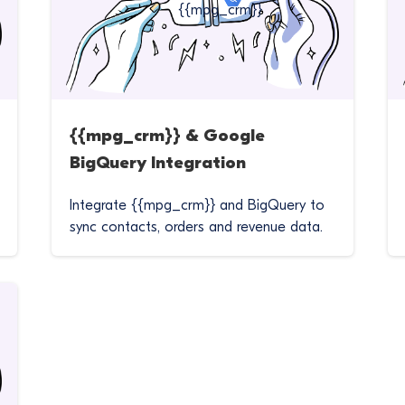
{{mpg_crm}} & Google
BigQuery Integration
Integrate {{mpg_crm}} and BigQuery to
sync contacts, orders and revenue data.