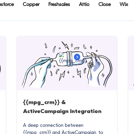
esforce
Copper
Freshsales
Attio
Close
Wix
{{mpg_crm}} &
ActiveCampaign Integration
A deep connection between
{{mpg_crm}} and ActiveCampaign, to