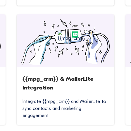
{{mpg_crm}} & MailerLite
Integration
Integrate {{mpg_crm}} and MailerLite to
sync contacts and marketing
engagement.