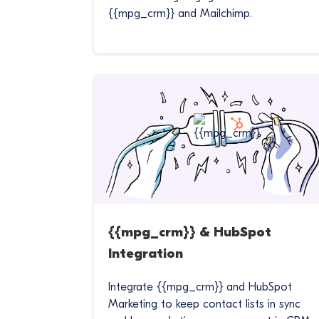
{{mpg_crm}} and Mailchimp.
{{mpg_crm}} & HubSpot
Integration
Integrate {{mpg_crm}} and HubSpot
Marketing to keep contact lists in sync