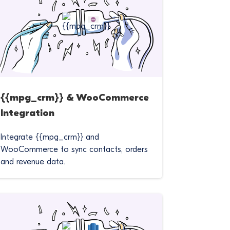
{{mpg_crm}} & WooCommerce
Integration
Integrate {{mpg_crm}} and
WooCommerce to sync contacts, orders
and revenue data.