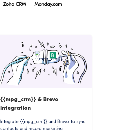
Zoho CRM
Monday.com
{{mpg_crm}} & Brevo
Integration
Integrate {{mpg_crm}} and Brevo to sync
contacts and record marketing