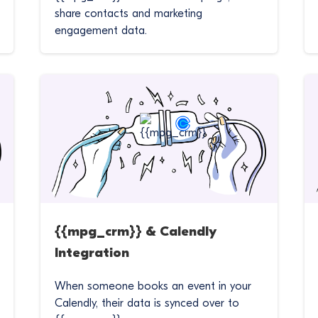
share contacts and marketing
engagement data.
{{mpg_crm}} & Calendly
Integration
When someone books an event in your
Calendly, their data is synced over to