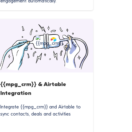
engagement automatically.
{{mpg_crm}} & Airtable
Integration
Integrate {{mpg_crm}} and Airtable to
sync contacts, deals and activities