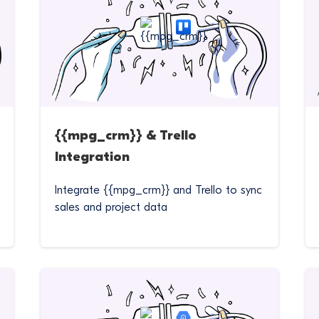
{{mpg_crm}} & Trello
Integration
Integrate {{mpg_crm}} and Trello to sync
sales and project data