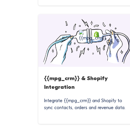
{{mpg_crm}} & Shopify
Integration
Integrate {{mpg_crm}} and Shopify to
sync contacts, orders and revenue data.