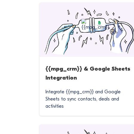
{{mpg_crm}} & Google Sheets
Integration
Integrate {{mpg_crm}} and Google
Sheets to sync contacts, deals and
activities