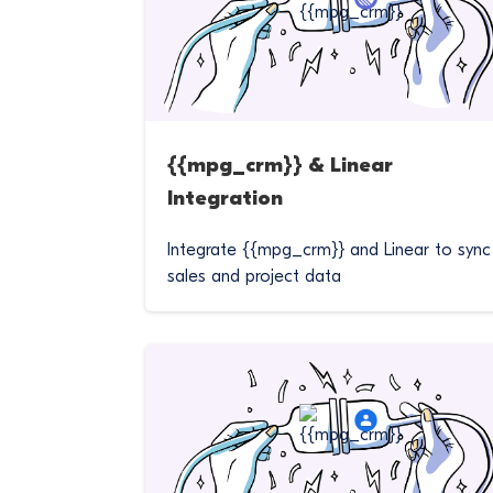
{{mpg_crm}} & Linear
Integration
Integrate {{mpg_crm}} and Linear to sync
sales and project data