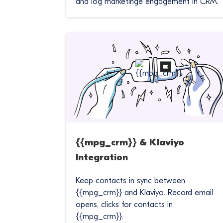
and log marketinge engagement in CRM.
{{mpg_crm}} & Klaviyo
Integration
Keep contacts in sync between
{{mpg_crm}} and Klaviyo. Record email
opens, clicks for contacts in
{{mpg_crm}}.