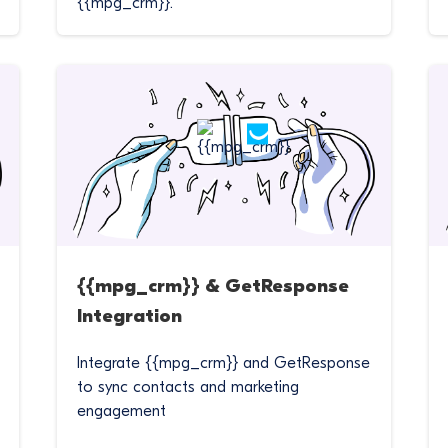
{{mpg_crm}}.
{{mpg_crm}} & GetResponse
Integration
Integrate {{mpg_crm}} and GetResponse
to sync contacts and marketing
engagement