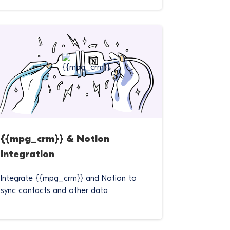
{{mpg_crm}} & Notion
Integration
Integrate {{mpg_crm}} and Notion to
sync contacts and other data