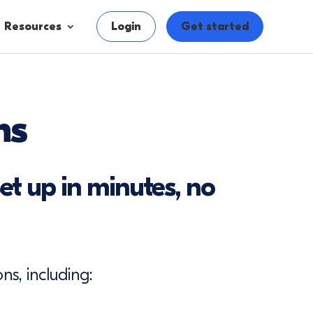
Resources
Login
Get started
ns
et up in minutes, no
ns, including: