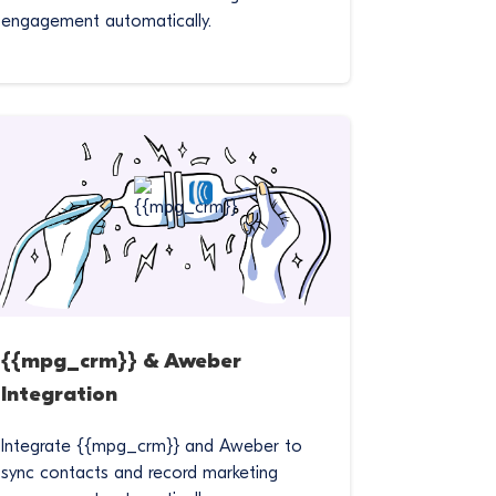
engagement automatically.
{{mpg_crm}} & Aweber
Integration
Integrate {{mpg_crm}} and Aweber to
sync contacts and record marketing