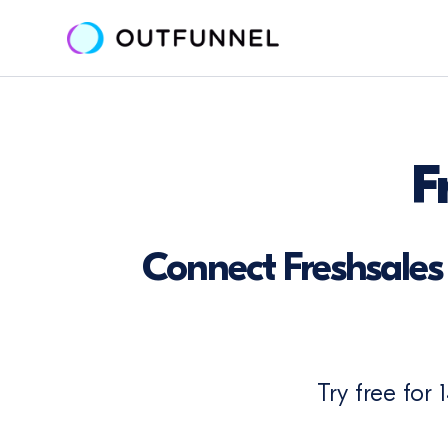
F
Connect Freshsales 
Try free for 