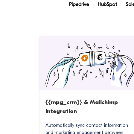
Pipedrive
HubSpot
Sal
{{mpg_crm}} & Mailchimp
Integration
Automatically sync contact information
and marketing engagement between