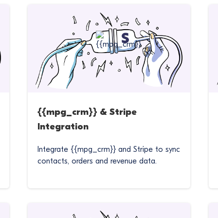
{{mpg_crm}} & Stripe
Integration
Integrate {{mpg_crm}} and Stripe to sync
contacts, orders and revenue data.