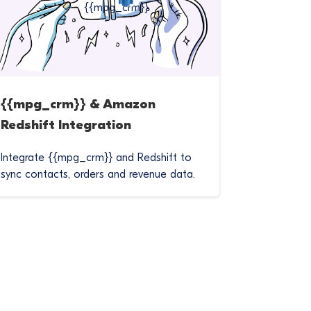
{{mpg_crm}} & Amazon
Redshift Integration
Integrate {{mpg_crm}} and Redshift to
sync contacts, orders and revenue data.