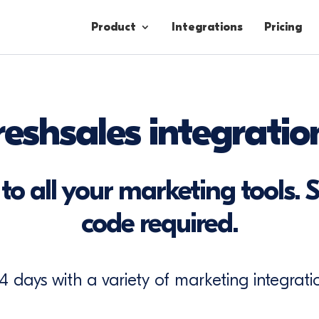
Product
Integrations
Pricing
Contacts
reshsales integratio
Engagement
Lead Forms
to all your marketing tools. S
code required.
14 days with a variety of marketing integratio