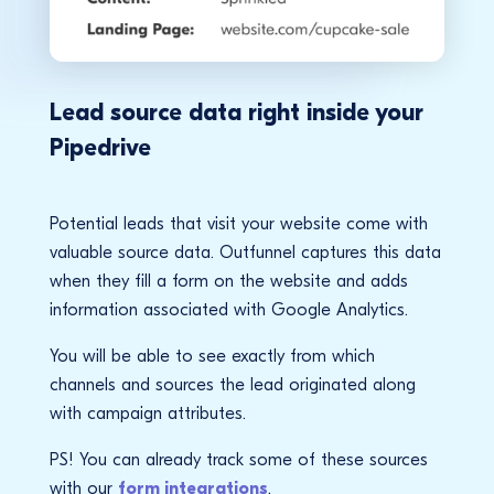
Lead source data right inside your
Pipedrive
Potential leads that visit your website come with
valuable source data. Outfunnel captures this data
when they fill a form on the website and adds
information associated with Google Analytics.
You will be able to see exactly from which
channels and sources the lead originated along
with campaign attributes.
PS! You can already track some of these sources
with our
form integrations
.