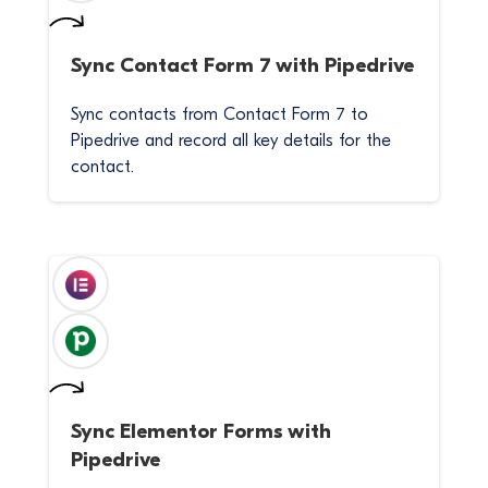
Sync
Contact Form 7
with
Pipedrive
Sync contacts from Contact Form 7 to
Pipedrive and record all key details for the
contact.
Sync
Elementor Forms
with
Pipedrive