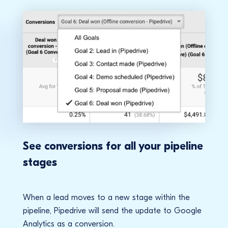
See conversions for all your pipeline
stages
When a lead moves to a new stage within the
pipeline, Pipedrive will send the update to Google
Analytics as a conversion.