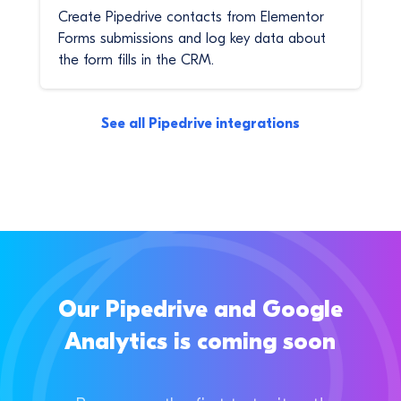
Create Pipedrive contacts from Elementor
Forms submissions and log key data about
the form fills in the CRM.
See all Pipedrive integrations
Our Pipedrive and Google
Analytics is coming soon