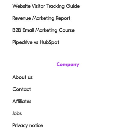
Website Visitor Tracking Guide
Revenue Marketing Report
B2B Email Marketing Course
Pipedrive vs HubSpot
Company
About us
Contact
Affiliates
Jobs
Privacy notice