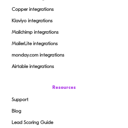
Copper integrations
Klaviyo integrations
Mailchimp integrations
MailerLite integrations
monday.com integrations
Airtable integrations
Resources
Support
Blog
Lead Scoring Guide