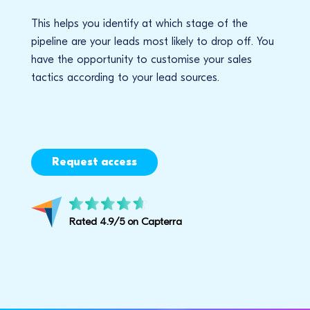
This helps you identify at which stage of the
pipeline are your leads most likely to drop off. You
have the opportunity to customise your sales
tactics according to your lead sources.
Request access
Rated 4.9/5 on Capterra