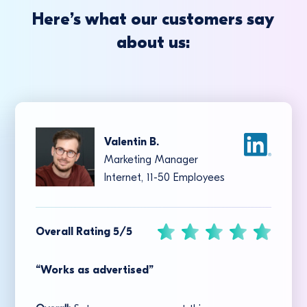
Here’s what our customers say
about us:
Valentin B.
Marketing Manager
Internet, 11-50 Employees
Overall Rating 5/5
“Works as advertised”