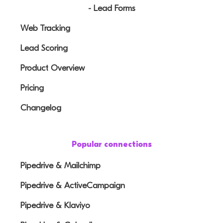
- Lead Forms
Web Tracking
Lead Scoring
Product Overview
Pricing
Changelog
Popular connections
Pipedrive & Mailchimp
Pipedrive & ActiveCampaign
Pipedrive & Klaviyo