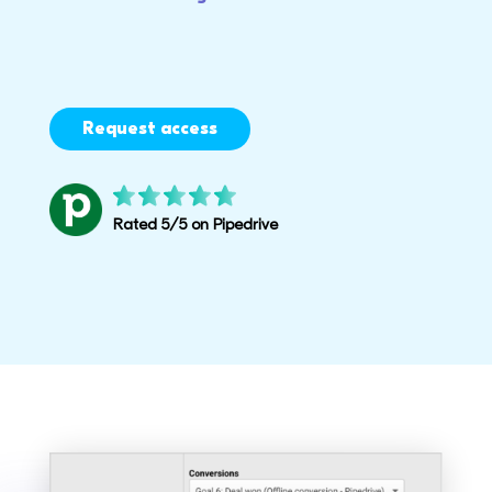
Request access
Rated 5/5 on Pipedrive