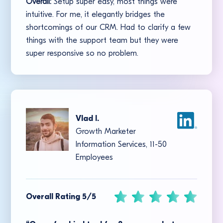
Overall:
Setup super easy, most things were
intuitive. For me, it elegantly bridges the
shortcomings of our CRM. Had to clarify a few
things with the support team but they were
super responsive so no problem.
Vlad I.
Growth Marketer
Information Services, 11-50
Employees
Overall Rating 5/5