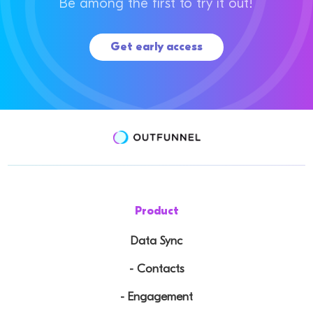
Be among the first to try it out!
Get early access
Product
Data Sync
- Contacts
- Engagement