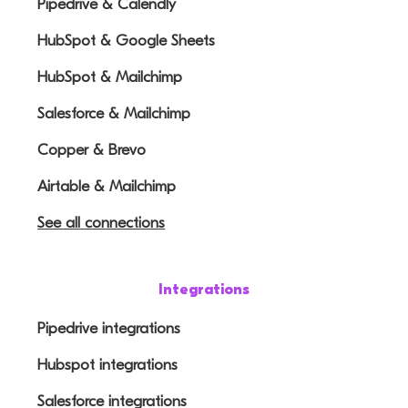
Pipedrive & Calendly
HubSpot & Google Sheets
HubSpot & Mailchimp
Salesforce & Mailchimp
Copper & Brevo
Airtable & Mailchimp
See all connections
Integrations
Pipedrive integrations
Hubspot integrations
Salesforce integrations