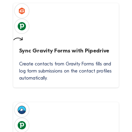
Sync
Gravity Forms
with
Pipedrive
Create contacts from Gravity Forms fills and
log form submissions on the contact profiles
automatically.