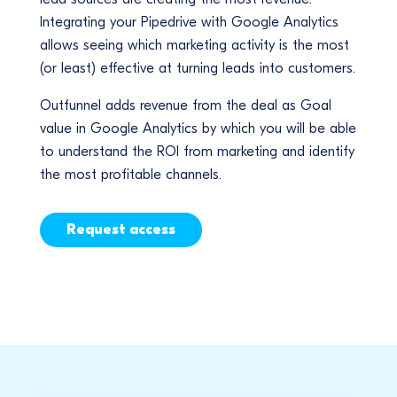
Integrating your Pipedrive with Google Analytics
allows seeing which marketing activity is the most
(or least) effective at turning leads into customers.
Outfunnel adds revenue from the deal as Goal
value in Google Analytics by which you will be able
to understand the ROI from marketing and identify
the most profitable channels.
Request access