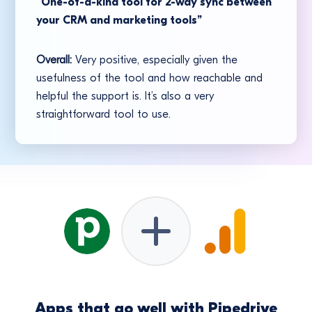
“One-of-a-kind tool for 2-way sync between
your CRM and marketing tools”
Overall:
Very positive, especially given the
usefulness of the tool and how reachable and
helpful the support is. It’s also a very
straightforward tool to use.
Apps that go well with Pipedrive