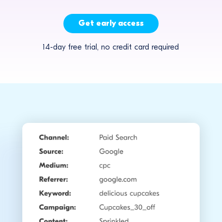
Get early access
14-day free trial, no credit card required