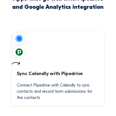
and Google Analytics integration
Sync
Calendly
with
Pipedrive
Connect Pipedrive with Calendly to sync
contacts and record form submissions for
the contacts.