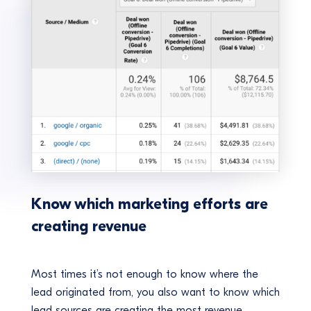
Know which marketing efforts are
creating revenue
Most times it’s not enough to know where the
lead originated from, you also want to know which
lead sources are creating the most revenue.