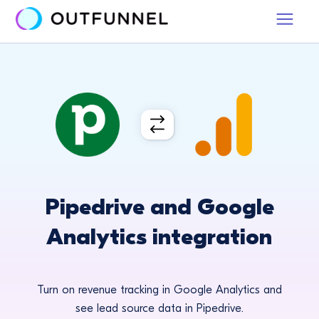
Pipedrive and Google
Analytics integration
Turn on revenue tracking in Google Analytics and
see lead source data in Pipedrive.