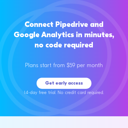
Connect Pipedrive and
Google Analytics in minutes,
no code required
Plans start from $59 per month
Get early access
14-day free trial. No credit card required.