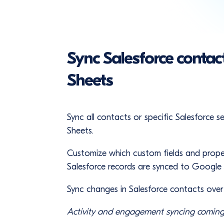
Sync Salesforce contac
Sheets
Sync all contacts or specific Salesforce
Sheets.
Customize which custom fields and prope
Salesforce records are synced to Google
Sync changes in Salesforce contacts ove
Activity and engagement syncing coming