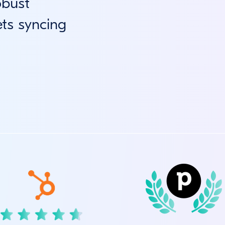
obust
ets syncing