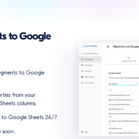
ts to Google
 segments to Google
rties from your
 Sheets columns.
r to Google Sheets 24/7.
 soon.