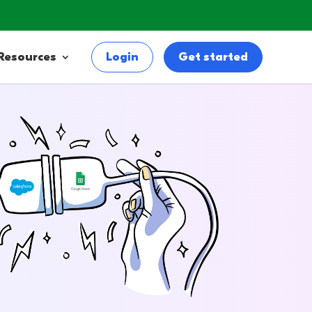
Resources
Login
Get started