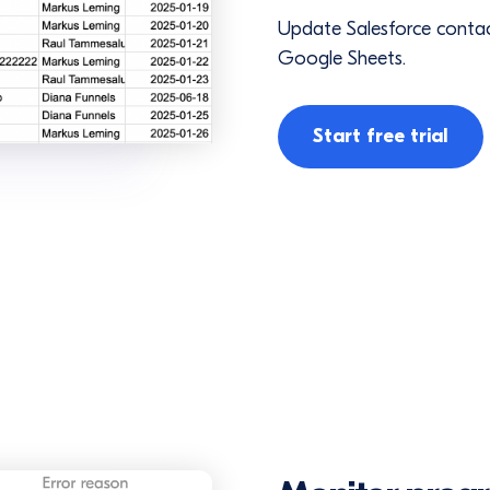
Update Salesforce contac
Google Sheets.
Start free trial