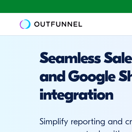
Seamless Sale
and Google S
integration
Simplify reporting and c