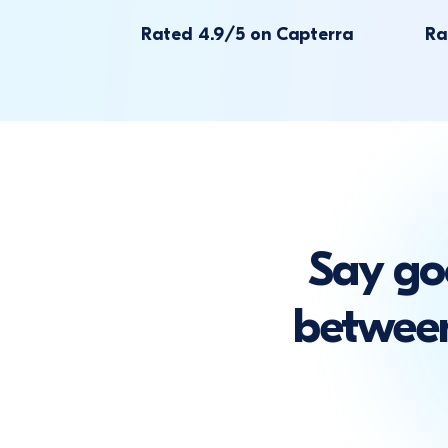
Rated 4.9/5 on Capterra
Ra
Say go
between