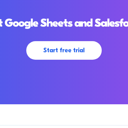
 Google Sheets and Salesf
Start free trial