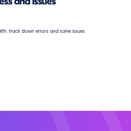
ess and issues
ealth, track down errors and solve issues