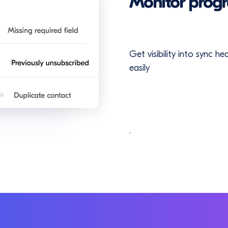
Monitor progr
Get visibility into sync h
easily
.