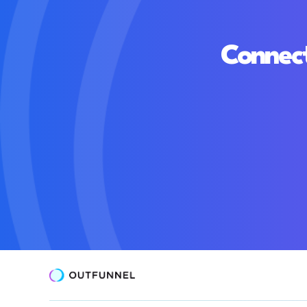
Connect