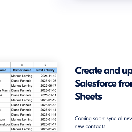
Create and up
Salesforce fr
Sheets
Coming soon: sync all ne
new contacts.