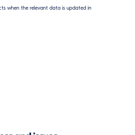
ts when the relevant data is updated in