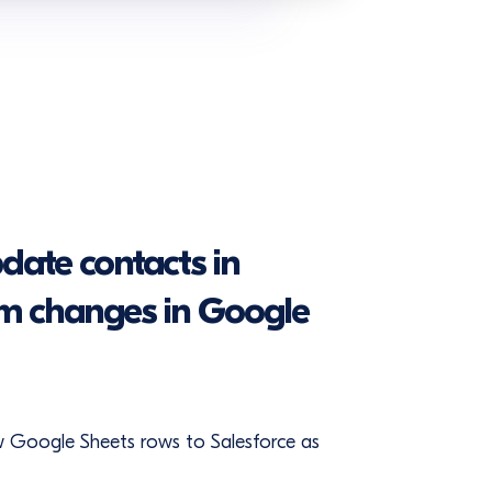
date contacts in
om changes in Google
w Google Sheets rows to Salesforce as