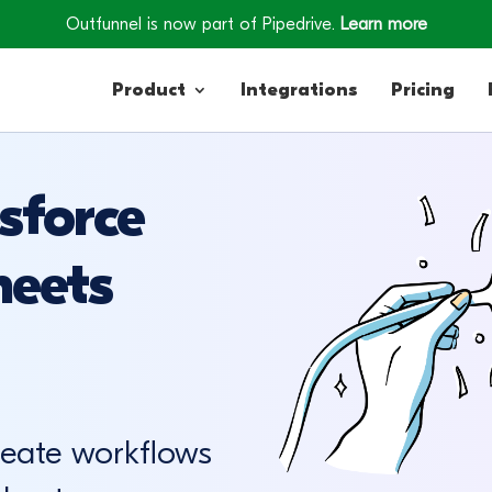
Outfunnel is now part of Pipedrive.
Learn more
Product
Integrations
Pricing
sforce
Contacts
heets
Engagement
Lead Forms
reate workflows