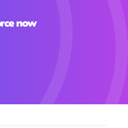
orce now