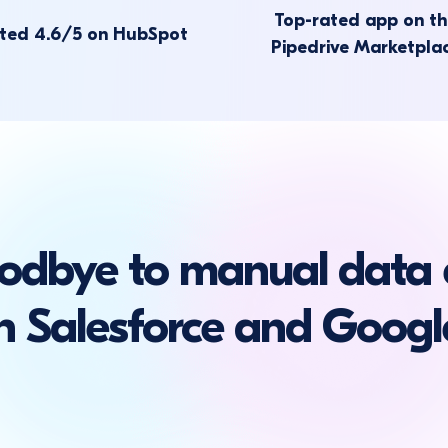
Top-rated app on t
ted 4.6/5 on HubSpot
Pipedrive Marketpla
odbye to manual data 
 Salesforce and Googl