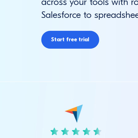
across your tools with r
Salesforce to spreadshe
Start free trial