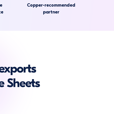
he
Copper-recommended
ce
partner
exports
e Sheets