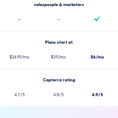
salespeople & marketers
–
–
Plans start at
$24.99/mo
$39/mo
$6/mo
Capterra rating
4.7/5
4.8/5
4.9/5