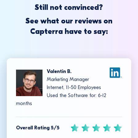
Still not convinced?
See what our reviews on
Capterra have to say:
Valentin B.
Marketing Manager
Internet, 11-50 Employees
Used the Software for: 6-12
months
Overall Rating 5/5