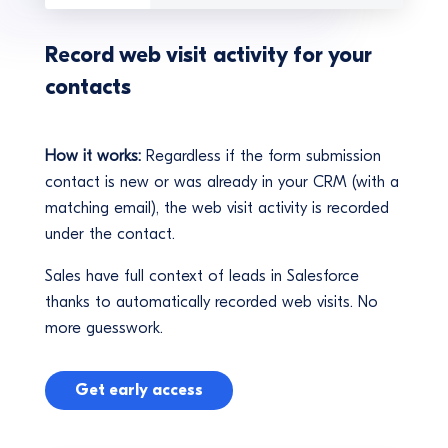
Record web visit activity for your
contacts
How it works:
Regardless if the form submission
contact is new or was already in your CRM (with a
matching email), the web visit activity is recorded
under the contact.
Sales have full context of leads in Salesforce
thanks to automatically recorded web visits. No
more guesswork.
Get early access