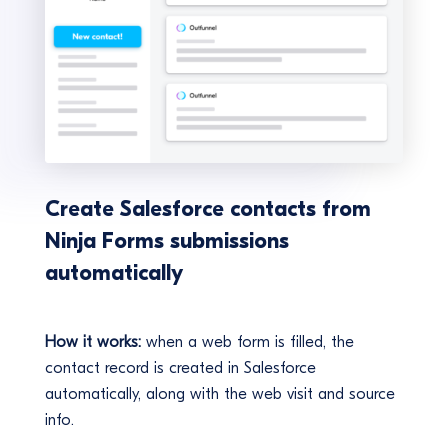
Create Salesforce contacts from
Ninja Forms submissions
automatically
How it works:
when a web form is filled, the
contact record is created in Salesforce
automatically, along with the web visit and source
info.