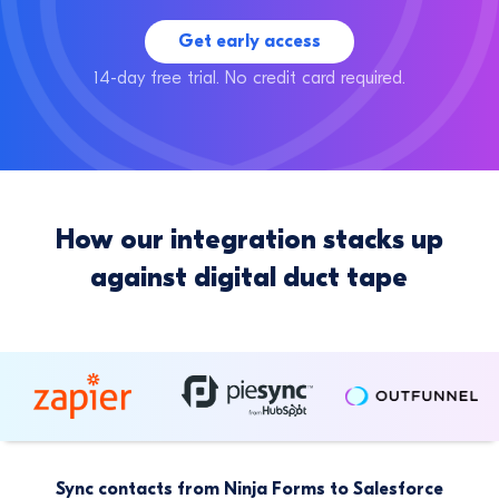
Get early access
14-day free trial. No credit card required.
How our integration stacks up
against digital duct tape
Sync contacts from Ninja Forms to Salesforce