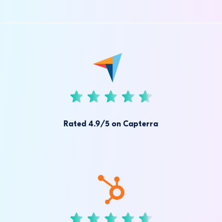
Rated 4.9/5 on Capterra