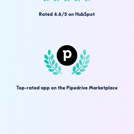
Rated 4.6/5 on HubSpot
Top-rated app on the Pipedrive Marketplace