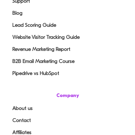
Support
Blog
Lead Scoring Guide
Website Visitor Tracking Guide
Revenue Marketing Report
B2B Email Marketing Course
Pipedrive vs HubSpot
Company
About us
Contact
Affiliates