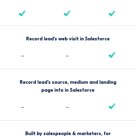
Record lead’s web visit in Salesforce
–
–
Record lead’s source, medium and landing
page info in Salesforce
–
–
Built by salespeople & marketers, for