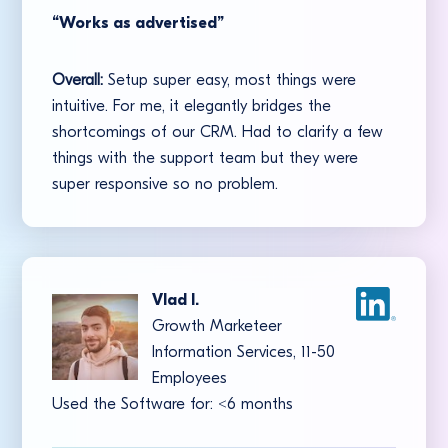
“Works as advertised”
Overall:
Setup super easy, most things were
intuitive. For me, it elegantly bridges the
shortcomings of our CRM. Had to clarify a few
things with the support team but they were
super responsive so no problem.
Vlad I.
Growth Marketeer
Information Services, 11-50
Employees
Used the Software for:
<
6 months