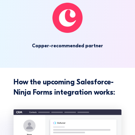
Copper-recommended partner
How the upcoming Salesforce-
Ninja Forms integration works: