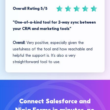
Overall Rating 5/5
“One-of-a-kind tool for 2-way sync between
your CRM and marketing tools”
Overall:
Very positive, especially given the
usefulness of the tool and how reachable and
helpful the support is. It’s also a very
straightforward tool to use.
Connect Salesforce and