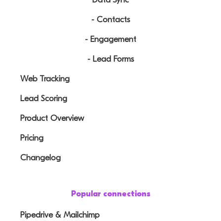
- Contacts
- Engagement
- Lead Forms
Web Tracking
Lead Scoring
Product Overview
Pricing
Changelog
Popular connections
Pipedrive & Mailchimp