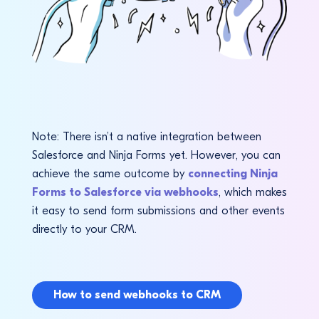
Note: There isn’t a native integration between
Salesforce and Ninja Forms yet. However, you can
achieve the same outcome by
connecting Ninja
Forms to Salesforce via webhooks
, which makes
it easy to send form submissions and other events
directly to your CRM.
How to send webhooks to CRM