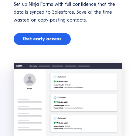
Set up Ninja Forms with full confidence that the
data is synced to Salesforce. Save all the time
wasted on copy-pasting contacts.
Get early access