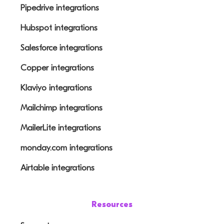
Pipedrive integrations
Hubspot integrations
Salesforce integrations
Copper integrations
Klaviyo integrations
Mailchimp integrations
MailerLite integrations
monday.com integrations
Airtable integrations
Resources