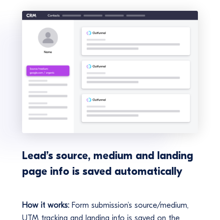
Lead’s source, medium and landing
page info is saved automatically
How it works:
Form submission’s source/medium,
UTM tracking and landing info is saved on the