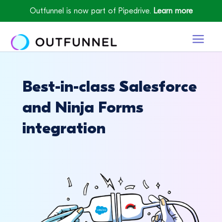
Outfunnel is now part of Pipedrive.
Learn more
Best-in-class Salesforce
and Ninja Forms
integration