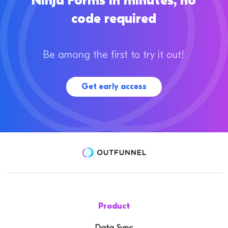
Ninja Forms in minutes, no
code required
Be among the first to try it out!
Get early access
Product
Data Sync