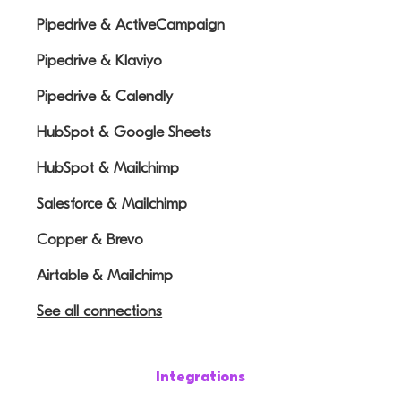
Pipedrive & ActiveCampaign
Pipedrive & Klaviyo
Pipedrive & Calendly
HubSpot & Google Sheets
HubSpot & Mailchimp
Salesforce & Mailchimp
Copper & Brevo
Airtable & Mailchimp
See all connections
Integrations