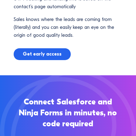
contact’s page automatically
Sales knows where the leads are coming from
(literally) and you can easily keep an eye on the
origin of good quality leads.
Get early access
Connect Salesforce and
Ninja Forms in minutes, no
code required