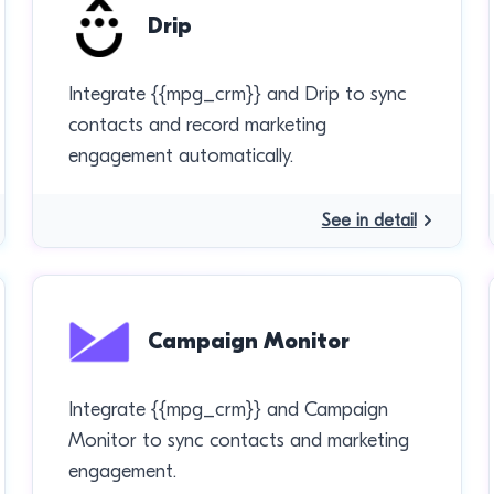
Drip
Integrate {{mpg_crm}} and Drip to sync
contacts and record marketing
engagement automatically.
See in detail
Campaign Monitor
Integrate {{mpg_crm}} and Campaign
Monitor to sync contacts and marketing
engagement.