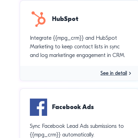
HubSpot
Integrate {{mpg_crm}} and HubSpot
Marketing to keep contact lists in sync
and log marketinge engagement in CRM.
See in detail
Facebook Ads
Sync Facebook Lead Ads submissions to
{{mpg_crm}} automatically.