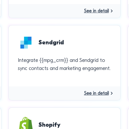
See in detail
Sendgrid
Integrate {{mpg_crm}} and Sendgrid to
sync contacts and marketing engagement.
See in detail
Shopify