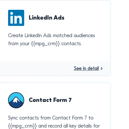
LinkedIn Ads
Create LinkedIn Ads matched audiences
from your {{mpg_crm}} contacts.
See in detail
Contact Form 7
Sync contacts from Contact Form 7 to
{{mpg_crm}} and record all key details for