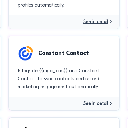
profiles automatically.
See in detail
Constant Contact
Integrate {{mpg_crm}} and Constant
Contact to sync contacts and record
marketing engagement automatically.
See in detail