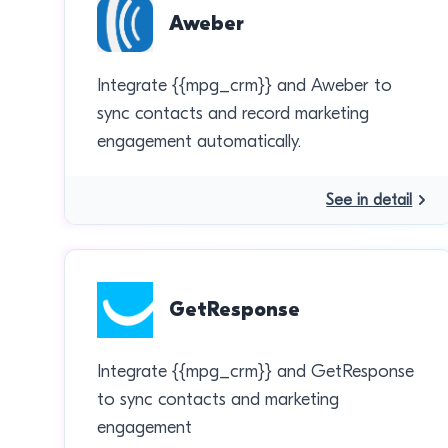
Aweber
Integrate {{mpg_crm}} and Aweber to
sync contacts and record marketing
engagement automatically.
See in detail
GetResponse
Integrate {{mpg_crm}} and GetResponse
to sync contacts and marketing
engagement