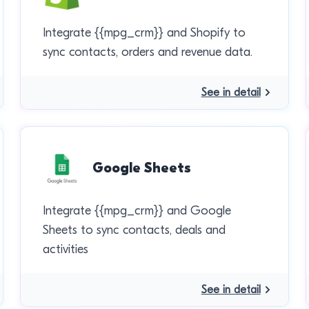
Integrate {{mpg_crm}} and Shopify to
sync contacts, orders and revenue data.
See in detail
Google Sheets
Integrate {{mpg_crm}} and Google
Sheets to sync contacts, deals and
activities
See in detail