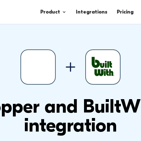
Product
Integrations
Pricing
Contacts
Engagement
Lead Forms
pper and BuiltW
integration