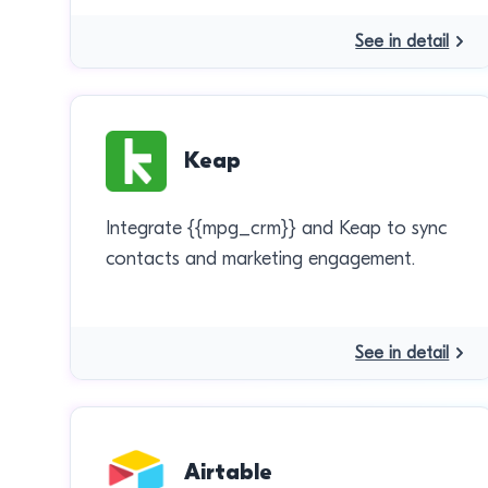
See in detail
Keap
Integrate {{mpg_crm}} and Keap to sync
contacts and marketing engagement.
See in detail
Airtable