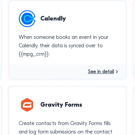
Calendly
When someone books an event in your
Calendly, their data is synced over to
{{mpg_crm}}.
See in detail
Gravity Forms
Create contacts from Gravity Forms fills
and log form submissions on the contact