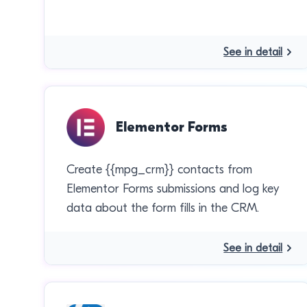
See in detail
Elementor Forms
Create {{mpg_crm}} contacts from
Elementor Forms submissions and log key
data about the form fills in the CRM.
See in detail