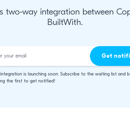
s two-way integration between Co
BuiltWith.
Get notif
 integration is launching soon. Subscribe to the waiting list and 
g the first to get notified!