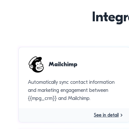
Integr
Mailchimp
Automatically sync contact information
and marketing engagement between
{{mpg_crm}} and Mailchimp.
See in detail