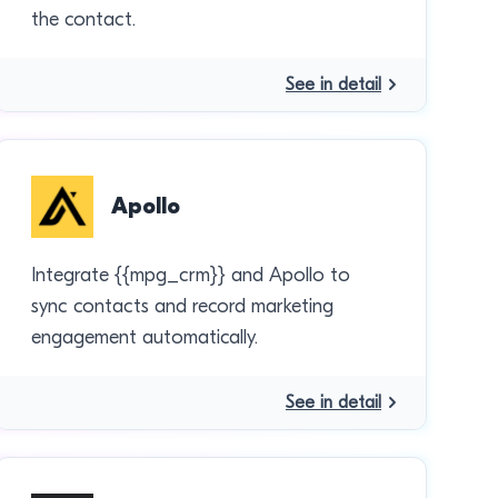
the contact.
See in detail
Apollo
Integrate {{mpg_crm}} and Apollo to
sync contacts and record marketing
engagement automatically.
See in detail