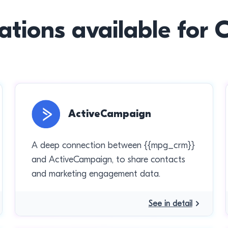
ations available for
ActiveCampaign
A deep connection between {{mpg_crm}}
and ActiveCampaign, to share contacts
and marketing engagement data.
See in detail