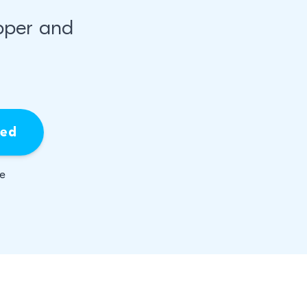
pper and
ied
be