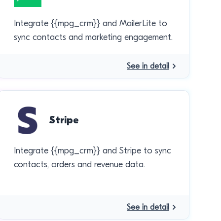
Integrate {{mpg_crm}} and MailerLite to
sync contacts and marketing engagement.
See in detail
Stripe
Integrate {{mpg_crm}} and Stripe to sync
contacts, orders and revenue data.
See in detail