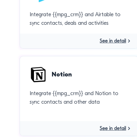
Integrate {{mpg_crm}} and Airtable to
sync contacts, deals and activities
See in detail
Notion
Integrate {{mpg_crm}} and Notion to
sync contacts and other data
See in detail