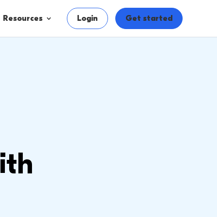
Resources
Login
Get started
ith