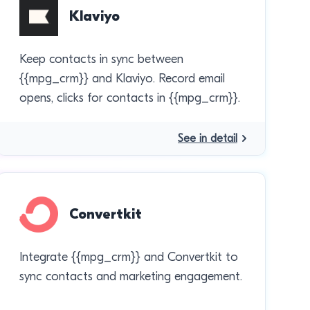
Klaviyo
Keep contacts in sync between
{{mpg_crm}} and Klaviyo. Record email
opens, clicks for contacts in {{mpg_crm}}.
See in detail
Convertkit
Integrate {{mpg_crm}} and Convertkit to
sync contacts and marketing engagement.