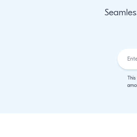
Seamles
This
amon