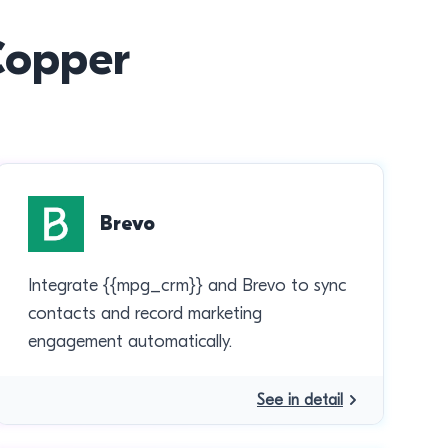
 Copper
Brevo
Integrate {{mpg_crm}} and Brevo to sync
contacts and record marketing
engagement automatically.
See in detail