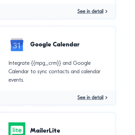
See in detail
Google Calendar
Integrate {{mpg_crm}} and Google
Calendar to sync contacts and calendar
events.
See in detail
MailerLite