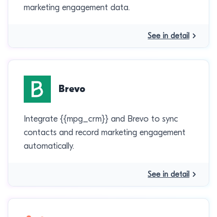
marketing engagement data.
See in detail
Brevo
Integrate {{mpg_crm}} and Brevo to sync
contacts and record marketing engagement
automatically.
See in detail