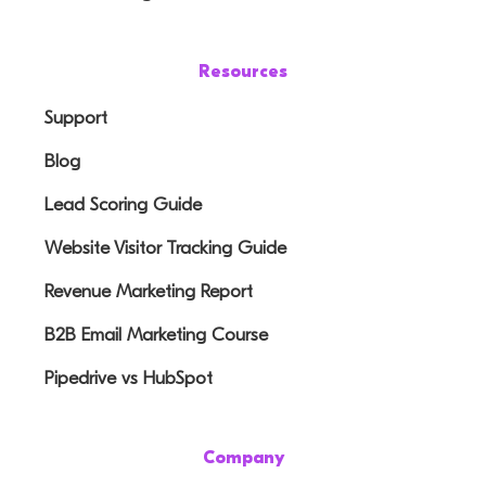
Resources
Support
Blog
Lead Scoring Guide
Website Visitor Tracking Guide
Revenue Marketing Report
B2B Email Marketing Course
Pipedrive vs HubSpot
Company