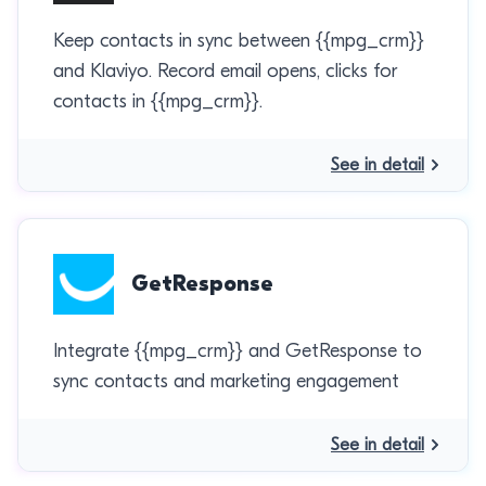
Keep contacts in sync between {{mpg_crm}}
and Klaviyo. Record email opens, clicks for
contacts in {{mpg_crm}}.
See in detail
GetResponse
Integrate {{mpg_crm}} and GetResponse to
sync contacts and marketing engagement
See in detail