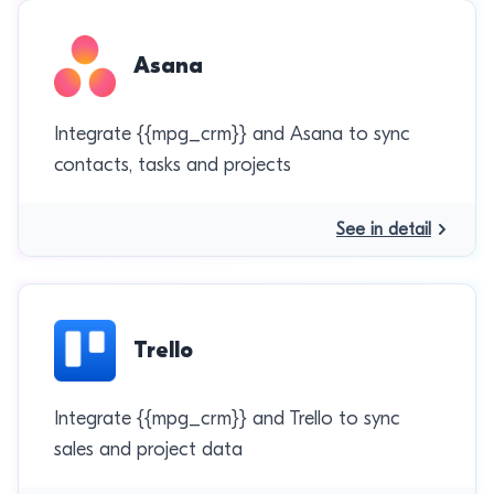
Asana
Integrate {{mpg_crm}} and Asana to sync
contacts, tasks and projects
See in detail
Trello
Integrate {{mpg_crm}} and Trello to sync
sales and project data