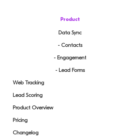
Product
Data Sync
- Contacts
- Engagement
- Lead Forms
Web Tracking
Lead Scoring
Product Overview
Pricing
Changelog