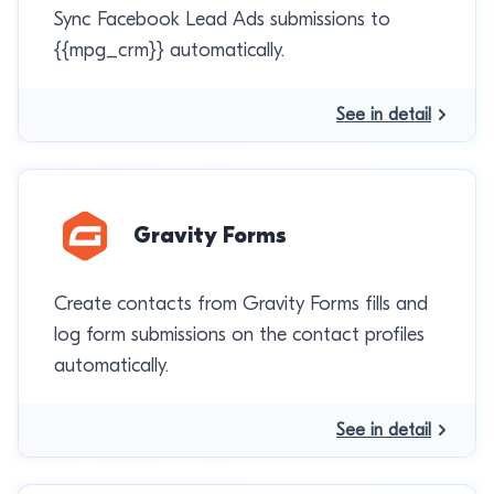
Sync Facebook Lead Ads submissions to
{{mpg_crm}} automatically.
See in detail
Gravity Forms
Create contacts from Gravity Forms fills and
log form submissions on the contact profiles
automatically.
See in detail