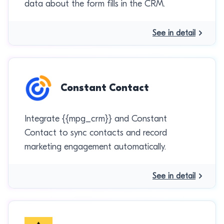
data about the form fills in the CRM.
See in detail
Constant Contact
Integrate {{mpg_crm}} and Constant
Contact to sync contacts and record
marketing engagement automatically.
See in detail