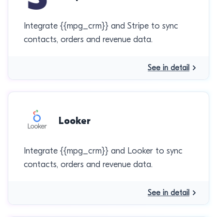
Integrate {{mpg_crm}} and Stripe to sync
contacts, orders and revenue data.
See in detail
Looker
Integrate {{mpg_crm}} and Looker to sync
contacts, orders and revenue data.
See in detail