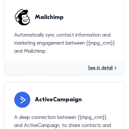
Mailchimp
Automatically sync contact information and
marketing engagement between {{mpg_crm}}
and Mailchimp.
See in detail
ActiveCampaign
A deep connection between {{mpg_crm}}
and ActiveCampaign, to share contacts and