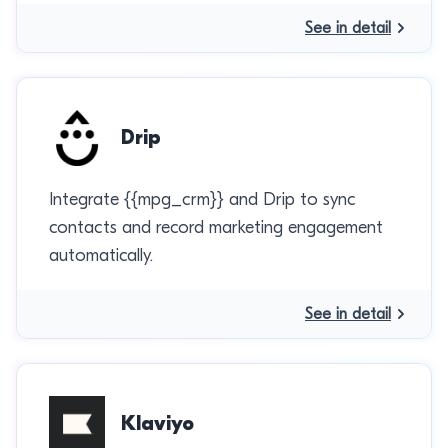
See in detail
Drip
Integrate {{mpg_crm}} and Drip to sync
contacts and record marketing engagement
automatically.
See in detail
Klaviyo