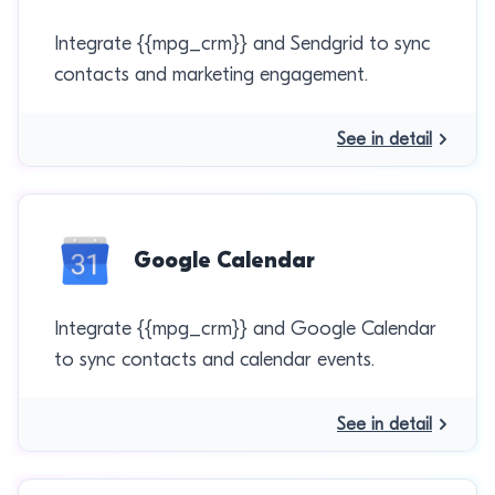
Integrate {{mpg_crm}} and Sendgrid to sync
contacts and marketing engagement.
See in detail
Google Calendar
Integrate {{mpg_crm}} and Google Calendar
to sync contacts and calendar events.
See in detail