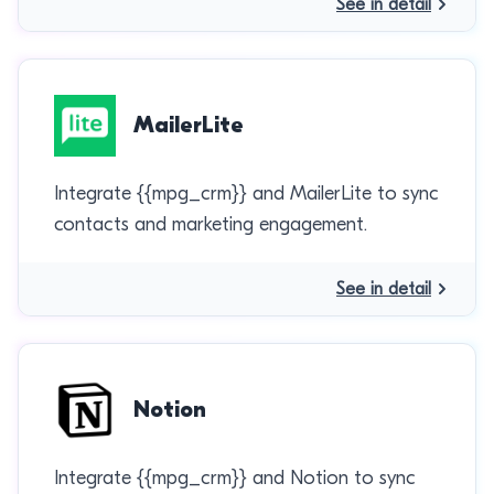
See in detail
MailerLite
Integrate {{mpg_crm}} and MailerLite to sync
contacts and marketing engagement.
See in detail
Notion
Integrate {{mpg_crm}} and Notion to sync