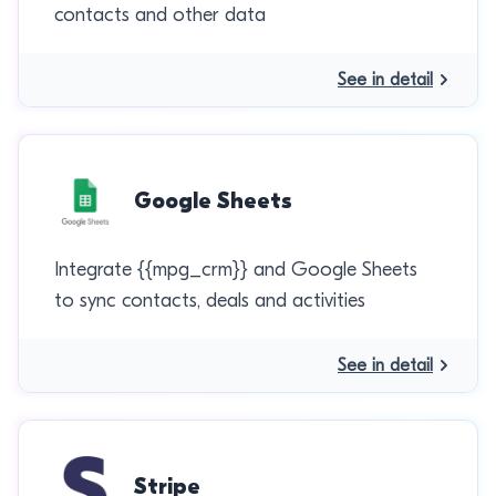
contacts and other data
See in detail
Google Sheets
Integrate {{mpg_crm}} and Google Sheets
to sync contacts, deals and activities
See in detail
Stripe