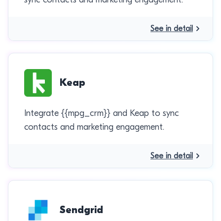
See in detail
Keap
Integrate {{mpg_crm}} and Keap to sync
contacts and marketing engagement.
See in detail
Sendgrid