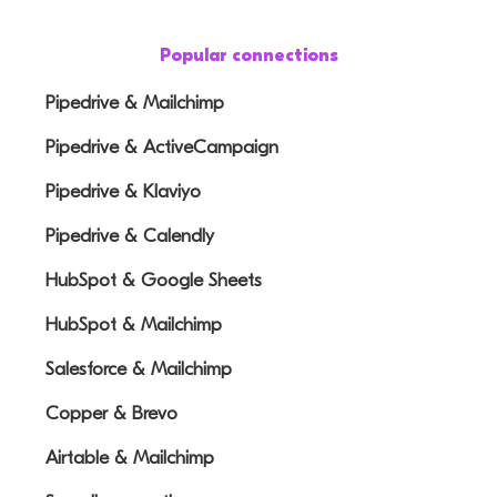
Popular connections
Pipedrive & Mailchimp
Pipedrive & ActiveCampaign
Pipedrive & Klaviyo
Pipedrive & Calendly
HubSpot & Google Sheets
HubSpot & Mailchimp
Salesforce & Mailchimp
Copper & Brevo
Airtable & Mailchimp