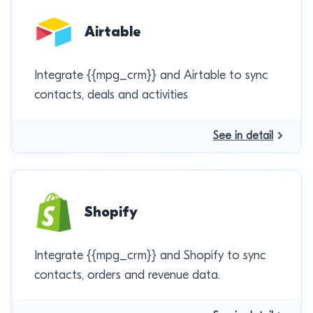
Airtable
Integrate {{mpg_crm}} and Airtable to sync
contacts, deals and activities
See in detail
Shopify
Integrate {{mpg_crm}} and Shopify to sync
contacts, orders and revenue data.