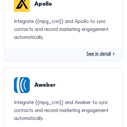
Apollo
Integrate {{mpg_crm}} and Apollo to sync
contacts and record marketing engagement
automatically.
See in detail
Aweber
Integrate {{mpg_crm}} and Aweber to sync
contacts and record marketing engagement
automatically.