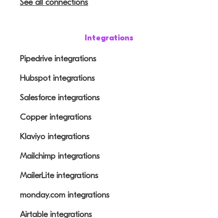
See all connections
Integrations
Pipedrive integrations
Hubspot integrations
Salesforce integrations
Copper integrations
Klaviyo integrations
Mailchimp integrations
MailerLite integrations
monday.com integrations
Airtable integrations