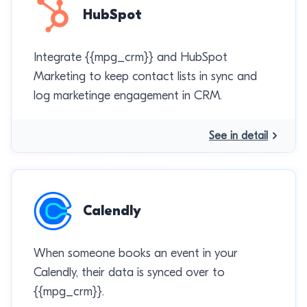
HubSpot
Integrate {{mpg_crm}} and HubSpot
Marketing to keep contact lists in sync and
log marketinge engagement in CRM.
See in detail
Calendly
When someone books an event in your
Calendly, their data is synced over to
{{mpg_crm}}.