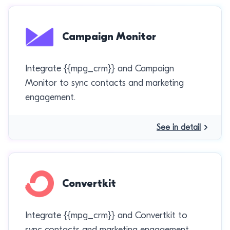
Campaign Monitor
Integrate {{mpg_crm}} and Campaign
Monitor to sync contacts and marketing
engagement.
See in detail
Convertkit
Integrate {{mpg_crm}} and Convertkit to
sync contacts and marketing engagement.