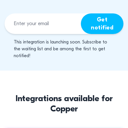
Get
notified
This integration is launching soon. Subscribe to
the waiting list and be among the first to get
notified!
Integrations available for
Copper