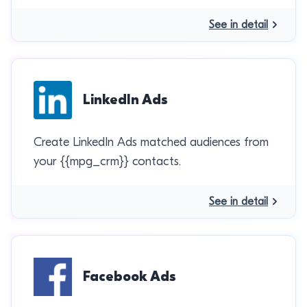
See in detail
LinkedIn Ads
Create LinkedIn Ads matched audiences from
your {{mpg_crm}} contacts.
See in detail
Facebook Ads