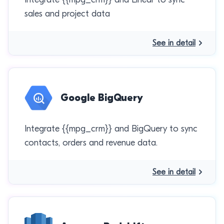
sales and project data
See in detail
Google BigQuery
Integrate {{mpg_crm}} and BigQuery to sync
contacts, orders and revenue data.
See in detail