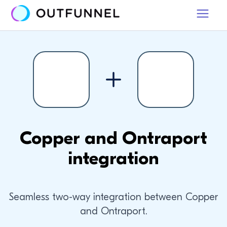
Copper and Ontraport
integration
Seamless two-way integration between Copper
and Ontraport.