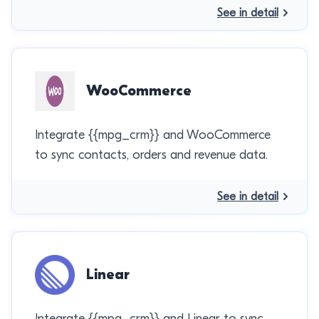
See in detail
WooCommerce
Integrate {{mpg_crm}} and WooCommerce
to sync contacts, orders and revenue data.
See in detail
Linear
Integrate {{mpg_crm}} and Linear to sync