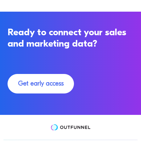
Ready to connect your sales
and marketing data?
Get early access