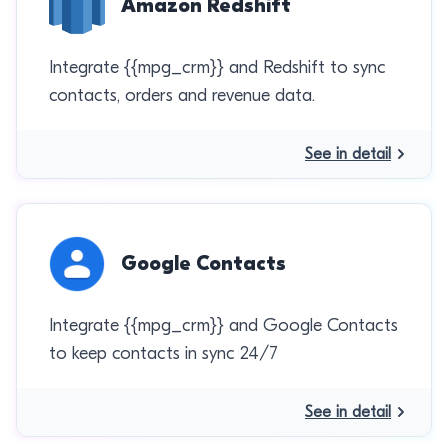
Amazon Redshift
Integrate {{mpg_crm}} and Redshift to sync
contacts, orders and revenue data.
See in detail
Google Contacts
Integrate {{mpg_crm}} and Google Contacts
to keep contacts in sync 24/7
See in detail