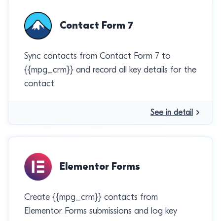
Contact Form 7
Sync contacts from Contact Form 7 to
{{mpg_crm}} and record all key details for the
contact.
See in detail
Elementor Forms
Create {{mpg_crm}} contacts from
Elementor Forms submissions and log key