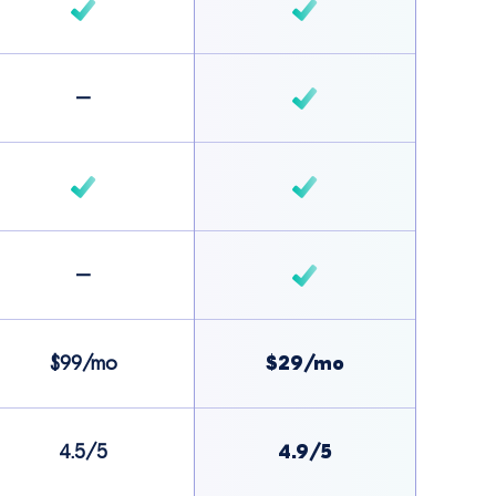
–
–
$99/mo
$29/mo
4.5/5
4.9/5