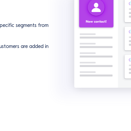
 specific segments from
ustomers are added in