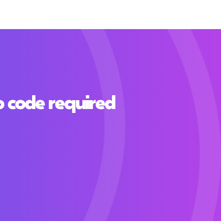
o code required