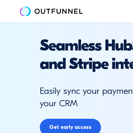
Seamless Hub
and Stripe int
Easily sync your paymen
your CRM
Get early access