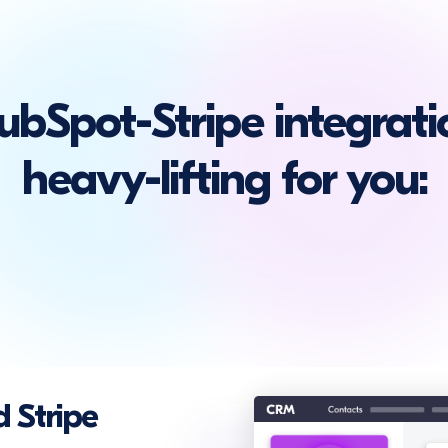
bSpot-Stripe integrati
heavy-lifting for you:
 Stripe