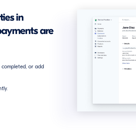
ies in
payments are
e completed, or add
tly.