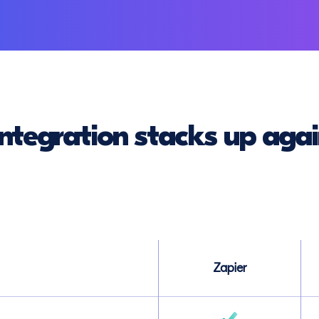
ntegration stacks up agai
Zapier