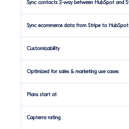
Sync contacts 2-way between HubSpot and St
Sync ecommerce data from Stripe to HubSpot
Customizability
Optimized for sales & marketing use cases
Plans start at
Capterra rating