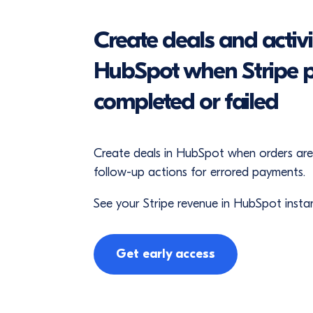
Create deals and activit
HubSpot when Stripe 
completed or failed
Create deals in HubSpot when orders ar
follow-up actions for errored payments.
See your Stripe revenue in HubSpot instan
Get early access