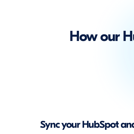
How our Hu
Sync your HubSpot and