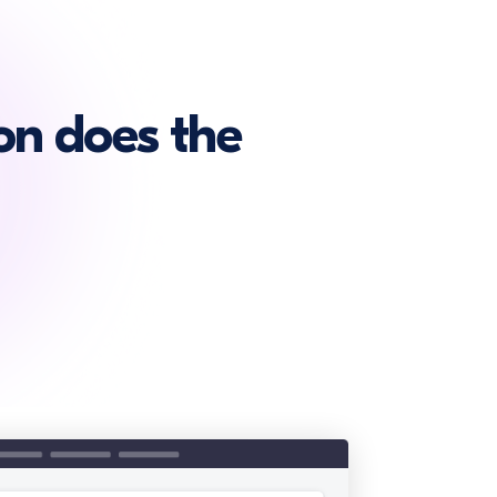
on does the