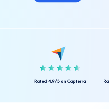
Rated 4.9/5 on Capterra
Ra