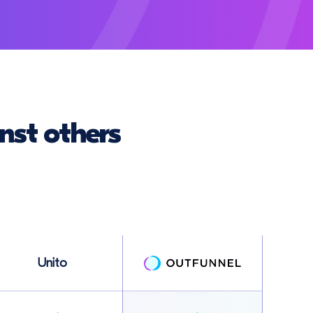
nst others
Unito