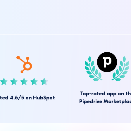
Top-rated app on t
ted 4.6/5 on HubSpot
Pipedrive Marketpla