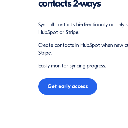
contacts 2-ways
Sync all contacts bi-directionally or only
HubSpot or Stripe.
Create contacts in HubSpot when new c
Stripe.
Easily monitor syncing progress.
Get early access