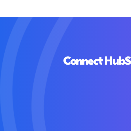
Connect HubSpo