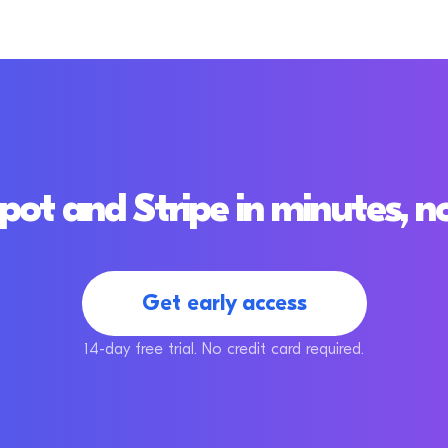
t and Stripe in minutes, n
Get early access
14-day free trial. No credit card required.