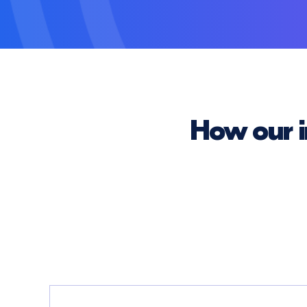
How our i