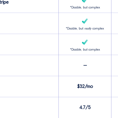
ripe
*Doable, but complex
*Doable, but
really
complex
*Doable, but complex
–
$32/mo
4.7/5