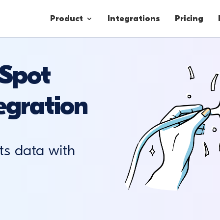
Product
Integrations
Pricing
Spot
Contacts
egration
Engagement
Lead Forms
ts data with