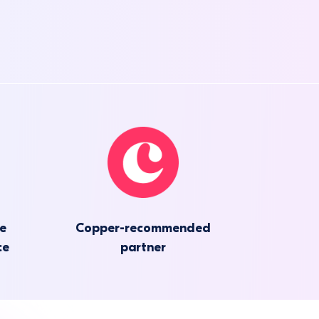
he
Copper-recommended
ce
partner