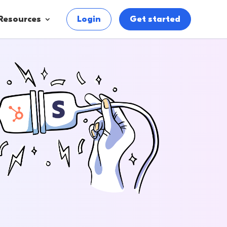
Resources
Login
Get started