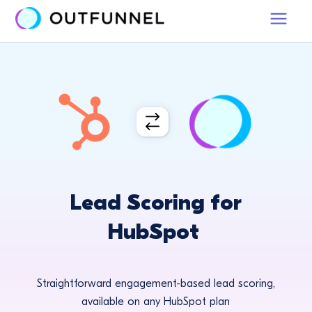
Lead Scoring for
HubSpot
Straightforward engagement-based lead scoring,
available on any HubSpot plan