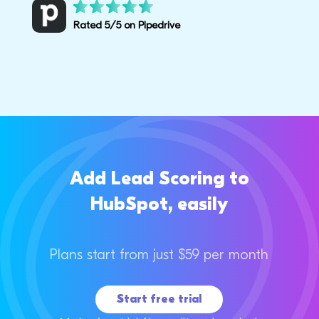
Rated 5/5 on Pipedrive
Add Lead Scoring to
HubSpot, easily
Plans start from just $59 per month
Start free trial