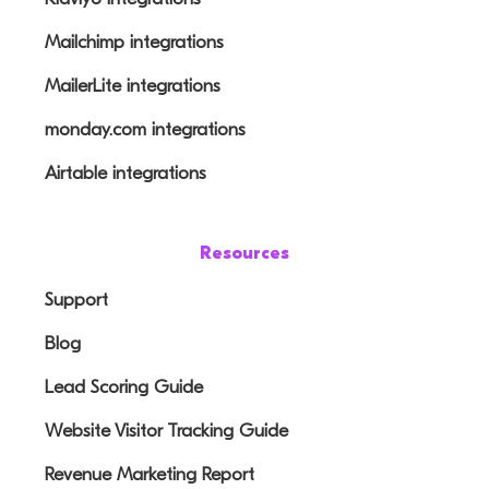
Mailchimp integrations
MailerLite integrations
monday.com integrations
Airtable integrations
Resources
Support
Blog
Lead Scoring Guide
Website Visitor Tracking Guide
Revenue Marketing Report