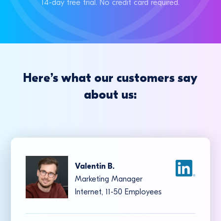
14-day free trial. No credit card required.
Here’s what our customers say
about us:
Valentin B.
Marketing Manager
Internet, 11-50 Employees