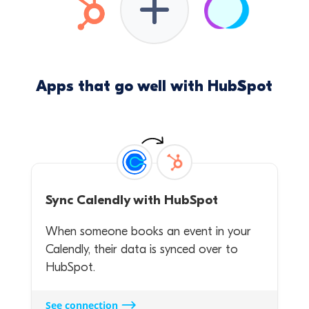
Apps that go well with HubSpot
Sync
Calendly
with
HubSpot
When someone books an event in your
Calendly, their data is synced over to
HubSpot.
See connection