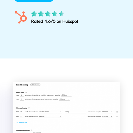
Rated 4.6/5 on Hubspot