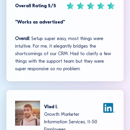
Overall Rating 5/5
“Works as advertised”
Overall:
Setup super easy, most things were
intuitive. For me, it elegantly bridges the
shortcomings of our CRM. Had to clarify a few
things with the support team but they were
super responsive so no problem.
Vlad I.
Growth Marketer
Information Services, 11-50
Employees