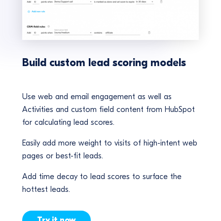
Build custom lead scoring models
Use web and email engagement as well as
Activities and custom field content from HubSpot
for calculating lead scores.
Easily add more weight to visits of high-intent web
pages or best-fit leads.
Add time decay to lead scores to surface the
hottest leads.
Try it now