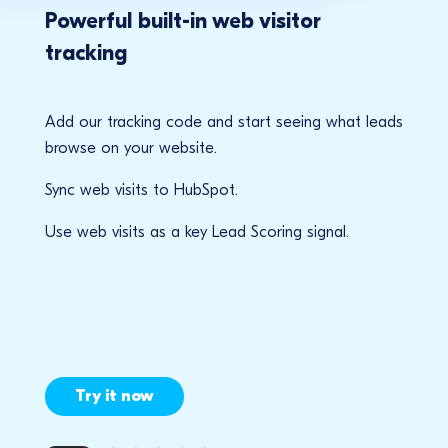
Powerful built-in web visitor
tracking
Add our tracking code and start seeing what leads
browse on your website.
Sync web visits to HubSpot.
Use web visits as a key Lead Scoring signal.
Try it now