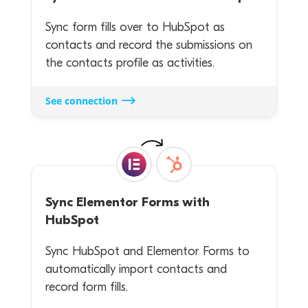
Sync form fills over to HubSpot as
contacts and record the submissions on
the contacts profile as activities.
See connection
Sync
Elementor Forms
with
HubSpot
Sync HubSpot and Elementor Forms to
automatically import contacts and
record form fills.