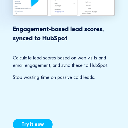
Engagement-based lead scores,
synced to HubSpot
Calculate lead scores based on web visits and
email engagement, and sync these to HubSpot.
Stop wasting time on passive cold leads.
Try it now