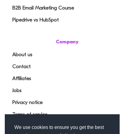
B2B Email Marketing Course
Pipedrive vs HubSpot
Company
About us
Contact
Affiliates
Jobs
Privacy notice
Terms of service
We use cookies to ensure you get the best