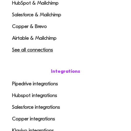
HubSpot & Mailchimp
Salesforce & Mailchimp
Copper & Brevo
Airtable & Mailchimp
See all connections
Integrations
Pipedrive integrations
Hubspot integrations
Salesforce integrations
Copper integrations
Klaviyo integrations