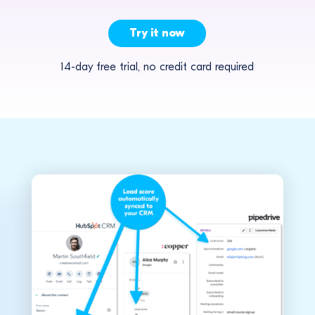
Try it now
14-day free trial, no credit card required