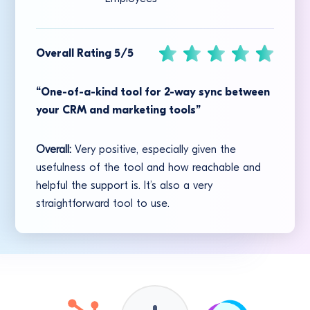
Overall Rating 5/5
“One-of-a-kind tool for 2-way sync between
your CRM and marketing tools”
Overall:
Very positive, especially given the
usefulness of the tool and how reachable and
helpful the support is. It’s also a very
straightforward tool to use.