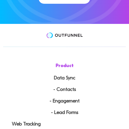
Product
Data Sync
- Contacts
- Engagement
- Lead Forms
Web Tracking