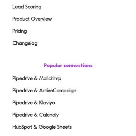
Lead Scoring
Product Overview
Pricing
Changelog
Popular connections
Pipedrive & Mailchimp
Pipedrive & ActiveCampaign
Pipedrive & Klaviyo
Pipedrive & Calendly
HubSpot & Google Sheets