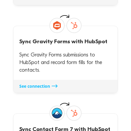
Sync
Gravity Forms
with
HubSpot
Sync Gravity Forms submissions to
HubSpot and record form fills for the
contacts.
See connection
Sync
Contact Form 7
with
HubSpot