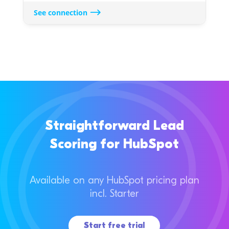
See connection
Straightforward Lead
Scoring for HubSpot
Available on any HubSpot pricing plan
incl. Starter
Start free trial