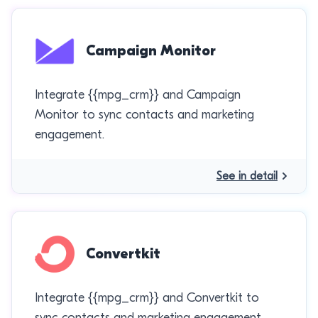
Campaign Monitor
Integrate {{mpg_crm}} and Campaign
Monitor to sync contacts and marketing
engagement.
See in detail
Convertkit
Integrate {{mpg_crm}} and Convertkit to
sync contacts and marketing engagement.