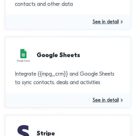
contacts and other data
See in detail
Google Sheets
Integrate {{mpg_crm}} and Google Sheets
to sync contacts, deals and activities
See in detail
Stripe