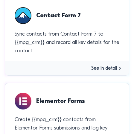
Contact Form 7
Sync contacts from Contact Form 7 to
{{mpg_crm}} and record all key details for the
contact.
See in detail
Elementor Forms
Create {{mpg_crm}} contacts from
Elementor Forms submissions and log key