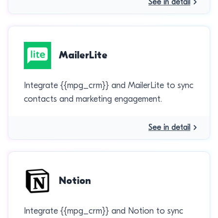
See in detail
MailerLite
Integrate {{mpg_crm}} and MailerLite to sync
contacts and marketing engagement.
See in detail
Notion
Integrate {{mpg_crm}} and Notion to sync