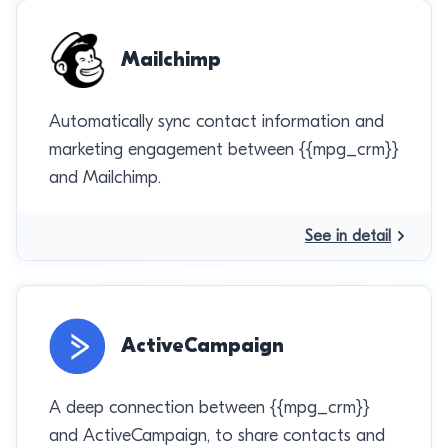
Mailchimp
Automatically sync contact information and
marketing engagement between {{mpg_crm}}
and Mailchimp.
See in detail
ActiveCampaign
A deep connection between {{mpg_crm}}
and ActiveCampaign, to share contacts and