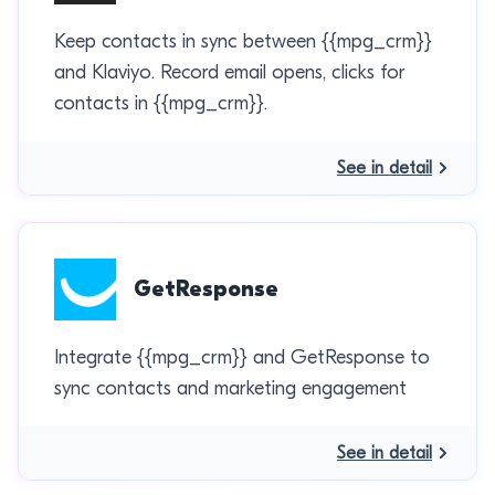
Keep contacts in sync between {{mpg_crm}}
and Klaviyo. Record email opens, clicks for
contacts in {{mpg_crm}}.
See in detail
GetResponse
Integrate {{mpg_crm}} and GetResponse to
sync contacts and marketing engagement
See in detail