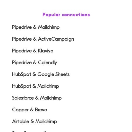
Popular connections
Pipedrive & Mailchimp
Pipedrive & ActiveCampaign
Pipedrive & Klaviyo
Pipedrive & Calendly
HubSpot & Google Sheets
HubSpot & Mailchimp
Salesforce & Mailchimp
Copper & Brevo
Airtable & Mailchimp