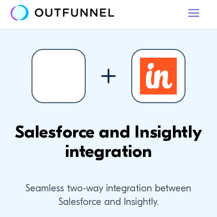
Salesforce and Insightly
integration
Seamless two-way integration between
Salesforce and Insightly.