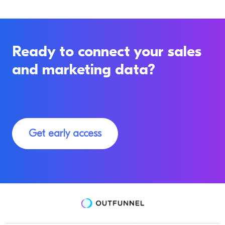
Ready to connect your sales
and marketing data?
Get early access