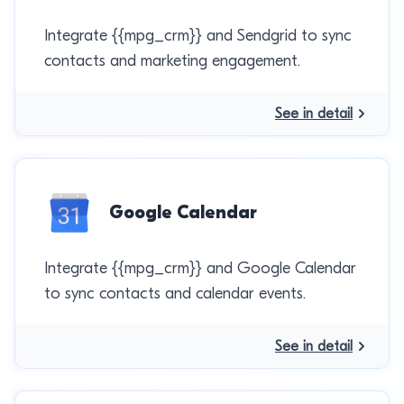
Integrate {{mpg_crm}} and Sendgrid to sync
contacts and marketing engagement.
See in detail
Google Calendar
Integrate {{mpg_crm}} and Google Calendar
to sync contacts and calendar events.
See in detail