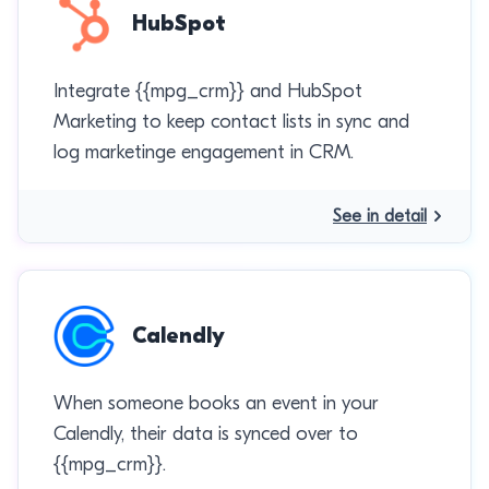
HubSpot
Integrate {{mpg_crm}} and HubSpot
Marketing to keep contact lists in sync and
log marketinge engagement in CRM.
See in detail
Calendly
When someone books an event in your
Calendly, their data is synced over to
{{mpg_crm}}.