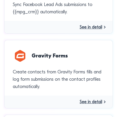
Sync Facebook Lead Ads submissions to
{{mpg_crm}} automatically.
See in detail
Gravity Forms
Create contacts from Gravity Forms fills and
log form submissions on the contact profiles
automatically.
See in detail