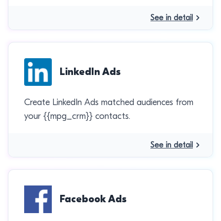
See in detail
LinkedIn Ads
Create LinkedIn Ads matched audiences from
your {{mpg_crm}} contacts.
See in detail
Facebook Ads