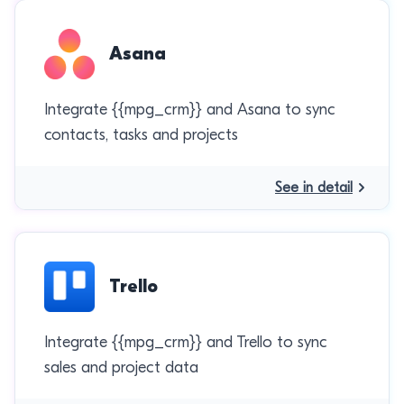
Asana
Integrate {{mpg_crm}} and Asana to sync
contacts, tasks and projects
See in detail
Trello
Integrate {{mpg_crm}} and Trello to sync
sales and project data