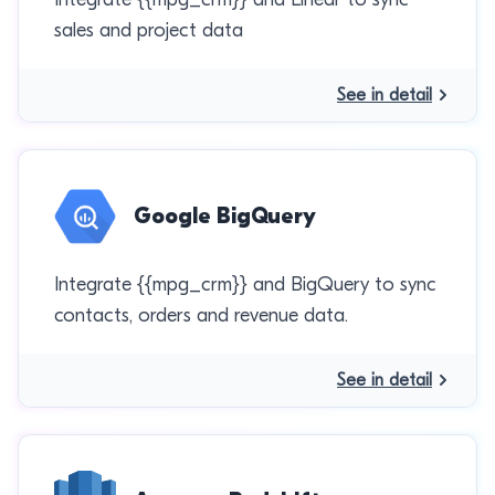
sales and project data
See in detail
Google BigQuery
Integrate {{mpg_crm}} and BigQuery to sync
contacts, orders and revenue data.
See in detail