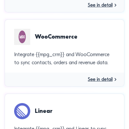
See in detail
WooCommerce
Integrate {{mpg_crm}} and WooCommerce
to sync contacts, orders and revenue data.
See in detail
Linear
Integrate {{mpg_crm}} and Linear to sync