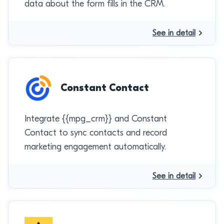
data about the form fills in the CRM.
See in detail
Constant Contact
Integrate {{mpg_crm}} and Constant
Contact to sync contacts and record
marketing engagement automatically.
See in detail