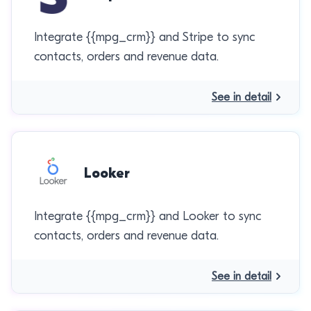
Integrate {{mpg_crm}} and Stripe to sync
contacts, orders and revenue data.
See in detail
Looker
Integrate {{mpg_crm}} and Looker to sync
contacts, orders and revenue data.
See in detail