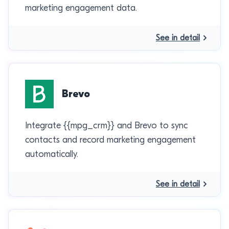
marketing engagement data.
See in detail
Brevo
Integrate {{mpg_crm}} and Brevo to sync
contacts and record marketing engagement
automatically.
See in detail