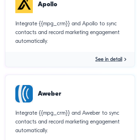
Apollo
Integrate {{mpg_crm}} and Apollo to sync
contacts and record marketing engagement
automatically.
See in detail
Aweber
Integrate {{mpg_crm}} and Aweber to sync
contacts and record marketing engagement
automatically.