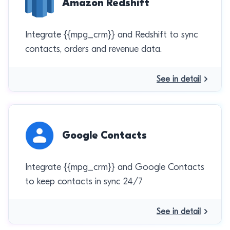
Amazon Redshift
Integrate {{mpg_crm}} and Redshift to sync
contacts, orders and revenue data.
See in detail
Google Contacts
Integrate {{mpg_crm}} and Google Contacts
to keep contacts in sync 24/7
See in detail