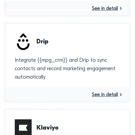
See in detail
Drip
Integrate {{mpg_crm}} and Drip to sync
contacts and record marketing engagement
automatically.
See in detail
Klaviyo