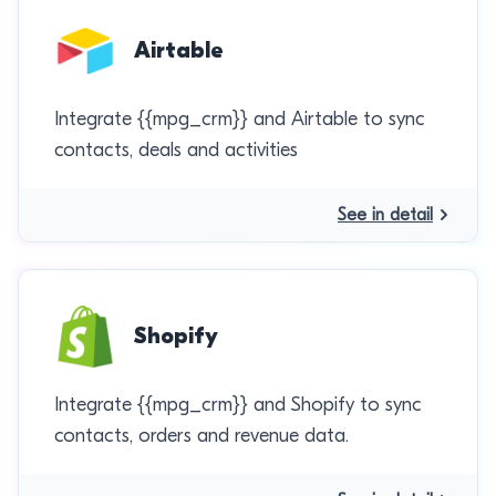
Airtable
Integrate {{mpg_crm}} and Airtable to sync
contacts, deals and activities
See in detail
Shopify
Integrate {{mpg_crm}} and Shopify to sync
contacts, orders and revenue data.