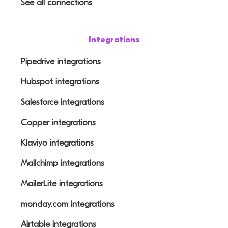
See all connections
Integrations
Pipedrive integrations
Hubspot integrations
Salesforce integrations
Copper integrations
Klaviyo integrations
Mailchimp integrations
MailerLite integrations
monday.com integrations
Airtable integrations