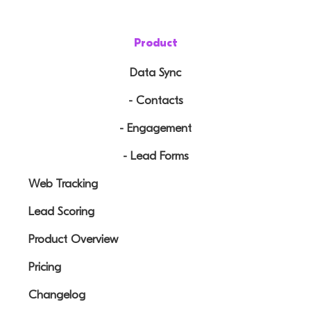
Product
Data Sync
- Contacts
- Engagement
- Lead Forms
Web Tracking
Lead Scoring
Product Overview
Pricing
Changelog