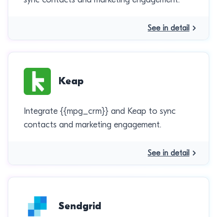
See in detail
Keap
Integrate {{mpg_crm}} and Keap to sync
contacts and marketing engagement.
See in detail
Sendgrid