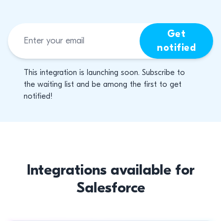
Get
notified
This integration is launching soon. Subscribe to
the waiting list and be among the first to get
notified!
Integrations available for
Salesforce