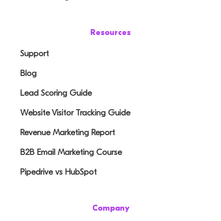
Resources
Support
Blog
Lead Scoring Guide
Website Visitor Tracking Guide
Revenue Marketing Report
B2B Email Marketing Course
Pipedrive vs HubSpot
Company