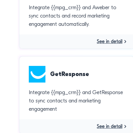
Integrate {{mpg_crm}} and Aweber to
sync contacts and record marketing
engagement automatically.
See in detail
GetResponse
Integrate {{mpg_crm}} and GetResponse
to sync contacts and marketing
engagement
See in detail