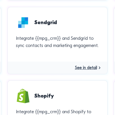
Sendgrid
Integrate {{mpg_crm}} and Sendgrid to
sync contacts and marketing engagement.
See in detail
Shopify
Integrate {{mpg_crm}} and Shopify to