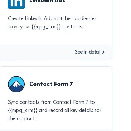
LinkedIn Ads
Create LinkedIn Ads matched audiences
from your {{mpg_crm}} contacts.
See in detail
Contact Form 7
Sync contacts from Contact Form 7 to
{{mpg_crm}} and record all key details for
the contact.