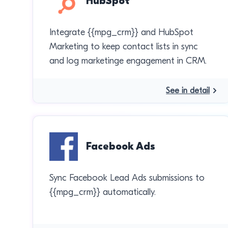
HubSpot
Integrate {{mpg_crm}} and HubSpot
Marketing to keep contact lists in sync
and log marketinge engagement in CRM.
See in detail
Facebook Ads
Sync Facebook Lead Ads submissions to
{{mpg_crm}} automatically.