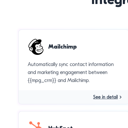
Mailchimp
Automatically sync contact information
and marketing engagement between
{{mpg_crm}} and Mailchimp.
See in detail