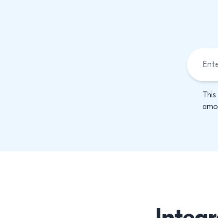
This
amon
Integr