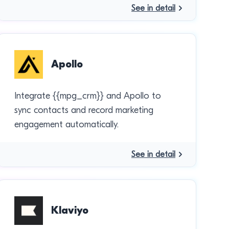
See in detail
Apollo
Integrate {{mpg_crm}} and Apollo to
sync contacts and record marketing
engagement automatically.
See in detail
Klaviyo