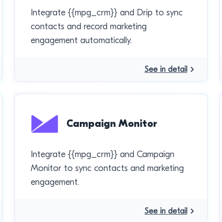
Integrate {{mpg_crm}} and Drip to sync
contacts and record marketing
engagement automatically.
See in detail
Campaign Monitor
Integrate {{mpg_crm}} and Campaign
Monitor to sync contacts and marketing
engagement.
See in detail