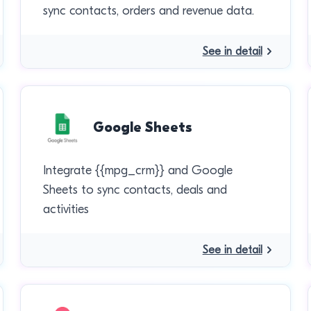
sync contacts, orders and revenue data.
See in detail
Google Sheets
Integrate {{mpg_crm}} and Google
Sheets to sync contacts, deals and
activities
See in detail