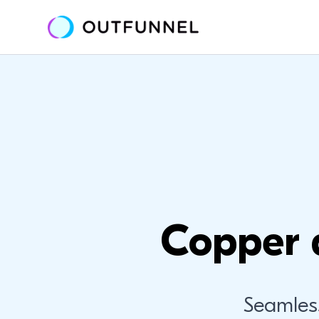
Copper 
Seamles