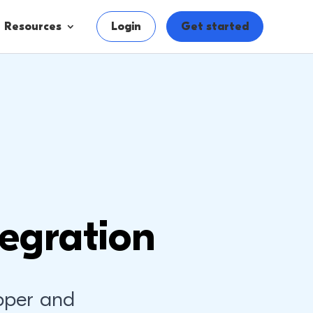
Resources
Login
Get started
egration
pper and