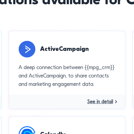
ActiveCampaign
A deep connection between {{mpg_crm}}
and ActiveCampaign, to share contacts
and marketing engagement data.
See in detail