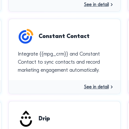
See in detail
Constant Contact
Integrate {{mpg_crm}} and Constant
Contact to sync contacts and record
marketing engagement automatically.
See in detail
Drip