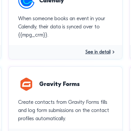
Calendly
When someone books an event in your
Calendly, their data is synced over to
{{mpg_crm}}.
See in detail
Gravity Forms
Create contacts from Gravity Forms fills
and log form submissions on the contact
profiles automatically.