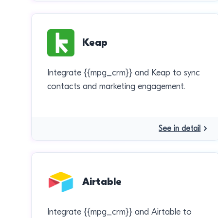
Keap
Integrate {{mpg_crm}} and Keap to sync
contacts and marketing engagement.
See in detail
Airtable
Integrate {{mpg_crm}} and Airtable to