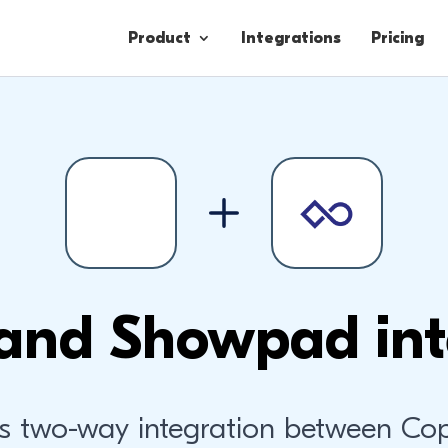
Product
Integrations
Pricing
Contacts
Engagement
Lead Forms
and Showpad int
s two-way integration between Co