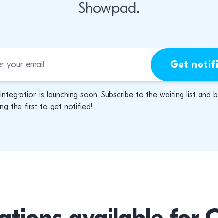
Showpad.
Get notif
 integration is launching soon. Subscribe to the waiting list and 
g the first to get notified!
ations available for