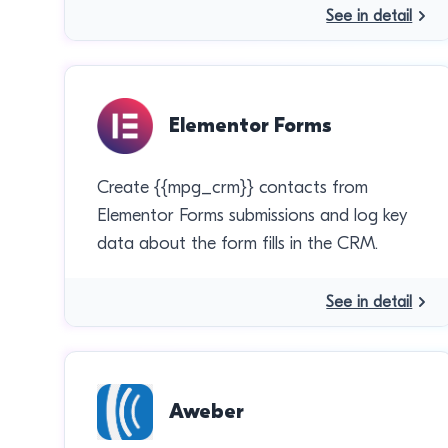
See in detail
Elementor Forms
Create {{mpg_crm}} contacts from
Elementor Forms submissions and log key
data about the form fills in the CRM.
See in detail
Aweber