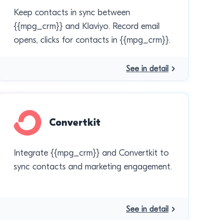
Keep contacts in sync between
{{mpg_crm}} and Klaviyo. Record email
opens, clicks for contacts in {{mpg_crm}}.
See in detail
Convertkit
Integrate {{mpg_crm}} and Convertkit to
sync contacts and marketing engagement.
See in detail