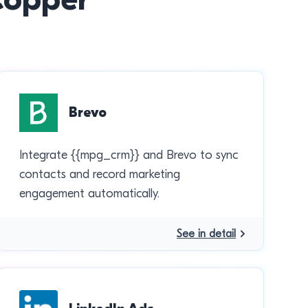
Brevo
Integrate {{mpg_crm}} and Brevo to sync
contacts and record marketing
engagement automatically.
See in detail