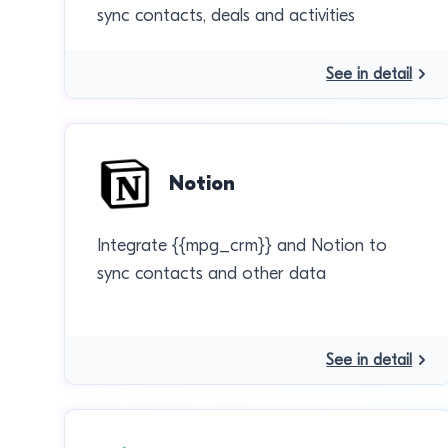
sync contacts, deals and activities
See in detail
Notion
Integrate {{mpg_crm}} and Notion to
sync contacts and other data
See in detail