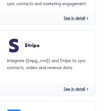
sync contacts and marketing engagement.
See in detail
Stripe
Integrate {{mpg_crm}} and Stripe to sync
contacts, orders and revenue data.
See in detail