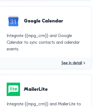
Google Calendar
Integrate {{mpg_crm}} and Google
Calendar to sync contacts and calendar
events.
See in detail
MailerLite
Integrate {{mpg_crm}} and MailerLite to