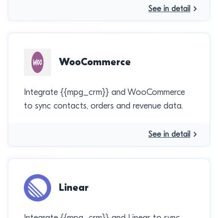
See in detail
WooCommerce
Integrate {{mpg_crm}} and WooCommerce
to sync contacts, orders and revenue data.
See in detail
Linear
Integrate {{mpg_crm}} and Linear to sync