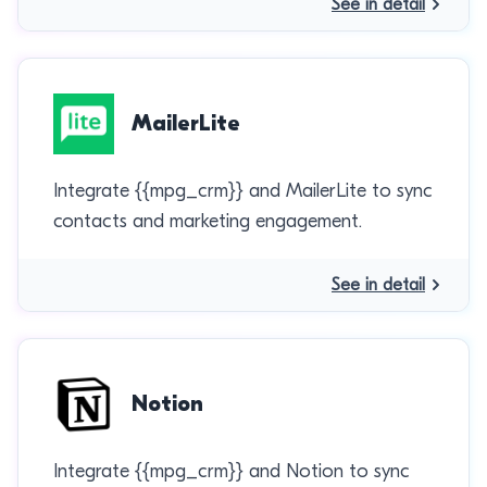
See in detail
MailerLite
Integrate {{mpg_crm}} and MailerLite to sync
contacts and marketing engagement.
See in detail
Notion
Integrate {{mpg_crm}} and Notion to sync