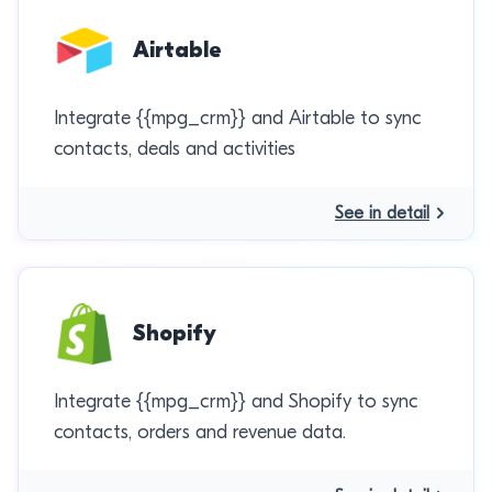
Airtable
Integrate {{mpg_crm}} and Airtable to sync
contacts, deals and activities
See in detail
Shopify
Integrate {{mpg_crm}} and Shopify to sync
contacts, orders and revenue data.