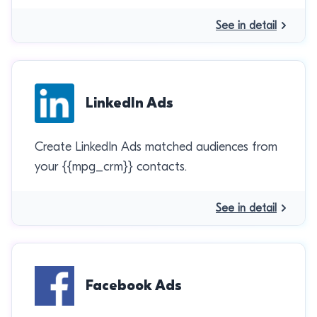
See in detail
LinkedIn Ads
Create LinkedIn Ads matched audiences from
your {{mpg_crm}} contacts.
See in detail
Facebook Ads