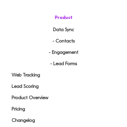
Product
Data Sync
- Contacts
- Engagement
- Lead Forms
Web Tracking
Lead Scoring
Product Overview
Pricing
Changelog