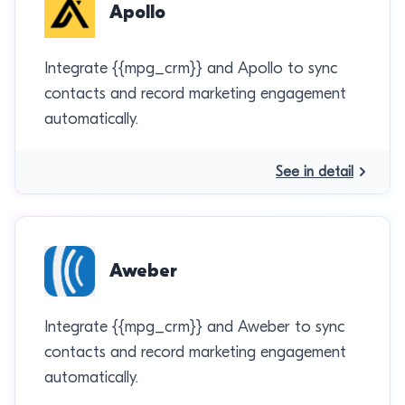
Apollo
Integrate {{mpg_crm}} and Apollo to sync
contacts and record marketing engagement
automatically.
See in detail
Aweber
Integrate {{mpg_crm}} and Aweber to sync
contacts and record marketing engagement
automatically.