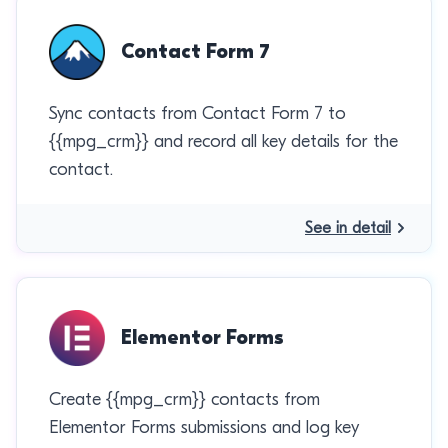
Contact Form 7
Sync contacts from Contact Form 7 to
{{mpg_crm}} and record all key details for the
contact.
See in detail
Elementor Forms
Create {{mpg_crm}} contacts from
Elementor Forms submissions and log key