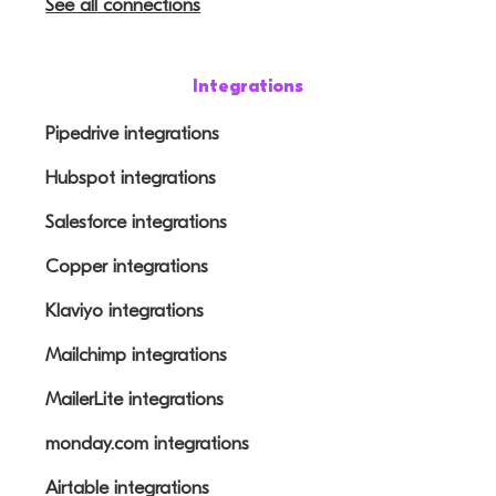
See all connections
Integrations
Pipedrive integrations
Hubspot integrations
Salesforce integrations
Copper integrations
Klaviyo integrations
Mailchimp integrations
MailerLite integrations
monday.com integrations
Airtable integrations