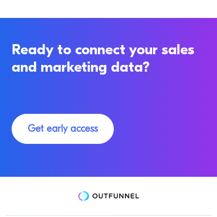
Ready to connect your sales
and marketing data?
Get early access