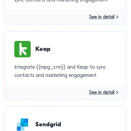
See in detail
Keap
Integrate {{mpg_crm}} and Keap to sync
contacts and marketing engagement.
See in detail
Sendgrid