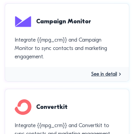
Campaign Monitor
Integrate {{mpg_crm}} and Campaign
Monitor to sync contacts and marketing
engagement.
See in detail
Convertkit
Integrate {{mpg_crm}} and Convertkit to
sync contacts and marketing engagement.