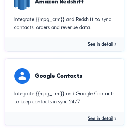
Amazon Redshift
Integrate {{mpg_crm}} and Redshift to sync
contacts, orders and revenue data.
See in detail
Google Contacts
Integrate {{mpg_crm}} and Google Contacts
to keep contacts in sync 24/7
See in detail