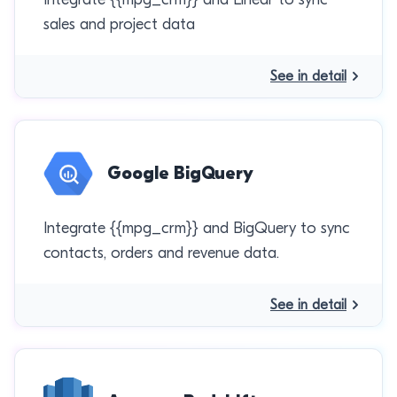
sales and project data
See in detail
Google BigQuery
Integrate {{mpg_crm}} and BigQuery to sync
contacts, orders and revenue data.
See in detail