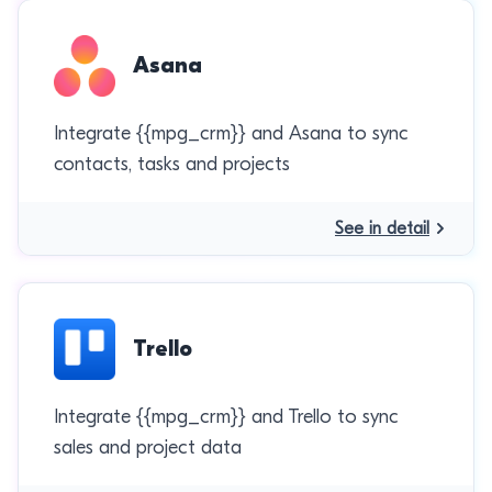
Asana
Integrate {{mpg_crm}} and Asana to sync
contacts, tasks and projects
See in detail
Trello
Integrate {{mpg_crm}} and Trello to sync
sales and project data