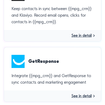
Keep contacts in sync between {{mpg_crm}}
and Klaviyo. Record email opens, clicks for
contacts in {{mpg_crm}}.
See in detail
GetResponse
Integrate {{mpg_crm}} and GetResponse to
sync contacts and marketing engagement
See in detail