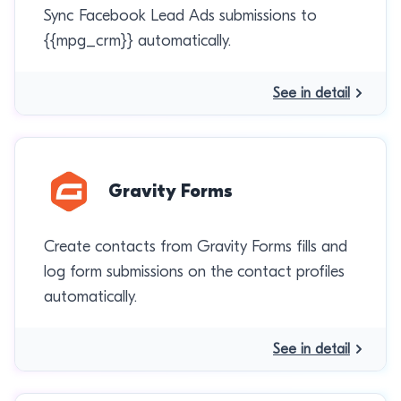
Sync Facebook Lead Ads submissions to
{{mpg_crm}} automatically.
See in detail
Gravity Forms
Create contacts from Gravity Forms fills and
log form submissions on the contact profiles
automatically.
See in detail