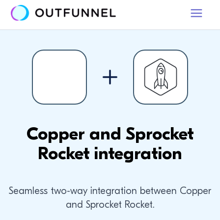
Copper and Sprocket
Rocket integration
Seamless two-way integration between Copper
and Sprocket Rocket.