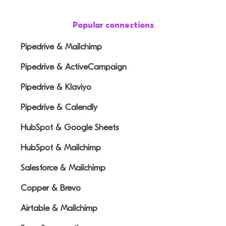
Popular connections
Pipedrive & Mailchimp
Pipedrive & ActiveCampaign
Pipedrive & Klaviyo
Pipedrive & Calendly
HubSpot & Google Sheets
HubSpot & Mailchimp
Salesforce & Mailchimp
Copper & Brevo
Airtable & Mailchimp