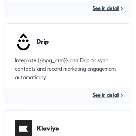
See in detail
Drip
Integrate {{mpg_crm}} and Drip to sync
contacts and record marketing engagement
automatically.
See in detail
Klaviyo