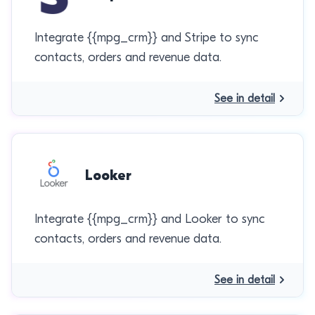
Integrate {{mpg_crm}} and Stripe to sync
contacts, orders and revenue data.
See in detail
Looker
Integrate {{mpg_crm}} and Looker to sync
contacts, orders and revenue data.
See in detail