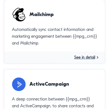
Mailchimp
Automatically sync contact information and
marketing engagement between {{mpg_crm}}
and Mailchimp.
See in detail
ActiveCampaign
A deep connection between {{mpg_crm}}
and ActiveCampaign, to share contacts and