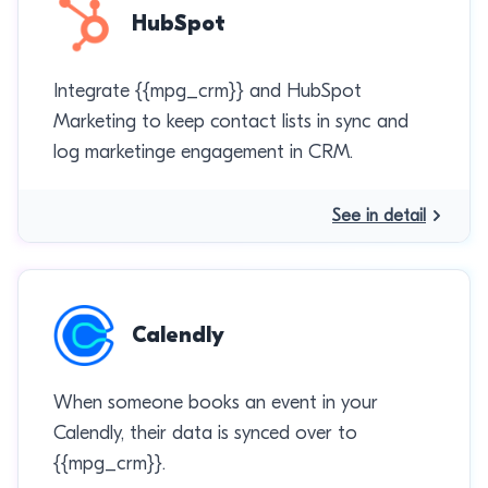
HubSpot
Integrate {{mpg_crm}} and HubSpot
Marketing to keep contact lists in sync and
log marketinge engagement in CRM.
See in detail
Calendly
When someone books an event in your
Calendly, their data is synced over to
{{mpg_crm}}.