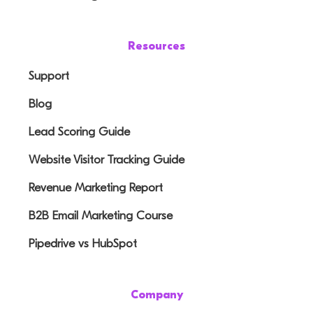
Resources
Support
Blog
Lead Scoring Guide
Website Visitor Tracking Guide
Revenue Marketing Report
B2B Email Marketing Course
Pipedrive vs HubSpot
Company