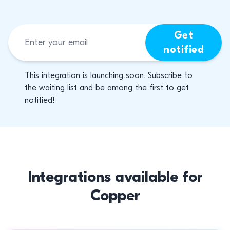
Get
notified
This integration is launching soon. Subscribe to
the waiting list and be among the first to get
notified!
Integrations available for
Copper