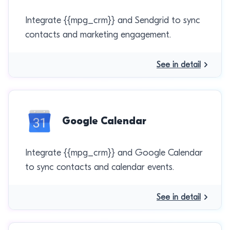
Integrate {{mpg_crm}} and Sendgrid to sync
contacts and marketing engagement.
See in detail
Google Calendar
Integrate {{mpg_crm}} and Google Calendar
to sync contacts and calendar events.
See in detail