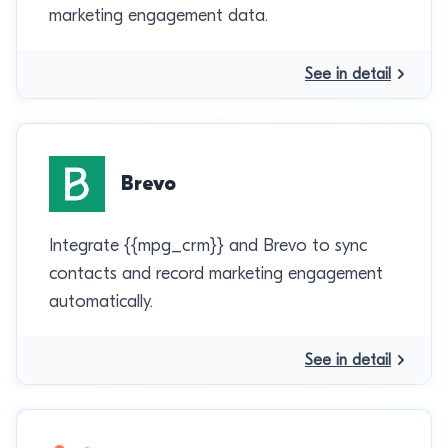
marketing engagement data.
See in detail
Brevo
Integrate {{mpg_crm}} and Brevo to sync
contacts and record marketing engagement
automatically.
See in detail