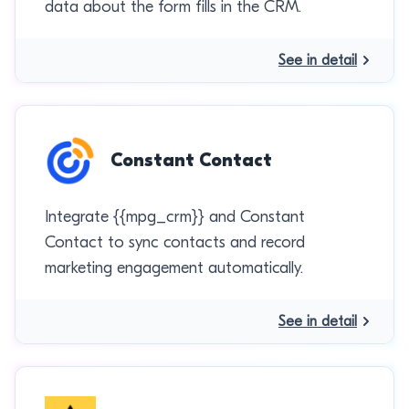
data about the form fills in the CRM.
See in detail
Constant Contact
Integrate {{mpg_crm}} and Constant
Contact to sync contacts and record
marketing engagement automatically.
See in detail