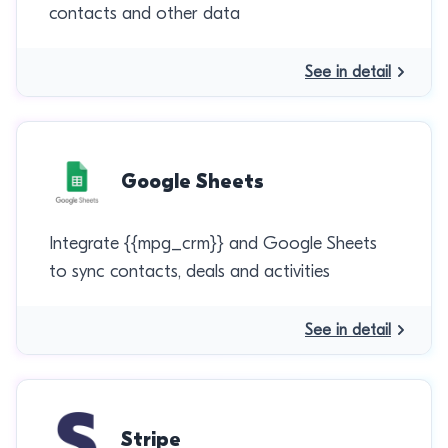
contacts and other data
See in detail
Google Sheets
Integrate {{mpg_crm}} and Google Sheets
to sync contacts, deals and activities
See in detail
Stripe