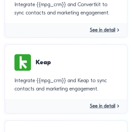
Integrate {{mpg_crm}} and Convertkit to
sync contacts and marketing engagement.
See in detail
Keap
Integrate {{mpg_crm}} and Keap to sync
contacts and marketing engagement.
See in detail