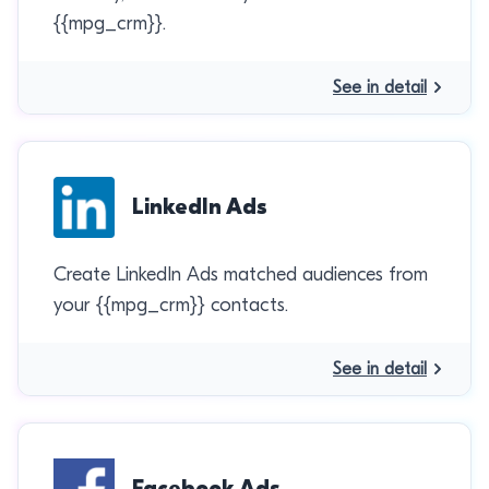
{{mpg_crm}}.
See in detail
LinkedIn Ads
Create LinkedIn Ads matched audiences from
your {{mpg_crm}} contacts.
See in detail
Facebook Ads