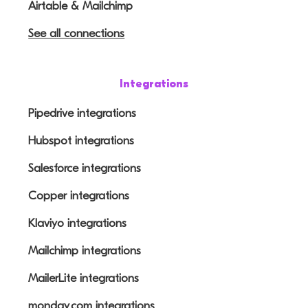
Airtable & Mailchimp
See all connections
Integrations
Pipedrive integrations
Hubspot integrations
Salesforce integrations
Copper integrations
Klaviyo integrations
Mailchimp integrations
MailerLite integrations
monday.com integrations