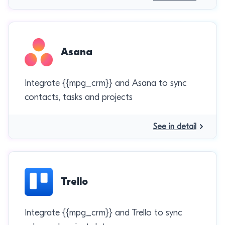
Asana
Integrate {{mpg_crm}} and Asana to sync
contacts, tasks and projects
See in detail
Trello
Integrate {{mpg_crm}} and Trello to sync