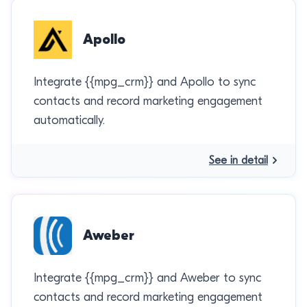
Apollo
Integrate {{mpg_crm}} and Apollo to sync
contacts and record marketing engagement
automatically.
See in detail
Aweber
Integrate {{mpg_crm}} and Aweber to sync
contacts and record marketing engagement