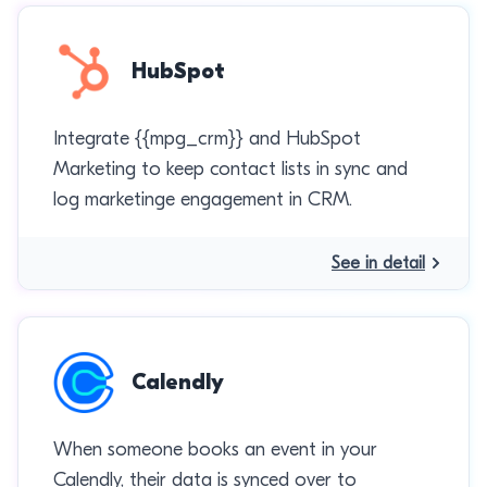
HubSpot
Integrate {{mpg_crm}} and HubSpot
Marketing to keep contact lists in sync and
log marketinge engagement in CRM.
See in detail
Calendly
When someone books an event in your
Calendly, their data is synced over to