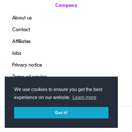
Company
About us
Contact
Affiliates
Jobs
Privacy notice
Terms of service
We use cookies to ensure you get the best
experience on our website.
Learn more
Got it!
© Outfunnel OÜ 2026