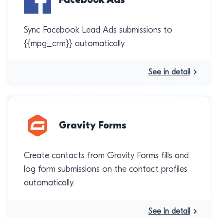
Sync Facebook Lead Ads submissions to
{{mpg_crm}} automatically.
See in detail
Gravity Forms
Create contacts from Gravity Forms fills and
log form submissions on the contact profiles
automatically.
See in detail