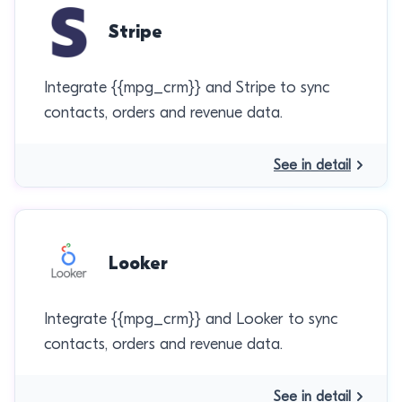
Stripe
Integrate {{mpg_crm}} and Stripe to sync
contacts, orders and revenue data.
See in detail
Looker
Integrate {{mpg_crm}} and Looker to sync
contacts, orders and revenue data.
See in detail