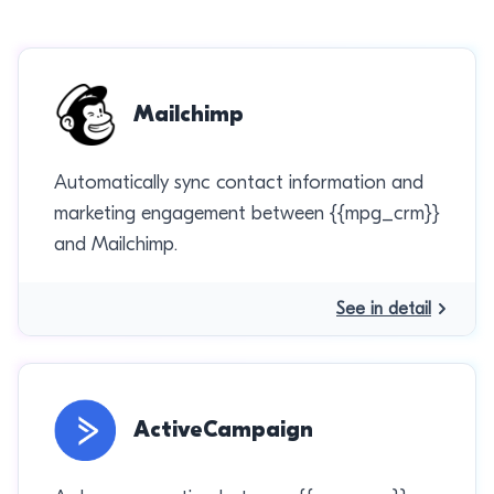
Mailchimp
Automatically sync contact information and
marketing engagement between {{mpg_crm}}
and Mailchimp.
See in detail
ActiveCampaign