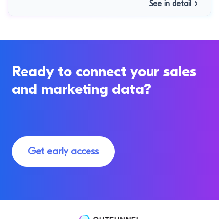
See in detail
Ready to connect your sales
and marketing data?
Get early access