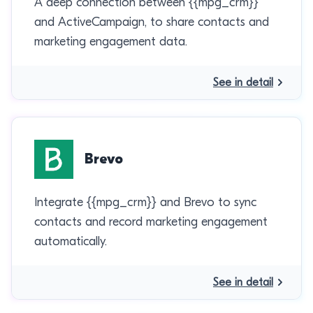
A deep connection between {{mpg_crm}}
and ActiveCampaign, to share contacts and
marketing engagement data.
See in detail
Brevo
Integrate {{mpg_crm}} and Brevo to sync
contacts and record marketing engagement
automatically.
See in detail