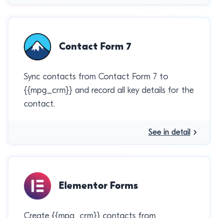
Contact Form 7
Sync contacts from Contact Form 7 to
{{mpg_crm}} and record all key details for the
contact.
See in detail
Elementor Forms
Create {{mpg_crm}} contacts from