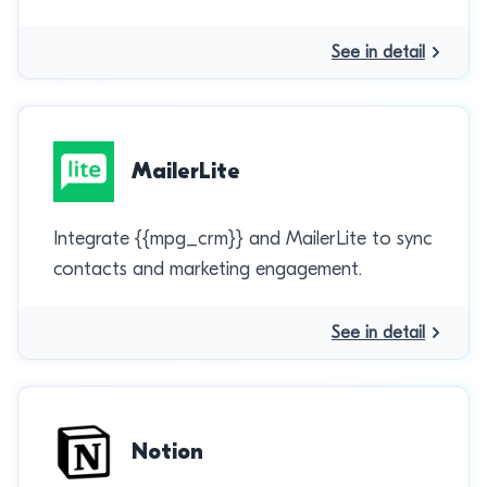
See in detail
MailerLite
Integrate {{mpg_crm}} and MailerLite to sync
contacts and marketing engagement.
See in detail
Notion