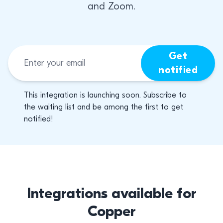
and Zoom.
Get
notified
This integration is launching soon. Subscribe to
the waiting list and be among the first to get
notified!
Integrations available for
Copper