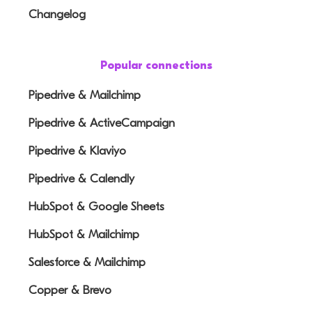
Changelog
Popular connections
Pipedrive & Mailchimp
Pipedrive & ActiveCampaign
Pipedrive & Klaviyo
Pipedrive & Calendly
HubSpot & Google Sheets
HubSpot & Mailchimp
Salesforce & Mailchimp
Copper & Brevo