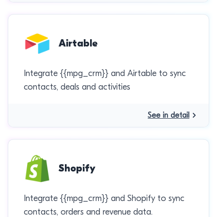
Airtable
Integrate {{mpg_crm}} and Airtable to sync
contacts, deals and activities
See in detail
Shopify
Integrate {{mpg_crm}} and Shopify to sync
contacts, orders and revenue data.