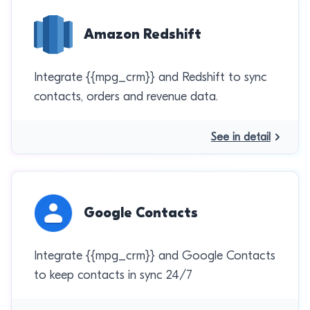
Amazon Redshift
Integrate {{mpg_crm}} and Redshift to sync
contacts, orders and revenue data.
See in detail
Google Contacts
Integrate {{mpg_crm}} and Google Contacts
to keep contacts in sync 24/7