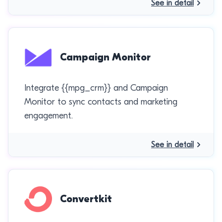
See in detail
Campaign Monitor
Integrate {{mpg_crm}} and Campaign
Monitor to sync contacts and marketing
engagement.
See in detail
Convertkit