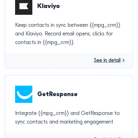
Klaviyo
Keep contacts in sync between {{mpg_crm}}
and Klaviyo. Record email opens, clicks for
contacts in {{mpg_crm}}.
See in detail
GetResponse
Integrate {{mpg_crm}} and GetResponse to
sync contacts and marketing engagement