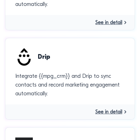
automatically.
See in detail
Drip
Integrate {{mpg_crm}} and Drip to sync
contacts and record marketing engagement
automatically.
See in detail