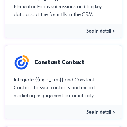
Elementor Forms submissions and log key
data about the form fills in the CRM.
See in detail
Constant Contact
Integrate {{mpg_crm}} and Constant
Contact to sync contacts and record
marketing engagement automatically.
See in detail