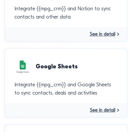
Integrate {{mpg_crm}} and Notion to sync
contacts and other data
See in detail
Google Sheets
Integrate {{mpg_crm}} and Google Sheets
to sync contacts, deals and activities
See in detail