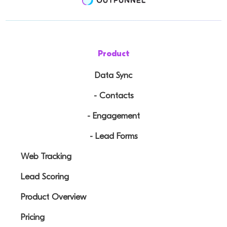
Product
Data Sync
- Contacts
- Engagement
- Lead Forms
Web Tracking
Lead Scoring
Product Overview
Pricing