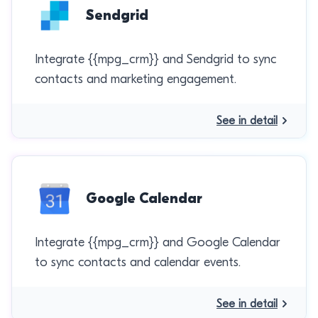
Sendgrid
Integrate {{mpg_crm}} and Sendgrid to sync
contacts and marketing engagement.
See in detail
Google Calendar
Integrate {{mpg_crm}} and Google Calendar
to sync contacts and calendar events.
See in detail