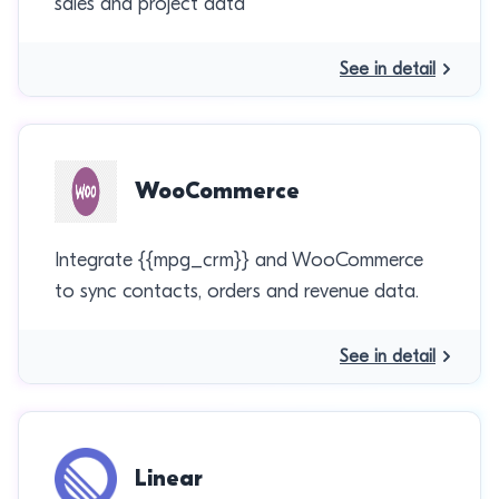
sales and project data
See in detail
WooCommerce
Integrate {{mpg_crm}} and WooCommerce
to sync contacts, orders and revenue data.
See in detail
Linear