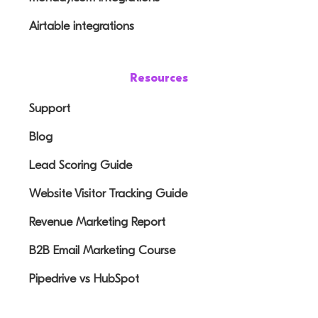
Airtable integrations
Resources
Support
Blog
Lead Scoring Guide
Website Visitor Tracking Guide
Revenue Marketing Report
B2B Email Marketing Course
Pipedrive vs HubSpot