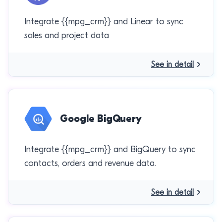
Integrate {{mpg_crm}} and Linear to sync
sales and project data
See in detail
Google BigQuery
Integrate {{mpg_crm}} and BigQuery to sync
contacts, orders and revenue data.
See in detail