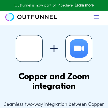
Outfunnel is now part of Pipedrive.
Learn more
Copper and Zoom
integration
Seamless two-way integration between Copper