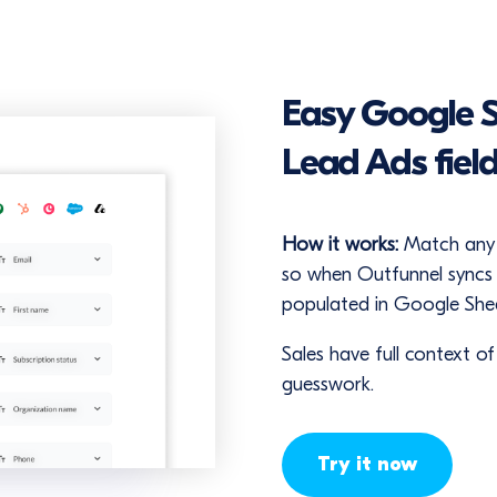
Easy Google 
Lead Ads fiel
How it works:
Match any 
so when Outfunnel syncs c
populated in Google Shee
Sales have full context o
guesswork.
Try it now