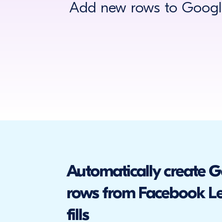
Add new rows to Google
Automatically create 
rows from Facebook L
fills