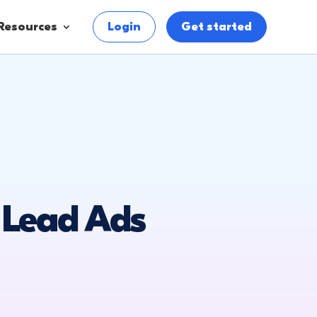
Resources
Login
Get started
 Lead Ads