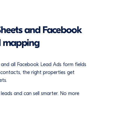
Sheets and Facebook
d mapping
and all Facebook Lead Ads form fields
ontacts, the right properties get
ts.
f leads and can sell smarter. No more