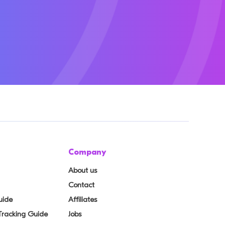
Company
About us
Contact
uide
Affiliates
 Tracking Guide
Jobs