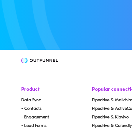
Product
Popular connecti
Data Sync
Pipedrive & Mailchi
- Contacts
Pipedrive & Active
- Engagement
Pipedrive & Klaviyo
- Lead Forms
Pipedrive & Calendly