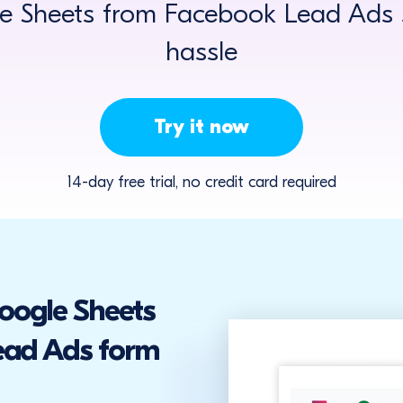
 Sheets from Facebook Lead Ads s
hassle
Try it now
14-day free trial, no credit card required
Google Sheets
ead Ads form