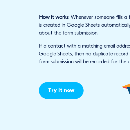
How it works:
Whenever someone fills a 
is created in Google Sheets automaticall
about the form submission.
If a contact with a matching email addres
Google Sheets, then no duplicate record w
form submission will be recorded for the 
Try it now