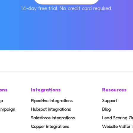
14-day free trial. No credit card required.
ons
Integrations
Resources
mp
Pipedrive integrations
Support
Campaign
Hubspot integrations
Blog
Salesforce integrations
Lead Scoring G
Copper integrations
Website Visitor