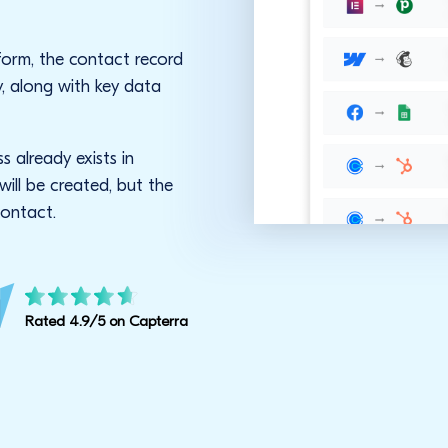
form, the contact record
y, along with key data
s already exists in
ill be created, but the
contact.
Rated 4.9/5 on Capterra