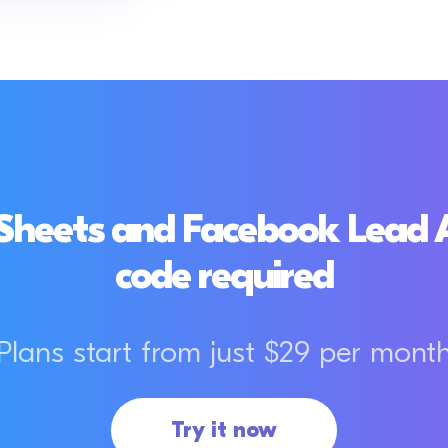
Sheets and Facebook Lead Ad
code required
Plans start from just $29 per mont
Try it now