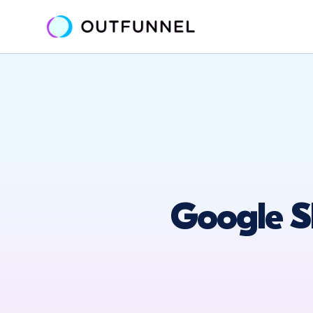
Google S