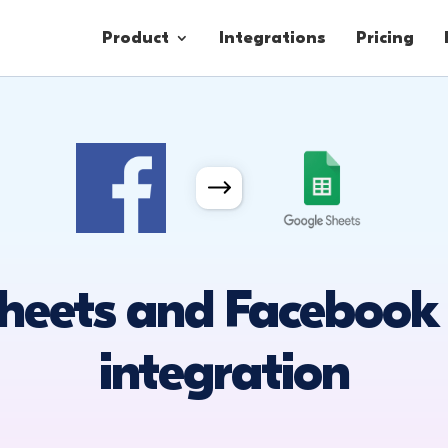
Product
Integrations
Pricing
Contacts
Engagement
Lead Forms
heets and Facebook
integration