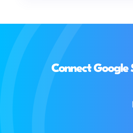
Connect Google 