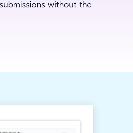
ubmissions without the