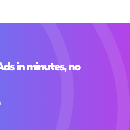
s in minutes, no
h