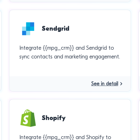
Sendgrid
Integrate {{mpg_crm}} and Sendgrid to
sync contacts and marketing engagement.
See in detail
Shopify
Integrate {{mpg_crm}} and Shopify to