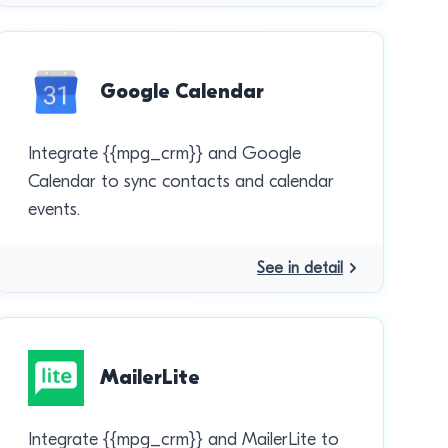
Google Calendar
Integrate {{mpg_crm}} and Google
Calendar to sync contacts and calendar
events.
See in detail
MailerLite
Integrate {{mpg_crm}} and MailerLite to