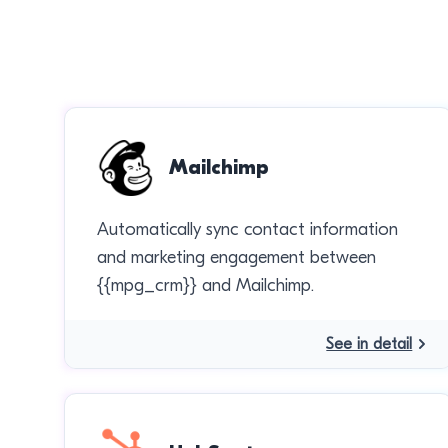
Mailchimp
Automatically sync contact information
and marketing engagement between
{{mpg_crm}} and Mailchimp.
See in detail