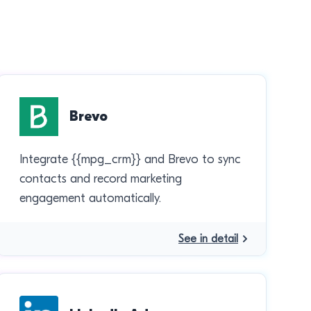
Brevo
Integrate {{mpg_crm}} and Brevo to sync
contacts and record marketing
engagement automatically.
See in detail