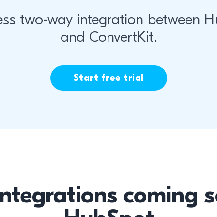
ss two-way integration between 
and ConvertKit.
Start free trial
integrations coming s