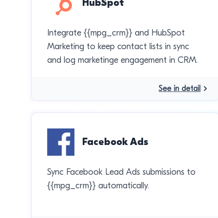
HubSpot
Integrate {{mpg_crm}} and HubSpot
Marketing to keep contact lists in sync
and log marketinge engagement in CRM.
See in detail
Facebook Ads
Sync Facebook Lead Ads submissions to
{{mpg_crm}} automatically.