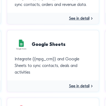
sync contacts, orders and revenue data.
See in detail
Google Sheets
Integrate {{mpg_crm}} and Google
Sheets to sync contacts, deals and
activities
See in detail