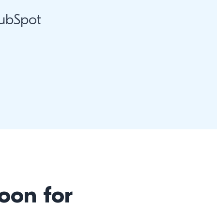
HubSpot
oon for