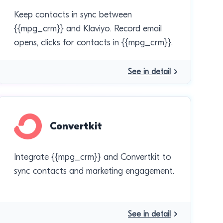
Keep contacts in sync between
{{mpg_crm}} and Klaviyo. Record email
opens, clicks for contacts in {{mpg_crm}}.
See in detail
Convertkit
Integrate {{mpg_crm}} and Convertkit to
sync contacts and marketing engagement.
See in detail