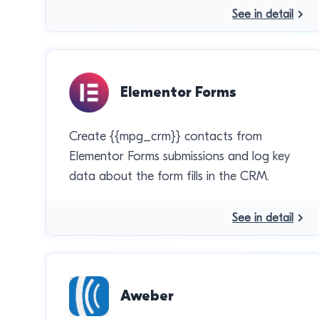
See in detail
Elementor Forms
Create {{mpg_crm}} contacts from
Elementor Forms submissions and log key
data about the form fills in the CRM.
See in detail
Aweber