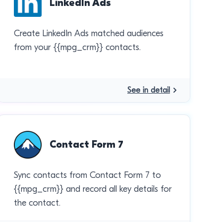
LinkedIn Ads
Create LinkedIn Ads matched audiences
from your {{mpg_crm}} contacts.
See in detail
Contact Form 7
Sync contacts from Contact Form 7 to
{{mpg_crm}} and record all key details for
the contact.