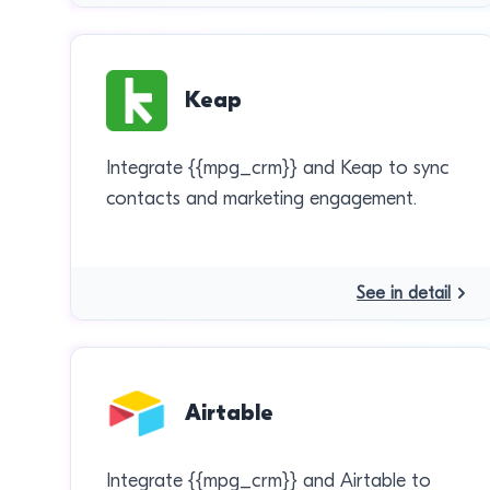
Keap
Integrate {{mpg_crm}} and Keap to sync
contacts and marketing engagement.
See in detail
Airtable
Integrate {{mpg_crm}} and Airtable to