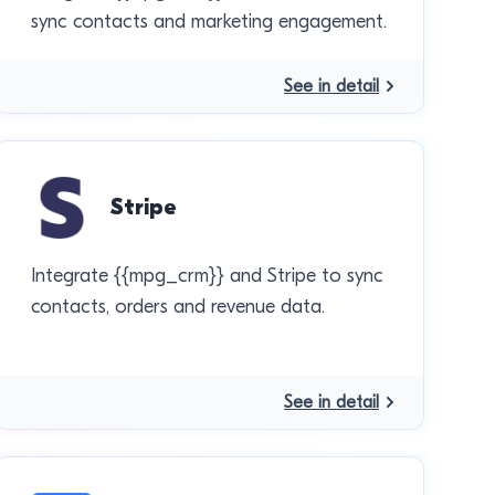
sync contacts and marketing engagement.
See in detail
Stripe
Integrate {{mpg_crm}} and Stripe to sync
contacts, orders and revenue data.
See in detail