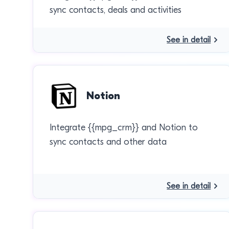
sync contacts, deals and activities
See in detail
Notion
Integrate {{mpg_crm}} and Notion to
sync contacts and other data
See in detail