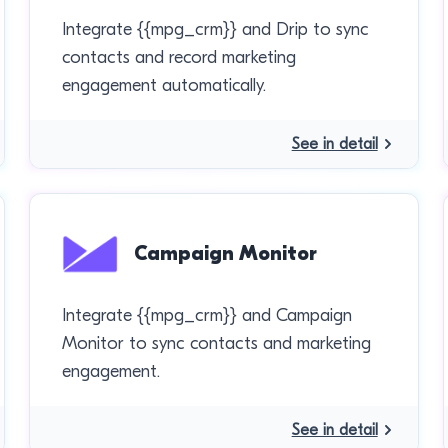
Integrate {{mpg_crm}} and Drip to sync
contacts and record marketing
engagement automatically.
See in detail
Campaign Monitor
Integrate {{mpg_crm}} and Campaign
Monitor to sync contacts and marketing
engagement.
See in detail