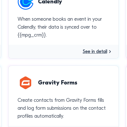
Calendly
When someone books an event in your
Calendly, their data is synced over to
{{mpg_crm}}.
See in detail
Gravity Forms
Create contacts from Gravity Forms fills
and log form submissions on the contact
profiles automatically.