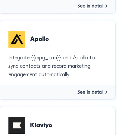
See in detail
Apollo
Integrate {{mpg_crm}} and Apollo to
sync contacts and record marketing
engagement automatically.
See in detail
Klaviyo