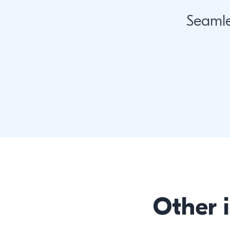
Seamle
Other 