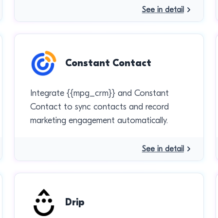
See in detail
Constant Contact
Integrate {{mpg_crm}} and Constant
Contact to sync contacts and record
marketing engagement automatically.
See in detail
Drip