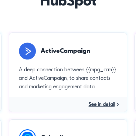
HubSpot
ActiveCampaign
A deep connection between {{mpg_crm}}
and ActiveCampaign, to share contacts
and marketing engagement data.
See in detail