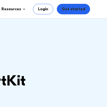
Resources
Login
Get started
tKit