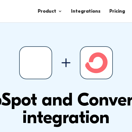
Product
Integrations
Pricing
Contacts
Engagement
Lead Forms
Spot and Conver
integration