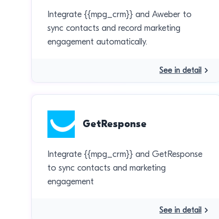
Integrate {{mpg_crm}} and Aweber to
sync contacts and record marketing
engagement automatically.
See in detail
GetResponse
Integrate {{mpg_crm}} and GetResponse
to sync contacts and marketing
engagement
See in detail