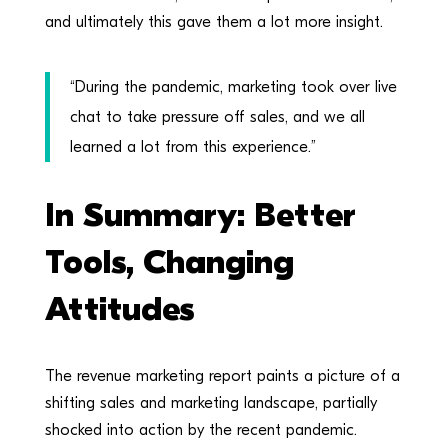
and ultimately this gave them a lot more insight.
“During the pandemic, marketing took over live
chat to take pressure off sales, and we all
learned a lot from this experience.”
In Summary: Better
Tools, Changing
Attitudes
The revenue marketing report paints a picture of a
shifting sales and marketing landscape, partially
shocked into action by the recent pandemic.