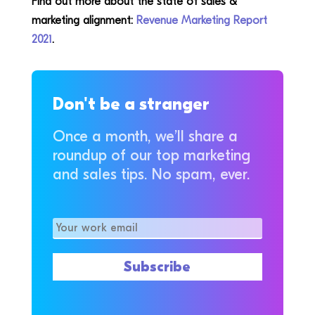
Find out more about the state of sales &
marketing alignment:
Revenue Marketing Report
2021
.
Don't be a stranger
Once a month, we’ll share a
roundup of our top marketing
and sales tips. No spam, ever.