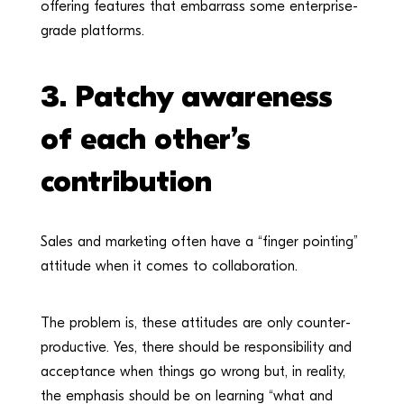
offering features that embarrass some enterprise-
grade platforms.
3.
Patchy awareness
of each other’s
contribution
Sales and marketing often have a “finger pointing”
attitude when it comes to collaboration.
The problem is, these attitudes are only counter-
productive. Yes, there should be responsibility and
acceptance when things go wrong but, in reality,
the emphasis should be on learning “what and