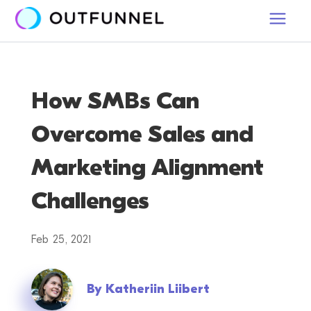
How SMBs Can
Overcome Sales and
Marketing Alignment
Challenges
Feb 25, 2021
By
Katheriin Liibert