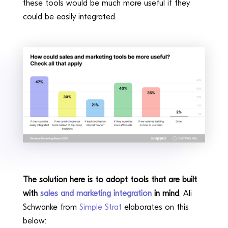
these tools would be much more useful if they
could be easily integrated.
The solution here is to adopt tools that are built
with
sales and marketing integration
in mind
. Ali
Schwanke from
Simple Strat
elaborates on this
below: