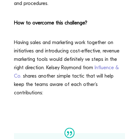
and procedures.
How to overcome this challenge?
Having sales and marketing work together on
initiatives and introducing cost-effective, revenue
marketing tools would definitely ve steps in the
right direction. Kelsey Raymond from
Influence &
Co.
shares another simple tactic that will help
keep the teams aware of each other’s
contributions: