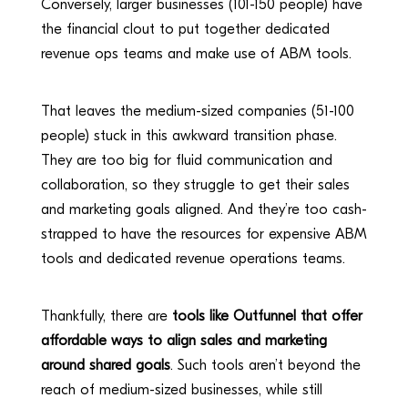
Conversely, larger businesses (101-150 people) have
the financial clout to put together dedicated
revenue ops teams and make use of ABM tools.
That leaves the medium-sized companies (51-100
people) stuck in this awkward transition phase.
They are too big for fluid communication and
collaboration, so they struggle to get their sales
and marketing goals aligned. And they’re too cash-
strapped to have the resources for expensive ABM
tools and dedicated revenue operations teams.
Thankfully, there are
tools like Outfunnel that offer
affordable ways to align sales and marketing
around shared goals
. Such tools aren’t beyond the
reach of medium-sized businesses, while still