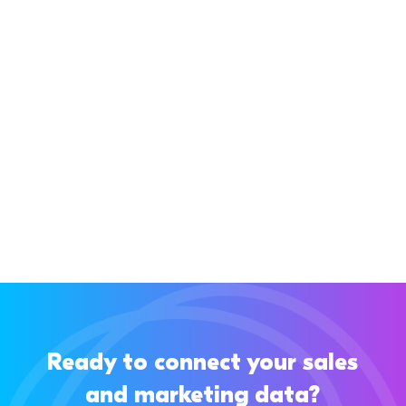
If you’re using Pipedrive, you know it’s a great
CRM for managing your sales pipeline and
keeping your sales process clear. But...
Ready to connect your sales
and marketing data?