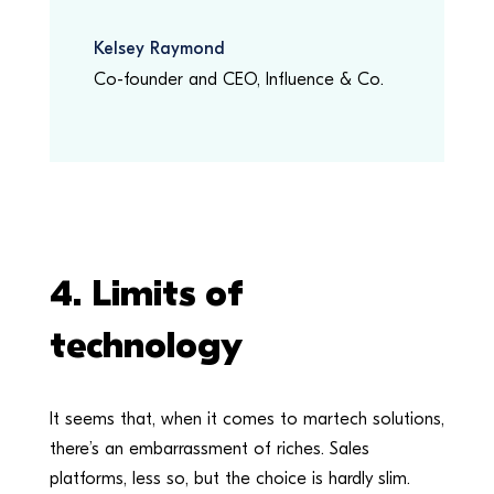
Kelsey Raymond
Co-founder and CEO
,
Influence & Co.
4. Limits of
technology
It seems that, when it comes to martech solutions,
there’s an embarrassment of riches. Sales
platforms, less so, but the choice is hardly slim.