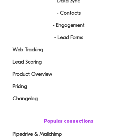
Data Sync
- Contacts
- Engagement
- Lead Forms
Web Tracking
Lead Scoring
Product Overview
Pricing
Changelog
Popular connections
Pipedrive & Mailchimp