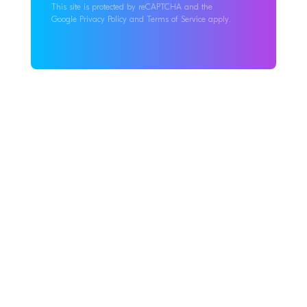
This site is protected by reCAPTCHA and the
Google Privacy Policy and Terms of Service apply.