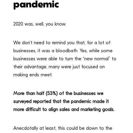
pandemic
2020 was, well, you know.
We don’t need to remind you that, for a lot of
businesses, it was a bloodbath. Yes, while some
businesses were able to turn the “new normal” to
their advantage, many were just focused on
making ends meet.
More than half (53%) of the businesses we
surveyed reported that the pandemic made it
more difficult to align sales and marketing goals.
Anecdotally at least, this could be down to the