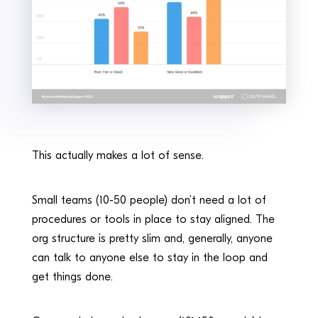
This actually makes a lot of sense.
Small teams (10-50 people) don’t need a lot of
procedures or tools in place to stay aligned. The
org structure is pretty slim and, generally, anyone
can talk to anyone else to stay in the loop and
get things done.