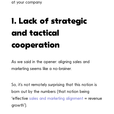
at your company.
1. Lack of
strategic
and tactical
cooperation
As we said in the opener: aligning sales and
marketing seems like a no-brainer.
So, it’s not remotely surprising that this notion is
born out by the numbers (that notion being
“effective
sales and marketing alignment
= revenue
growth”).