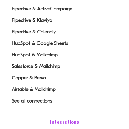
Pipedrive & ActiveCampaign
Pipedrive & Klaviyo
Pipedrive & Calendly
HubSpot & Google Sheets
HubSpot & Mailchimp
Salesforce & Mailchimp
Copper & Brevo
Airtable & Mailchimp
See all connections
Integrations