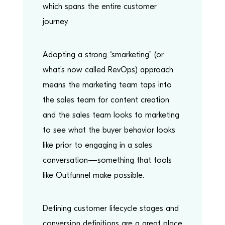
which spans the entire customer
journey.
Adopting a strong “smarketing” (or
what’s now called RevOps) approach
means the marketing team taps into
the sales team for content creation
and the sales team looks to marketing
to see what the buyer behavior looks
like prior to engaging in a sales
conversation—something that tools
like Outfunnel make possible.
Defining customer lifecycle stages and
conversion definitions are a great place