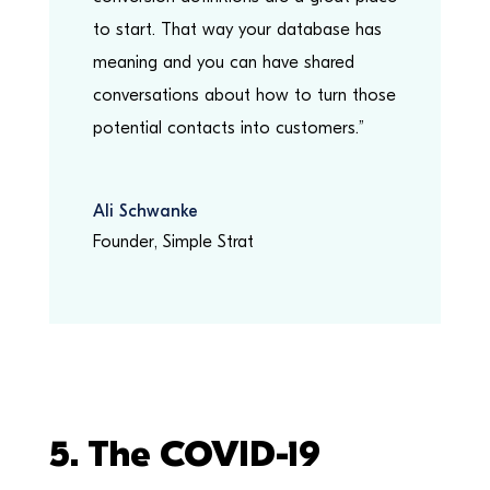
to start. That way your database has
meaning and you can have shared
conversations about how to turn those
potential contacts into customers.”
Ali Schwanke
Founder
,
Simple Strat
5. The
COVID-19