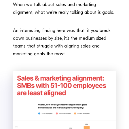
When we talk about sales and marketing
alignment, what we’re really talking about is goals.
An interesting finding here was that, if you break
down businesses by size, it’s the medium sized
teams that struggle with aligning sales and
marketing goals the most.