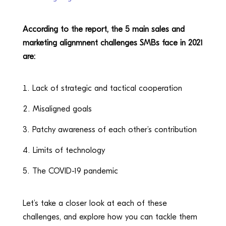
According to the report, the 5 main sales and
marketing alignmnent challenges SMBs face in 2021
are:
Lack of strategic and tactical cooperation
Misaligned goals
Patchy awareness of each other’s contribution
Limits of technology
The COVID-19 pandemic
Let’s take a closer look at each of these
challenges, and explore how you can tackle them