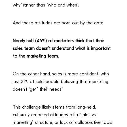
why” rather than “who and when”.
And these attitudes are born out by the data.
Nearly half (46%) of marketers think that their
sales team doesn’t understand what is important
to the marketing team.
On the other hand, sales is more confident, with
just 31% of salespeople believing that marketing
doesn’t “get” their needs.’
This challenge likely stems from long-held,
culturally-enforced attitudes of a “sales vs
marketing” structure, or lack of collaborative tools