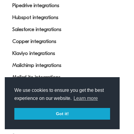
Pipedrive integrations
Hubspot integrations
Salesforce integrations
Copper integrations
Klaviyo integrations
Mailchimp integrations
MailerLite integrations
monday.com integrations
We use cookies to ensure you get the best
experience on our website.
Learn more
Airtable integrations
Got it!
Resources