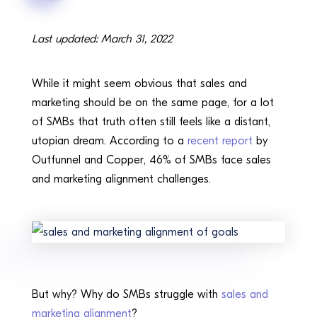
Last updated: March 31, 2022
While it might seem obvious that sales and
marketing should be on the same page, for a lot
of SMBs that truth often still feels like a distant,
utopian dream. According to a
recent report
by
Outfunnel and Copper, 46% of SMBs face sales
and marketing alignment challenges.
But why? Why do SMBs struggle with
sales and
marketing alignment
?