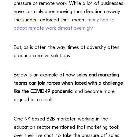
pressure of remote work. While a lot of businesses
have certainly been moving that direction anyway,
the sudden, enforced shift, meant
many had to
adopt remote work almost overnight
.
But, as is often the way, times of adversity often
produce creative solutions.
Below is an example of how
sales and marketing
teams can join forces when faced with a challenge
like the COVID-19 pandemic
, and become more
aligned as a result.
One NY-based B2B marketer, working in the
education sector mentioned that marketing took
over their live chat, to take the pressure off sales,