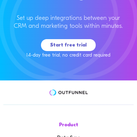
Set up deep integrations between your
CRM and marketing tools within minutes.
Start free trial
14-day free trial, no credit card required
Product