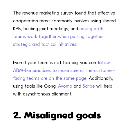
The revenue marketing survey found that effective
cooperation most commonly involves using shared
KPIs, holding joint meetings, and
having both
teams work together when putting together
strategic and tactical initiatives
.
Even if your team is not too big, you can
follow
ABM-like practices to make sure all the customer-
facing teams are on the same page
. Additionally,
using tools like Gong,
Avoma
and
Scribe
will help
with asynchronous alignment.
2.
Misaligned goals