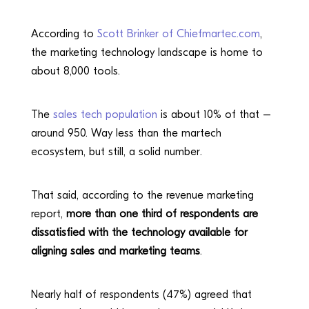
According to
Scott Brinker of Chiefmartec.com
,
the marketing technology landscape is home to
about 8,000 tools.
The
sales tech population
is about 10% of that –
around 950. Way less than the martech
ecosystem, but still, a solid number.
That said, according to the revenue marketing
report,
more than one third of respondents are
dissatisfied with the technology available for
aligning sales and marketing teams
.
Nearly half of respondents (47%) agreed that