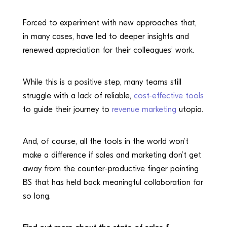
Forced to experiment with new approaches that,
in many cases, have led to deeper insights and
renewed appreciation for their colleagues’ work.
While this is a positive step, many teams still
struggle with a lack of reliable,
cost-effective tools
to guide their journey to
revenue marketing
utopia.
And, of course, all the tools in the world won’t
make a difference if sales and marketing don’t get
away from the counter-productive finger pointing
BS that has held back meaningful collaboration for
so long.