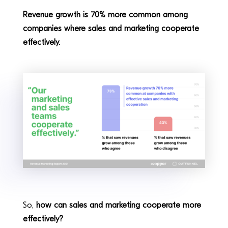
Revenue growth is 70% more common among
companies where sales and marketing cooperate
effectively.
So,
how can sales and marketing cooperate more
effectively?