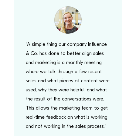
“A simple thing our company Influence
& Co. has done to better align sales
and marketing is a monthly meeting
where we talk through a few recent
sales and what pieces of content were
used, why they were helpful, and what
the result of the conversations were.
This allows the marketing team to get
real-time feedback on what is working
and not working in the sales process.”