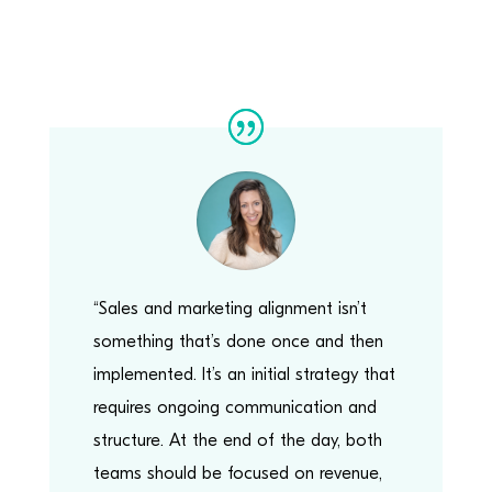
“Sales and marketing alignment isn’t
something that’s done once and then
implemented. It’s an initial strategy that
requires ongoing communication and
structure. At the end of the day, both
teams should be focused on revenue,