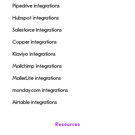
Pipedrive integrations
Hubspot integrations
Salesforce integrations
Copper integrations
Klaviyo integrations
Mailchimp integrations
MailerLite integrations
monday.com integrations
Airtable integrations
Resources