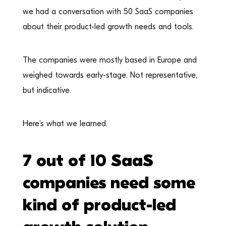
we had a conversation with 50 SaaS companies
about their product-led growth needs and tools.
The companies were mostly based in Europe and
weighed towards early-stage. Not representative,
but indicative.
Here’s what we learned.
7 out of 10 SaaS
companies need some
kind of product-led