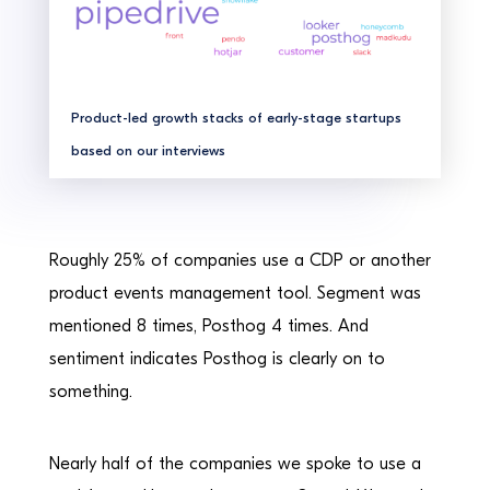
Product-led growth stacks of early-stage startups
based on our interviews
Roughly 25% of companies use a CDP or another
product events management tool. Segment was
mentioned 8 times, Posthog 4 times. And
sentiment indicates Posthog is clearly on to
something.
Nearly half of the companies we spoke to use a