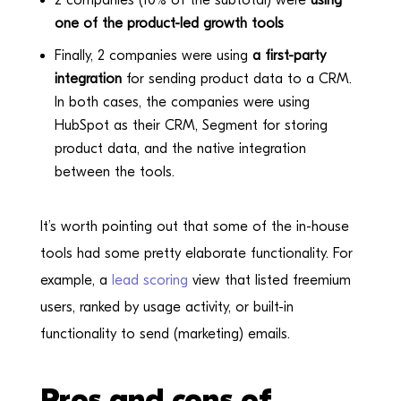
one of the product-led growth tools
Finally, 2 companies were using
a first-party
integration
for sending product data to a CRM.
In both cases, the companies were using
HubSpot as their CRM, Segment for storing
product data, and the native integration
between the tools.
It’s worth pointing out that some of the in-house
tools had some pretty elaborate functionality. For
example, a
lead scoring
view that listed freemium
users, ranked by usage activity, or built-in
functionality to send (marketing) emails.
Pros and cons of