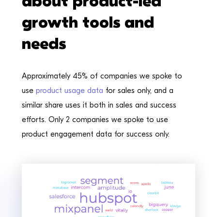
about product-led
growth tools and
needs
Approximately 45% of companies we spoke to
use
product usage data
for sales only, and a
similar share uses it both in sales and success
efforts. Only 2 companies we spoke to use
product engagement data for success only.