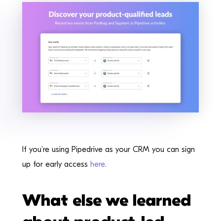
If you’re using Pipedrive as your CRM you can sign
up for early access
here
.
What else we learned