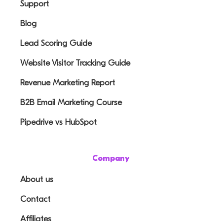
Support
Blog
Lead Scoring Guide
Website Visitor Tracking Guide
Revenue Marketing Report
B2B Email Marketing Course
Pipedrive vs HubSpot
Company
About us
Contact
Affiliates