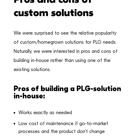
custom solutions
We were surprised to see the relative popularity
of custom/homegrown solutions for PLG needs.
Naturally, we were interested in pros and cons of
building in-house rather than using one of the
existing solutions.
Pros of building a PLG-solution
in-house:
Works exactly as needed
Low cost of maintenance if go-to-market
processes and the product don’t change