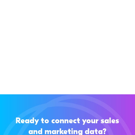
If you’re using Pipedrive, you know it’s a great
CRM for managing your sales pipeline and
keeping your sales process clear. But...
Ready to connect your sales
and marketing data?