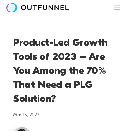
Product-Led Growth
Tools of 2023 – Are
You Among the 70%
That Need a PLG
Solution?
Mar 13, 2023