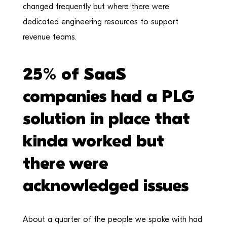
changed frequently but where there were
dedicated engineering resources to support
revenue teams.
25% of SaaS
companies had a PLG
solution in place that
kinda worked but
there were
acknowledged issues
About a quarter of the people we spoke with had