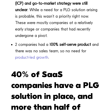
(ICP) and go-to-market strategy were still
unclear
. While a need for a PLG solution arising
is probable, this wasn’t a priority right now.
These were mostly companies at a relatively
early stage or companies that had recently
undergone a pivot.
2 companies had a
100% self-serve product
and
there was no sales team, so no need for
product-led growth
.
40% of SaaS
companies have a PLG
solution in place, and
more than half of