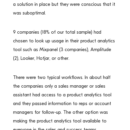
a solution in place but they were conscious that it
was suboptimal.
9 companies (18% of our total sample) had
chosen to look up usage in their product analytics
tool such as Mixpanel (3 companies), Amplitude
(2), Looker, Hotjar, or other.
There were two typical workflows. In about half
the companies only a sales manager or sales
assistant had access to a product analytics tool
and they passed information to reps or account
managers for follow-up. The other option was
making the product analytics tool available to
everyone in the sales and success teams.