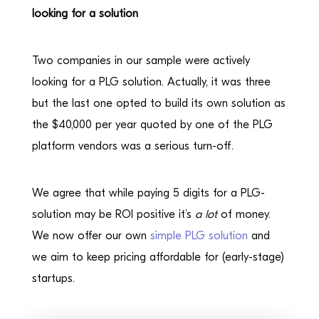
looking for a solution
Two companies in our sample were actively
looking for a PLG solution. Actually, it was three
but the last one opted to build its own solution as
the $40,000 per year quoted by one of the PLG
platform vendors was a serious turn-off.
We agree that while paying 5 digits for a PLG-
solution may be ROI positive it’s
a lot
of money.
We now offer our own
simple PLG solution
and
we aim to keep pricing affordable for (early-stage)
startups.