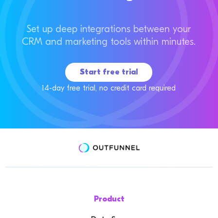
Set up deep integrations between your
CRM and marketing tools within minutes.
Start free trial
14-day free trial, no credit card required
Product