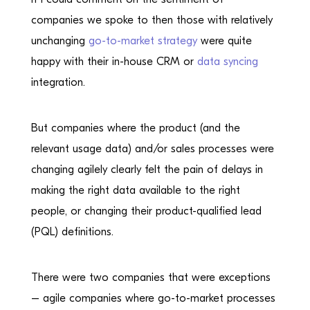
companies we spoke to then those with relatively
unchanging
go-to-market strategy
were quite
happy with their in-house CRM or
data syncing
integration.
But companies where the product (and the
relevant usage data) and/or sales processes were
changing agilely clearly felt the pain of delays in
making the right data available to the right
people, or changing their product-qualified lead
(PQL) definitions.
There were two companies that were exceptions
– agile companies where go-to-market processes