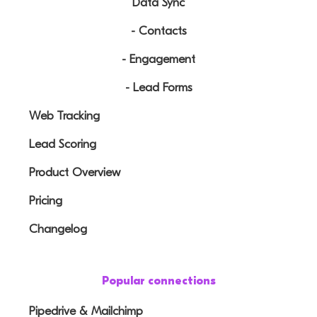
Data Sync
- Contacts
- Engagement
- Lead Forms
Web Tracking
Lead Scoring
Product Overview
Pricing
Changelog
Popular connections
Pipedrive & Mailchimp