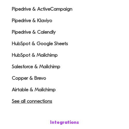
Pipedrive & ActiveCampaign
Pipedrive & Klaviyo
Pipedrive & Calendly
HubSpot & Google Sheets
HubSpot & Mailchimp
Salesforce & Mailchimp
Copper & Brevo
Airtable & Mailchimp
See all connections
Integrations