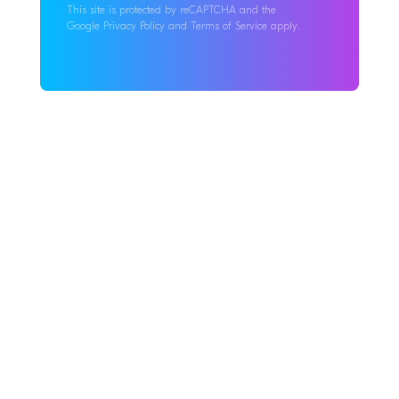
This site is protected by reCAPTCHA and the
Google Privacy Policy and Terms of Service apply.