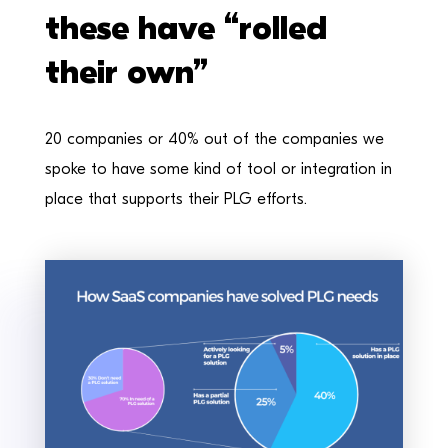
these have “rolled
their own”
20 companies or 40% out of the companies we
spoke to have some kind of tool or integration in
place that supports their PLG efforts.