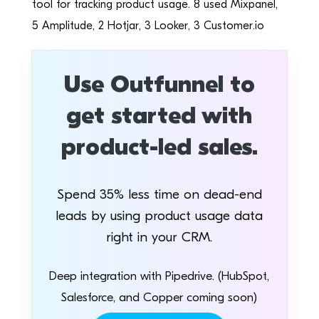
tool for tracking product usage. 8 used Mixpanel,
5 Amplitude, 2 Hotjar, 3 Looker, 3 Customer.io
Use Outfunnel to
get started with
product-led sales.
Spend 35% less time on dead-end
leads by using product usage data
right in your CRM.
Deep integration with Pipedrive. (HubSpot,
Salesforce, and Copper coming soon)