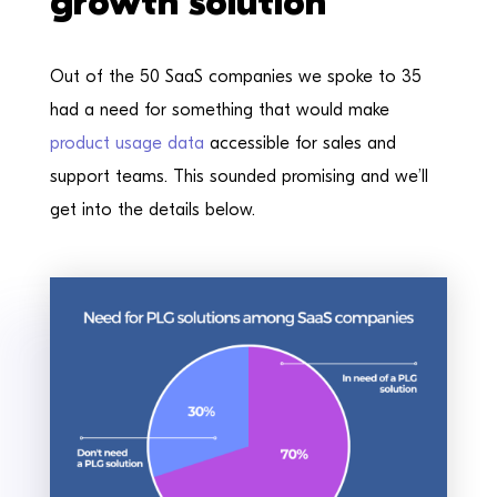
growth solution
Out of the 50 SaaS companies we spoke to 35
had a need for something that would make
product usage data
accessible for sales and
support teams. This sounded promising and we’ll
get into the details below.