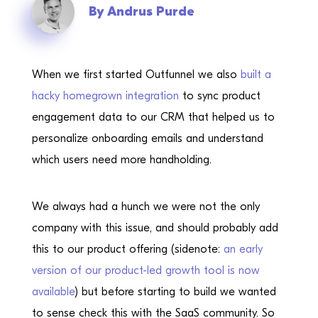
By
Andrus Purde
When we first started Outfunnel we also
built a
hacky homegrown integration
to sync product
engagement data to our CRM that helped us to
personalize onboarding emails and understand
which users need more handholding.
We always had a hunch we were not the only
company with this issue, and should probably add
this to our product offering (sidenote:
an early
version of our product-led growth tool is now
available
) but before starting to build we wanted
to sense check this with the SaaS community. So