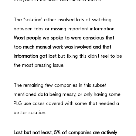
The “solution” either involved lots of switching
between tabs or missing important information.
Most people we spoke to were conscious that
too much manual work was involved and that
information got lost
but fixing this didn’t feel to be
the most pressing issue.
The remaining few companies in this subset
mentioned data being messy, or only having some
PLG use cases covered with some that needed a
better solution.
Last but not least, 5% of companies are actively