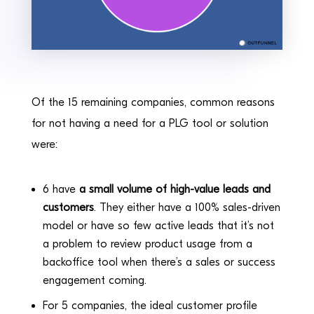
Of the 15 remaining companies, common reasons
for not having a need for a PLG tool or solution
were:
6 have
a small volume of high-value leads and
customers
. They either have a 100% sales-driven
model or have so few active leads that it’s not
a problem to review product usage from a
backoffice tool when there’s a sales or success
engagement coming.
For 5 companies, the ideal customer profile