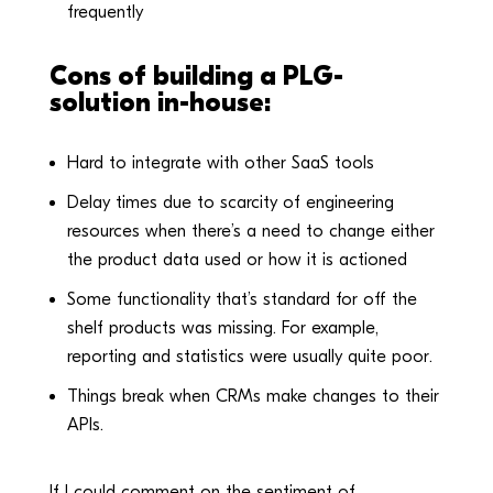
frequently
Cons of building a PLG-
solution in-house:
Hard to integrate with other SaaS tools
Delay times due to scarcity of engineering
resources when there’s a need to change either
the product data used or how it is actioned
Some functionality that’s standard for off the
shelf products was missing. For example,
reporting and statistics were usually quite poor.
Things break when CRMs make changes to their
APIs.
If I could comment on the sentiment of