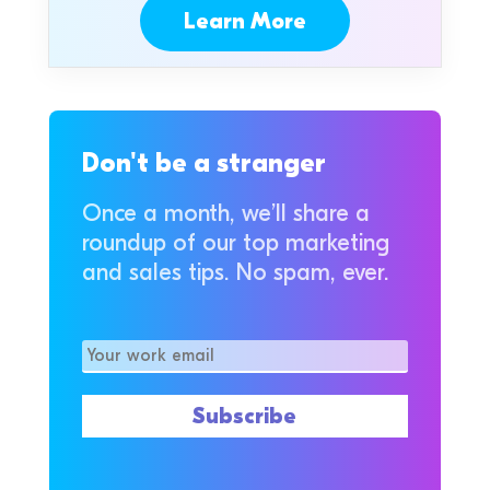
Learn More
Don't be a stranger
Once a month, we’ll share a
roundup of our top marketing
and sales tips. No spam, ever.