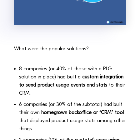
What were the popular solutions?
8 companies (or 40% of those with a PLG
solution in place) had built a
custom integration
to send product usage events and stats
to their
CRM.
6 companies (or 30% of the subtotal) had built
their own
homegrown backoffice or “CRM” tool
that displayed product usage stats among other
things.
2 companies (10% of the subtotal) were
using