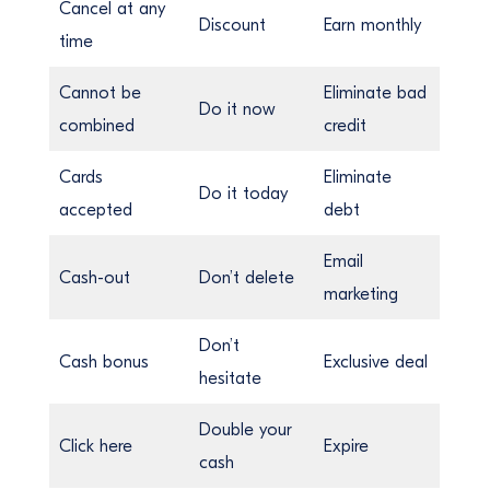
Cancel at any
Discount
Earn monthly
time
Cannot be
Eliminate bad
Do it now
combined
credit
Cards
Eliminate
Do it today
accepted
debt
Email
Cash-out
Don’t delete
marketing
Don’t
Cash bonus
Exclusive deal
hesitate
Double your
Click here
Expire
cash