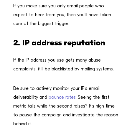
If you make sure you only email people who
expect to hear from you, then you’ll have taken
care of the biggest trigger.
2. IP address reputation
If the IP address you use gets many abuse
complaints, it’ll be blacklisted by mailing systems.
Be sure to actively monitor your IP’s email
deliverability and
bounce rates
. Seeing the first
metric falls while the second raises? It’s high time
to pause the campaign and investigate the reason
behind it.