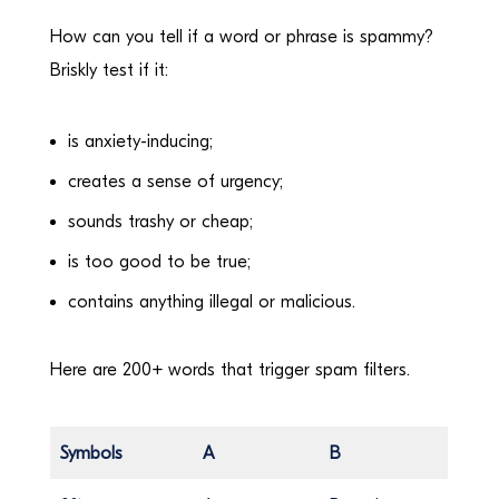
How can you tell if a word or phrase is spammy?
Briskly test if it:
is anxiety-inducing;
creates a sense of urgency;
sounds trashy or cheap;
is too good to be true;
contains anything illegal or malicious.
Here are 200+ words that trigger spam filters.
Symbols
A
B