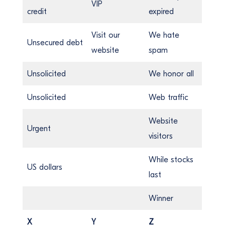
VIP
credit
expired
Visit our
We hate
Unsecured debt
website
spam
Unsolicited
We honor all
Unsolicited
Web traffic
Website
Urgent
visitors
While stocks
US dollars
last
Winner
X
Y
Z