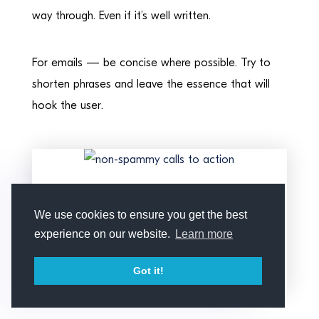
way through. Even if it’s well written.
For emails — be concise where possible. Try to
shorten phrases and leave the essence that will
hook the user.
A concise reminder about new
deals (email courtesy of
We use cookies to ensure you get the best
Amazon)
experience on our website.
Learn more
Got it!