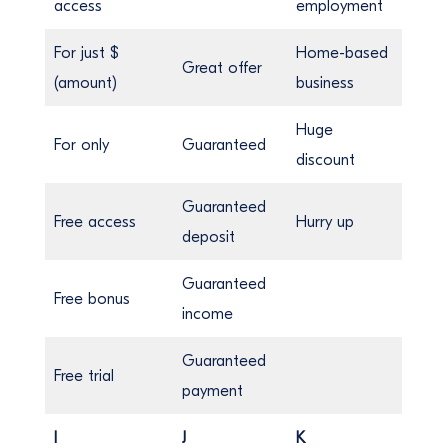
access
employment
For just $
Home-based
Great offer
(amount)
business
Huge
For only
Guaranteed
discount
Guaranteed
Free access
Hurry up
deposit
Guaranteed
Free bonus
income
Guaranteed
Free trial
payment
I
J
K