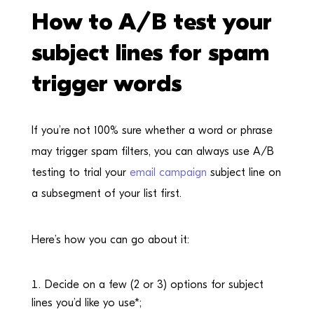
How to A/B test your
subject lines for spam
trigger words
If you’re not 100% sure whether a word or phrase
may trigger spam filters, you can always use A/B
testing to trial your
email campaign
subject line on
a subsegment of your list first.
Here’s how you can go about it:
Decide on a few (2 or 3) options for subject
lines you’d like yo use*;