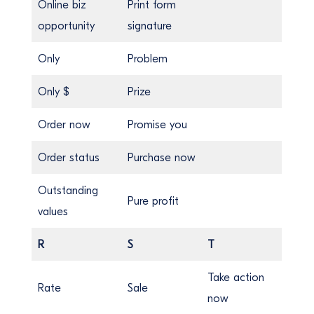
Online biz
Print form
opportunity
signature
Only
Problem
Only $
Prize
Order now
Promise you
Order status
Purchase now
Outstanding
Pure profit
values
R
S
T
Take action
Rate
Sale
now