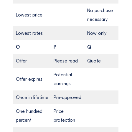
No purchase
Lowest price
necessary
Lowest rates
Now only
O
P
Q
Offer
Please read
Quote
Potential
Offer expires
earnings
Once in lifetime
Pre-approved
One hundred
Price
percent
protection