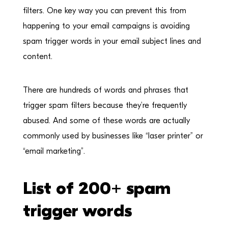
filters. One key way you can prevent this from
happening to your email campaigns is avoiding
spam trigger words in your email subject lines and
content.
There are hundreds of words and phrases that
trigger spam filters because they’re frequently
abused. And some of these words are actually
commonly used by businesses like “laser printer” or
“email marketing”.
List of 200+ spam
trigger words