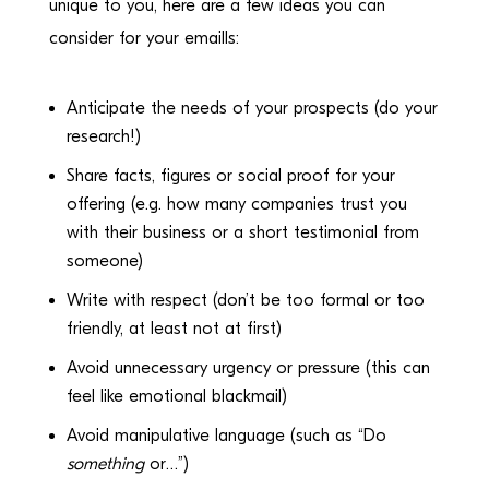
unique to you, here are a few ideas you can
consider for your emaills:
Anticipate the needs of your prospects (do your
research!)
Share facts, figures or social proof for your
offering (e.g. how many companies trust you
with their business or a short testimonial from
someone)
Write with respect (don’t be too formal or too
friendly, at least not at first)
Avoid unnecessary urgency or pressure (this can
feel like emotional blackmail)
Avoid manipulative language (such as “Do
something
or…”)