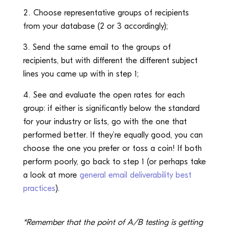
Choose representative groups of recipients
from your database (2 or 3 accordingly);
Send the same email to the groups of
recipients, but with different the different subject
lines you came up with in step 1;
See and evaluate the open rates for each
group: if either is significantly below the standard
for your industry or lists, go with the one that
performed better. If they’re equally good, you can
choose the one you prefer or toss a coin! If both
perform poorly, go back to step 1 (or perhaps take
a look at more
general email deliverability best
practices
).
*Remember that the point of A/B testing is getting