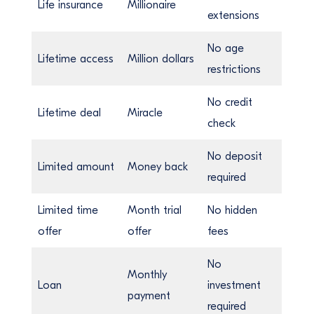
Life insurance
Millionaire
extensions
No age
Lifetime access
Million dollars
restrictions
No credit
Lifetime deal
Miracle
check
No deposit
Limited amount
Money back
required
Limited time
Month trial
No hidden
offer
offer
fees
No
Monthly
Loan
investment
payment
required