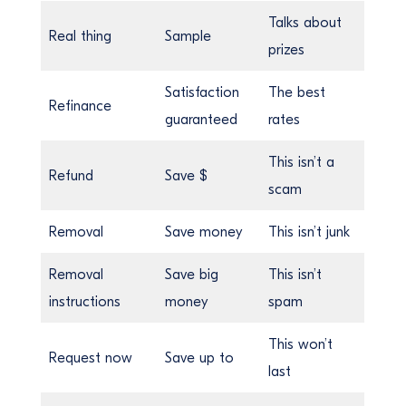
Talks about
Real thing
Sample
prizes
Satisfaction
The best
Refinance
guaranteed
rates
This isn’t a
Refund
Save $
scam
Removal
Save money
This isn’t junk
Removal
Save big
This isn’t
instructions
money
spam
This won’t
Request now
Save up to
last