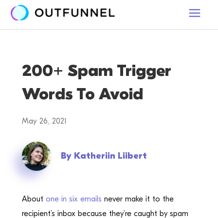
200+ Spam Trigger
Words To Avoid
May 26, 2021
By
Katheriin Liibert
About
one in six emails
never make it to the
recipient’s inbox because they’re caught by spam