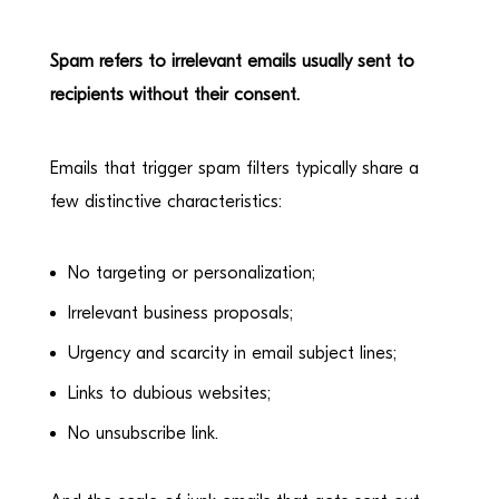
Spam
refers to irrelevant emails usually sent to
recipients without their consent.
Emails that trigger spam filters typically share a
few distinctive characteristics:
No targeting or personalization;
Irrelevant business proposals;
Urgency and scarcity in email subject lines;
Links to dubious websites;
No unsubscribe link.