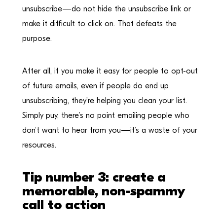
unsubscribe—do not hide the unsubscribe link or
make it difficult to click on. That defeats the
purpose.
After all, if you make it easy for people to opt-out
of future emails, even if people do end up
unsubscribing, they’re helping you clean your list.
Simply puy, there’s no point emailing people who
don’t want to hear from you—it’s a waste of your
resources.
Tip number 3: create a
memorable, non-spammy
call to action