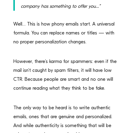
company has something to offer you…”
Well… This is how phony emails start. A universal
formula. You can replace names or titles — with
no proper personalization changes.
However, there’s karma for spammers: even if the
mail isn’t caught by spam filters, it will have low
CTR. Because people are smart and no one will
continue reading what they think to be fake.
The only way to be heard is to write authentic
emails, ones that are genuine and personalized.
And while authenticity is something that will be