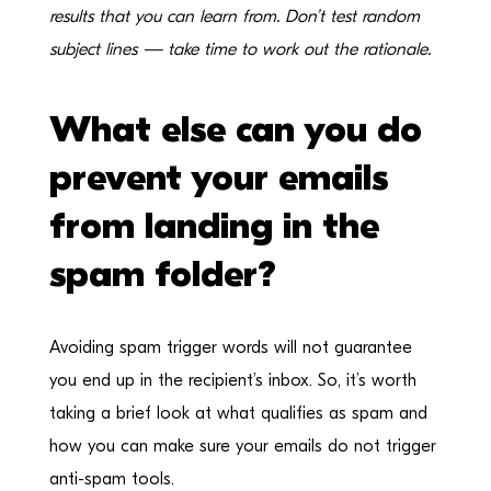
results that you can learn from. Don’t test random
subject lines — take time to work out the rationale.
What else can you do
prevent your emails
from landing in the
spam folder?
Avoiding spam trigger words will not guarantee
you end up in the recipient’s inbox. So, it’s worth
taking a brief look at what qualifies as spam and
how you can make sure your emails do not trigger
anti-spam tools.