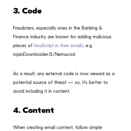
3. Code
Fraudsters, especially ones in the Banking &
Finance industry, are known for adding malicious
pieces of
JavaScript in their emails
, e.g.
rojanDownloader:JS/Nemucod.
As a result, any external code is now viewed as a
potential source of threat — so, it’s better to
avoid including it in content.
4. Content
When creating email content, follow simple