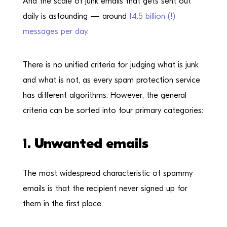
And the scale of junk emails that gets sent out
daily is astounding — around
14.5 billion (!)
messages per day
.
There is no unified criteria for judging what is junk
and what is not, as every spam protection service
has different algorithms. However, the general
criteria can be sorted into four primary categories:
1. Unwanted emails
The most widespread characteristic of spammy
emails is that the recipient never signed up for
them in the first place.