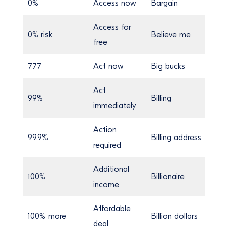
0%
Access now
Bargain
Access for
0% risk
Believe me
free
777
Act now
Big bucks
Act
99%
Billing
immediately
Action
99.9%
Billing address
required
Additional
100%
Billionaire
income
Affordable
100% more
Billion dollars
deal