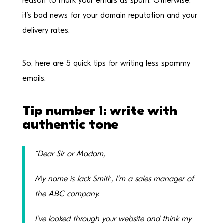
reason to mark your emails as spam. Otherwise,
it’s bad news for your domain reputation and your
delivery rates.
So, here are 5 quick tips for writing less spammy
emails.
Tip number 1: write with
authentic tone
“Dear Sir or Madam,
My name is Jack Smith, I’m a sales manager of
the ABC company.
I’ve looked through your website and think my