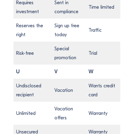
Requires
Sent in
Time limited
investment
compliance
Reserves the
Sign up free
Traffic
right
today
Special
Risk-free
Trial
promotion
U
V
W
Undisclosed
Wants credit
Vacation
recipient
card
Vacation
Unlimited
Warranty
offers
Unsecured
Warranty