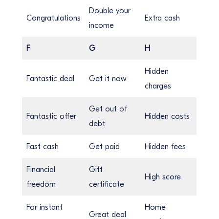
Double your
Congratulations
Extra cash
income
F
G
H
Hidden
Fantastic deal
Get it now
charges
Get out of
Fantastic offer
Hidden costs
debt
Fast cash
Get paid
Hidden fees
Financial
Gift
High score
freedom
certificate
For instant
Home
Great deal