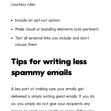
courtesy rules:
Include an opt-out option;
Make visual or branding elements look pertinent;
Test all external links you include and don’t
misuse them.
Tips for writing less
spammy emails
A key part of making sure your emails get
delivered is simply writing great emails. If you do
so, you simply do not give your recipients any