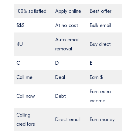
100% satisfied
Apply online
Best offer
$$$
At no cost
Bulk email
Auto email
4U
Buy direct
removal
C
D
E
Call me
Deal
Earn $
Earn extra
Call now
Debt
income
Calling
Direct email
Earn money
creditors