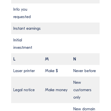
Info you
requested
Instant earnings
Initial
investment
L
M
N
Laser printer
Make $
Never before
New
Legal notice
Make money
customers
only
New domain