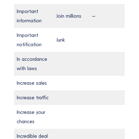
Important
Join millions
–
information
Important
Junk
notification
In accordance
with laws
Increase sales
Increase traffic
Increase your
chances
Incredible deal