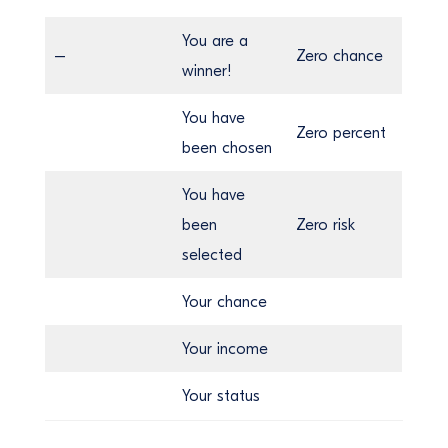
You are a
–
Zero chance
winner!
You have
Zero percent
been chosen
You have
been
Zero risk
selected
Your chance
Your income
Your status