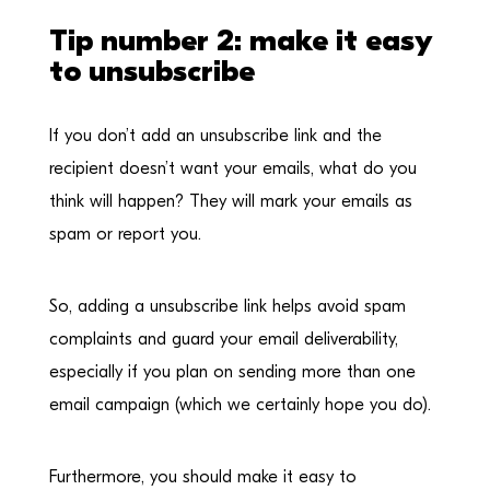
Tip number 2: make it easy
to unsubscribe
If you don’t add an unsubscribe link and the
recipient doesn’t want your emails, what do you
think will happen? They will mark your emails as
spam or report you.
So, adding a unsubscribe link helps avoid spam
complaints and guard your email deliverability,
especially if you plan on sending more than one
email campaign (which we certainly hope you do).
Furthermore, you should make it easy to