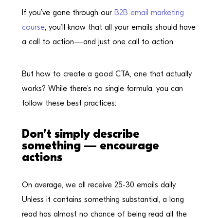
If you’ve gone through our
B2B email marketing
course
, you’ll know that all your emails should have
a call to action—and just one call to action.
But how to create a good CTA, one that actually
works? While there’s no single formula, you can
follow these best practices:
Don’t simply describe
something — encourage
actions
On average, we all receive 25-30 emails daily.
Unless it contains something substantial, a long
read has almost no chance of being read all the