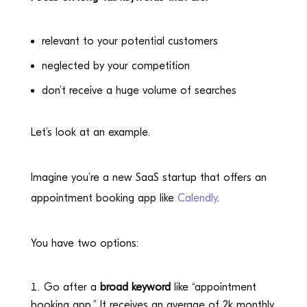
relevant to your potential customers
neglected by your competition
don’t receive a huge volume of searches
Let’s look at an example.
Imagine you’re a new SaaS startup that offers an
appointment booking app like
Calendly
.
You have two options:
Go after a
broad keyword
like “appointment
booking app.” It receives an average of 2k monthly