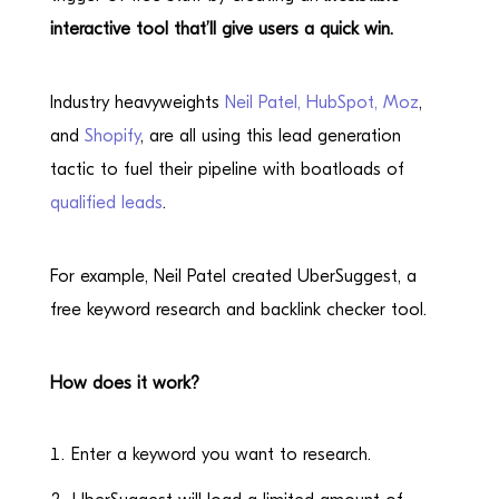
interactive tool that’ll give users a quick win.
Industry heavyweights
Neil Patel,
HubSpot,
Moz
,
and
Shopify
, are all using this lead generation
tactic to fuel their pipeline with boatloads of
qualified leads
.
For example, Neil Patel created UberSuggest, a
free keyword research and backlink checker tool.
How does it work?
Enter a keyword you want to research.