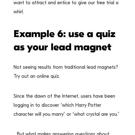
want to attract and entice to give our free trial a
whirl.
Example 6: use a quiz
as your lead magnet
Not seeing results from traditional lead magnets?
Try out an online quiz.
Since the dawn of the Internet, users have been
logging in to discover “which Harry Potter
character will you marry” or “what crystal are you.”
…But what makes answering questions about