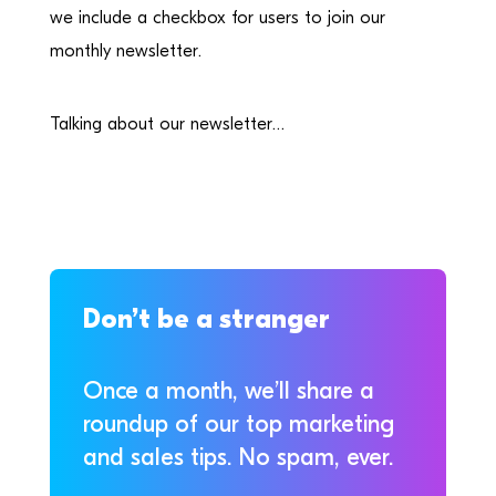
we include a checkbox for users to join our
monthly newsletter.
Talking about our newsletter…
Don’t be a stranger
Once a month, we’ll share a
roundup of our top marketing
and sales tips. No spam, ever.