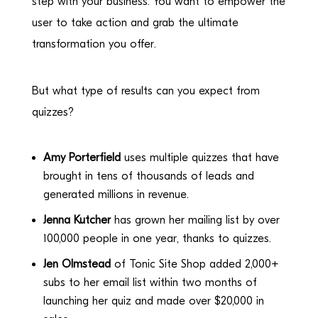
step with your business. You want to empower the
user to take action and grab the ultimate
transformation you offer.
But what type of results can you expect from
quizzes?
Amy Porterfield
uses multiple quizzes that have
brought in tens of thousands of leads and
generated millions in revenue.
Jenna Kutcher
has grown her mailing list by over
100,000 people in one year, thanks to quizzes.
Jen Olmstead
of Tonic Site Shop added 2,000+
subs to her email list within two months of
launching her quiz and made over $20,000 in