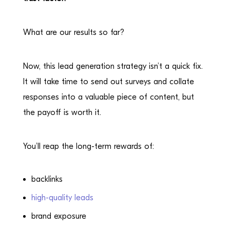
What are our results so far?
Now, this lead generation strategy isn’t a quick fix.
It will take time to send out surveys and collate
responses into a valuable piece of content, but
the payoff is worth it.
You’ll reap the long-term rewards of:
backlinks
high-quality leads
brand exposure