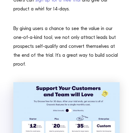
Users can
sign up for a free trial
and give our
product a whirl for 14-days.
By giving users a chance to see the value in our
one-of-a-kind tool, we not only attract leads but
prospects self-qualify and convert themselves at
the end of the trial. It’s a great way to build social
proof.