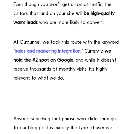
Even though you won’t get a ton of traffic, the
visitors that land on your site
will be high-quality
warm leads
who are more likely to convert.
At Outfunnel, we took this route with the keyword
“
sales and marketing integration
.” Currently,
we
hold the #2 spot on Google
, and while it doesn’t
receive thousands of monthly visits, it’s highly
relevant to what we do.
Anyone searching that phrase who clicks through
to our blog post is exactly the type of user we