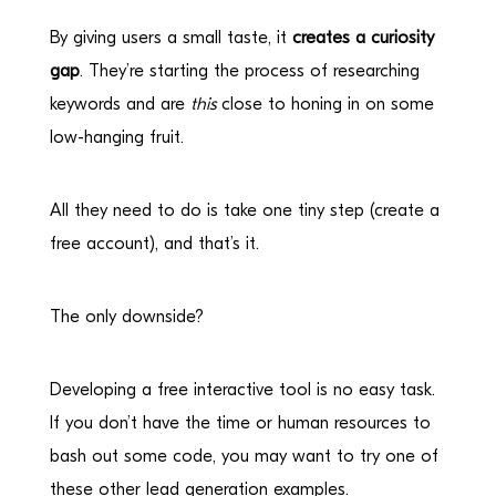
By giving users a small taste, it
creates a curiosity
gap
. They’re starting the process of researching
keywords and are
this
close to honing in on some
low-hanging fruit.
All they need to do is take one tiny step (create a
free account), and that’s it.
The only downside?
Developing a free interactive tool is no easy task.
If you don’t have the time or human resources to
bash out some code, you may want to try one of
these other lead generation examples.