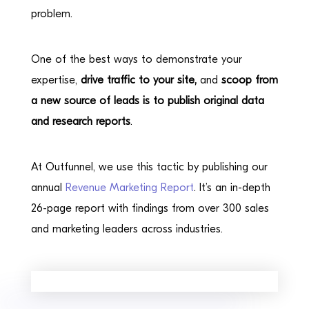
problem.
One of the best ways to demonstrate your
expertise,
drive traffic to your site,
and
scoop from
a new source of leads is to publish original data
and research reports
.
At Outfunnel, we use this tactic by publishing our
annual
Revenue Marketing Report
. It’s an in-depth
26-page report with findings from over 300 sales
and marketing leaders across industries.