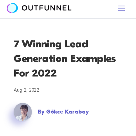
7 Winning Lead
Generation Examples
For 2022
Aug 2, 2022
By
Gökce Karabay