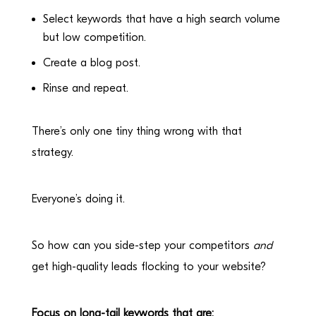
Select keywords that have a high search volume
but low competition.
Create a blog post.
Rinse and repeat.
There’s only one tiny thing wrong with that
strategy.
Everyone’s doing it.
So how can you side-step your competitors
and
get high-quality leads flocking to your website?
Focus on long-tail keywords that are: