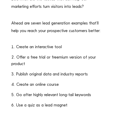
marketing efforts turn visitors into leads?
Ahead are seven lead generation examples that’ll
help you reach your prospective customers better:
Create an interactive tool
Offer a free trial or freemium version of your
product
Publish original data and industry reports
Create an online course
Go after highly relevant long-tail keywords
Use a quiz as a lead magnet