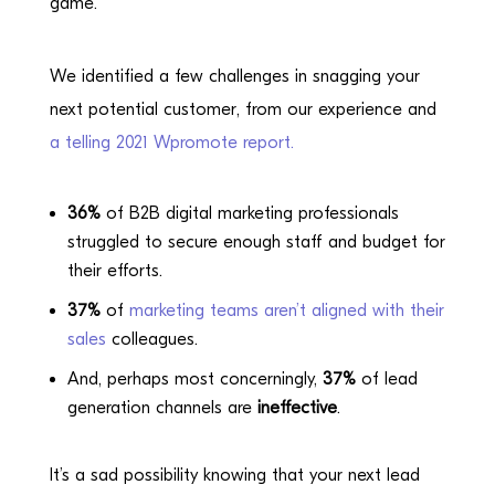
game.
We identified a few challenges in snagging your
next potential customer, from our experience and
a telling 2021 Wpromote report.
36%
of B2B digital marketing professionals
struggled to secure enough staff and budget for
their efforts.
37%
of
marketing teams aren’t aligned with their
sales
colleagues.
And, perhaps most concerningly,
37%
of lead
generation channels are
ineffective
.
It’s a sad possibility knowing that your next lead