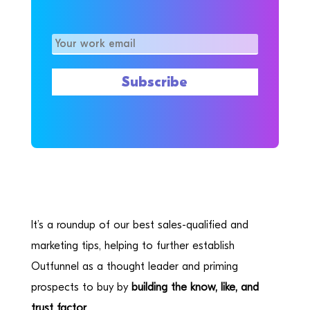
It’s a roundup of our best sales-qualified and
marketing tips, helping to further establish
Outfunnel as a thought leader and priming
prospects to buy by
building the know, like, and
trust factor.