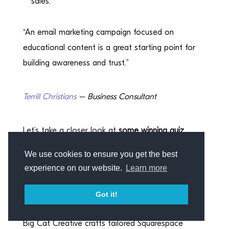
sales.
“An email marketing campaign focused on
educational content is a great starting point for
building awareness and trust.”
Terrill Christians
– Business Consultant
Let’s take a closer look at
some winning quiz
examples.
We use cookies to ensure you get the best
experience on our website.
Learn more
Two examples of lead
magnet powerhouses
Got it!
Big Cat Creative crafts tailored Squarespace