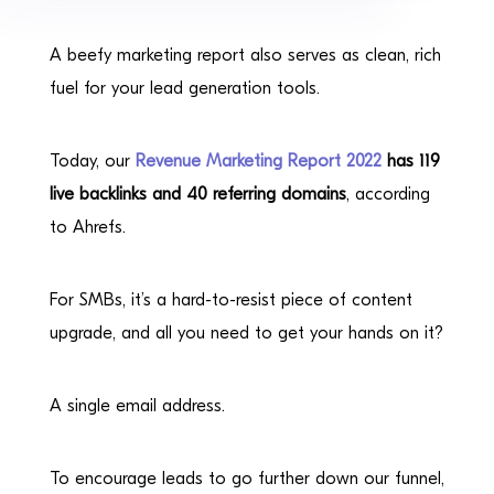
A beefy marketing report also serves as clean, rich
fuel for your lead generation tools.
Today, our
Revenue Marketing Report 2022
has 119
live backlinks and 40 referring domains
, according
to Ahrefs.
For SMBs, it’s a hard-to-resist piece of content
upgrade, and all you need to get your hands on it?
A single email address.
To encourage leads to go further down our funnel,