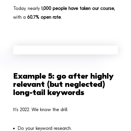
Today, nearly
1,000 people have taken our course,
with a
60.7% open rate
.
Example 5: go after highly
relevant (but neglected)
long-tail keywords
It’s 2022. We know the drill.
Do your keyword research.