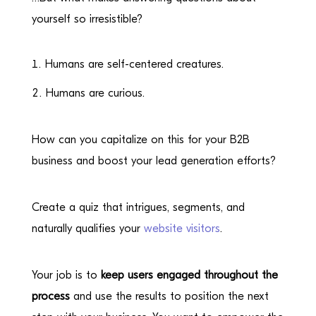
yourself so irresistible?
Humans are self-centered creatures.
Humans are curious.
How can you capitalize on this for your B2B
business and boost your lead generation efforts?
Create a quiz that intrigues, segments, and
naturally qualifies your
website visitors
.
Your job is to
keep users engaged throughout the
process
and use the results to position the next