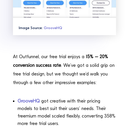
Image Source:
GrooveHQ
At Outfunnel, our free trial enjoys a
15% – 20%
conversion success rate
. We’ve got a solid grip on
free trial design, but we thought we’d walk you
through a few other impressive examples:
GrooveHQ
got creative with their pricing
models to best suit their users’ needs. Their
freemium model scaled flexibly, converting 358%
more free trial users.