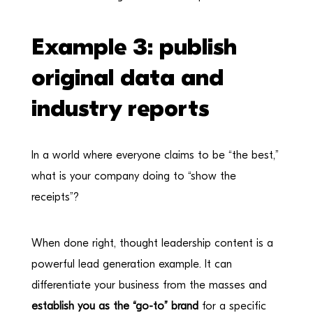
Example 3: publish
original data and
industry reports
In a world where everyone claims to be “the best,”
what is your company doing to “show the
receipts”?
When done right, thought leadership content is a
powerful lead generation example. It can
differentiate your business from the masses and
establish you as the “go-to” brand
for a specific