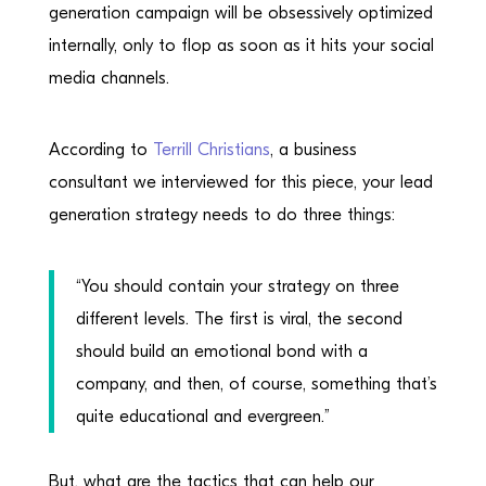
generation campaign will be obsessively optimized
internally, only to flop as soon as it hits your social
media channels.
According to
Terrill Christians
, a business
consultant we interviewed for this piece, your lead
generation strategy needs to do three things:
“You should contain your strategy on three
different levels. The first is viral, the second
should build an emotional bond with a
company, and then, of course, something that’s
quite educational and evergreen.”
But, what are the tactics that can help our