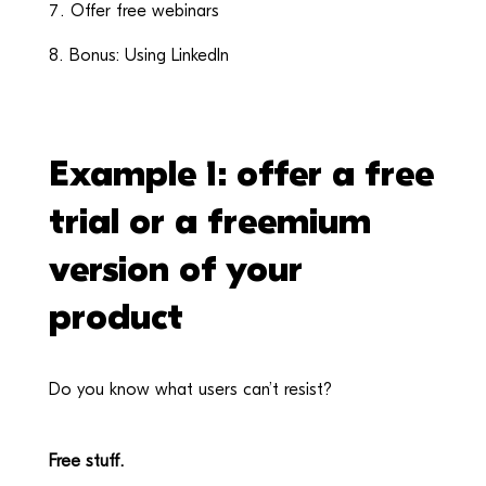
Offer free webinars
Bonus: Using LinkedIn
Example 1: offer a free
trial or a freemium
version of your
product
Do you know what users can’t resist?
Free stuff.