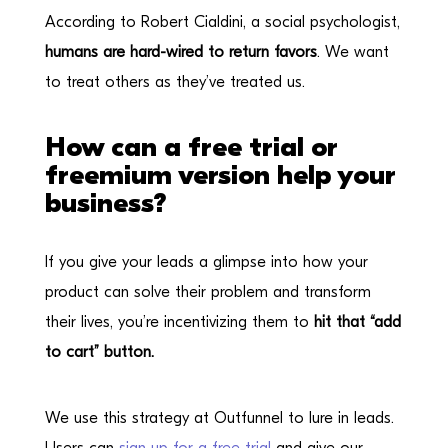
According to Robert Cialdini, a social psychologist,
humans are hard-wired to return favors
. We want
to treat others as they’ve treated us.
How can a free trial or
freemium version help your
business?
If you give your leads a glimpse into how your
product can solve their problem and transform
their lives, you’re incentivizing them to
hit that “add
to cart” button.
We use this strategy at Outfunnel to lure in leads.