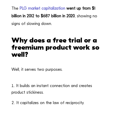
The
PLG market capitalization
went up from $1
billion in 2012 to $687 billion in 2020
, showing no
signs of slowing down.
Why does a free trial or a
freemium product work so
well?
Well, it serves two purposes.
It builds an instant connection and creates
product stickiness.
It capitalizes on the law of reciprocity.