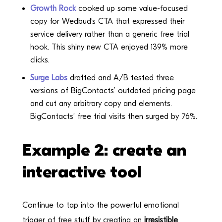
Growth Rock
cooked up some value-focused
copy for Wedbud’s CTA that expressed their
service delivery rather than a generic free trial
hook. This shiny new CTA enjoyed 139% more
clicks.
Surge Labs
drafted and A/B tested three
versions of BigContacts’ outdated pricing page
and cut any arbitrary copy and elements.
BigContacts’ free trial visits then surged by 76%.
Example 2: create an
interactive tool
Continue to tap into the powerful emotional
trigger of free stuff by creating an
irresistible