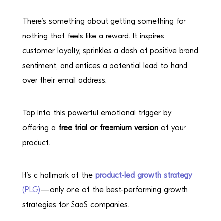
There’s something about getting something for
nothing that feels like a reward. It inspires
customer loyalty, sprinkles a dash of positive brand
sentiment, and entices a potential lead to hand
over their email address.
Tap into this powerful emotional trigger by
offering a
free trial or freemium version
of your
product.
It’s a hallmark of the
product-led growth strategy
(PLG)
—only one of the best-performing growth
strategies for SaaS companies.