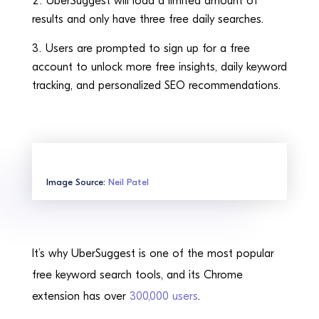
UberSuggest will load a limited amount of
results and only have three free daily searches.
Users are prompted to sign up for a free
account to unlock more free insights, daily keyword
tracking, and personalized SEO recommendations.
Image Source:
Neil Patel
It’s why UberSuggest is one of the most popular
free keyword search tools, and its Chrome
extension has over
300,000 users
.