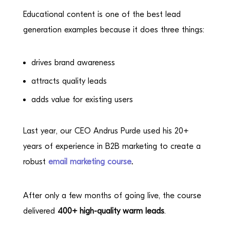
Educational content is one of the best lead
generation examples because it does three things:
drives brand awareness
attracts quality leads
adds value for existing users
Last year, our CEO Andrus Purde used his 20+
years of experience in B2B marketing to create a
robust
email marketing course
.
After only a few months of going live, the course
delivered
400+ high-quality warm leads
.