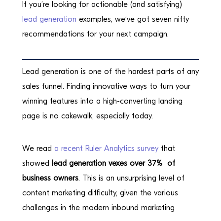
If you’re looking for actionable (and satisfying)
lead generation
examples, we’ve got seven nifty
recommendations for your next campaign.
Lead generation is one of the hardest parts of any
sales funnel. Finding innovative ways to turn your
winning features into a high-converting landing
page is no cakewalk, especially today.
We read
a recent Ruler Analytics survey
that
showed
lead generation vexes over 37% of
business owners
. This is an unsurprising level of
content marketing difficulty, given the various
challenges in the modern inbound marketing