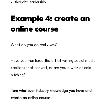
thought leadership
Example 4: create an
online course
What do you do really
well
?
Have you mastered the art of writing social media
captions that convert, or are you a whiz at cold
pitching?
Turn whatever industry knowledge you have and
create an online course.