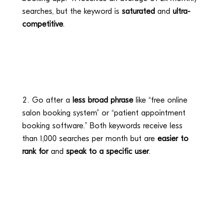
searches, but the keyword is
saturated
and
ultra-
competitive
.
Go after a
less broad phrase
like “free online
salon booking system” or “patient appointment
booking software.” Both keywords receive less
than 1,000 searches per month but are
easier to
rank for
and
speak to a specific user
.