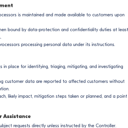
ement
bprocessors is maintained and made available to customers upon
n bound by data-protection and confidentiality duties at leas
.
ocessors processing personal data under its instructions.
n place for identifying, triaging, mitigating, and investigating
ng customer data are reported to affected customers without
tion.
ach, likely impact, mitigation steps taken or planned, and a point
r Assistance
ect requests directly unless instructed by the Controller.