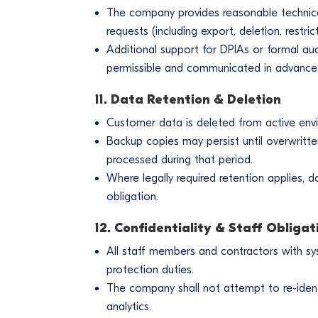
The company provides reasonable technical s
requests (including export, deletion, restri
Additional support for DPIAs or formal aud
permissible and communicated in advance
11. Data Retention & Deletion
Customer data is deleted from active env
Backup copies may persist until overwritte
processed during that period.
Where legally required retention applies, d
obligation.
12. Confidentiality & Staff Obligat
All staff members and contractors with sy
protection duties.
The company shall not attempt to re-iden
analytics.