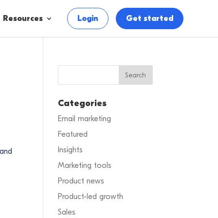
Resources
Login
Get started
Categories
Email marketing
Featured
Insights
 and
Marketing tools
Product news
Product-led growth
Sales