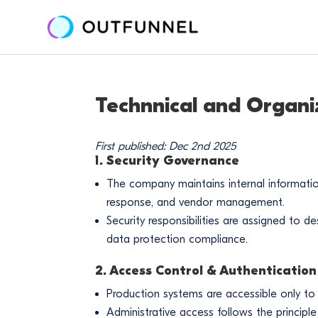
Technnical and Organi
First published: Dec 2nd 2025
1. Security Governance
The company maintains internal information
response, and vendor management.
Security responsibilities are assigned to de
data protection compliance.
2. Access Control & Authentication
Production systems are accessible only to
Administrative access follows the principle 