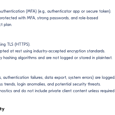
r Authentication (MFA) (e.g., authenticator app or secure token).
protected with MFA, strong passwords, and role-based
t plan.
using TLS (HTTPS).
pted at rest using industry-accepted encryption standards.
 hashing algorithms and are not logged or stored in plaintext.
s, authentication failures, data export, system errors) are logged
trends, login anomalies, and potential security threats.
nostics and do not include private client content unless required
ty