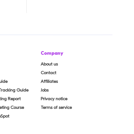
Company
About us
Contact
uide
Affiliates
 Tracking Guide
Jobs
ing Report
Privacy notice
eting Course
Terms of service
bSpot