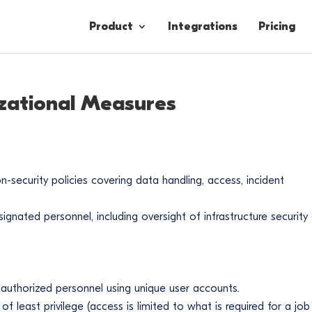
Product
Integrations
Pricing
zational Measures
Contacts
Engagement
Lead Forms
-security policies covering data handling, access, incident
signated personnel, including oversight of infrastructure security
 authorized personnel using unique user accounts.
of least privilege (access is limited to what is required for a job