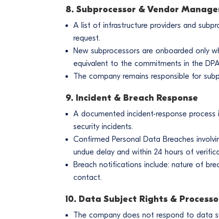
8. Subprocessor & Vendor Manag
A list of infrastructure providers and su
request.
New subprocessors are onboarded only whe
equivalent to the commitments in the DPA
The company remains responsible for subpr
9. Incident & Breach Response
A documented incident-response process is i
security incidents.
Confirmed Personal Data Breaches involvi
undue delay and within 24 hours of verifica
Breach notifications include: nature of bre
contact.
10. Data Subject Rights & Processo
The company does not respond to data subj