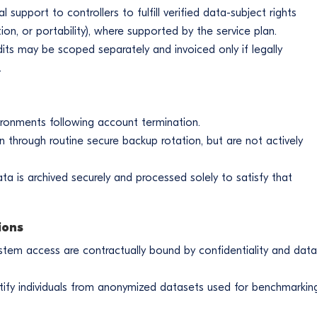
upport to controllers to fulfill verified data-subject rights
ction, or portability), where supported by the service plan.
its may be scoped separately and invoiced only if legally
.
ironments following account termination.
n through routine secure backup rotation, but are not actively
ata is archived securely and processed solely to satisfy that
ions
stem access are contractually bound by confidentiality and data
tify individuals from anonymized datasets used for benchmarkin