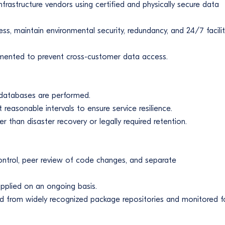
nfrastructure vendors using certified and physically secure data
ess, maintain environmental security, redundancy, and 24/7 facili
egmented to prevent cross-customer data access.
 databases are performed.
reasonable intervals to ensure service resilience.
 than disaster recovery or legally required retention.
ontrol, peer review of code changes, and separate
applied on an ongoing basis.
d from widely recognized package repositories and monitored f