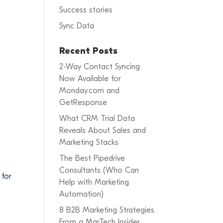
Success stories
Sync Data
Recent Posts
2-Way Contact Syncing
Now Available for
Monday.com and
GetResponse
What CRM Trial Data
Reveals About Sales and
Marketing Stacks
.
The Best Pipedrive
Consultants (Who Can
 for
Help with Marketing
Automation)
8 B2B Marketing Strategies
From a MarTech Insider