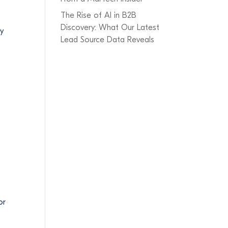
The Rise of AI in B2B
Discovery: What Our Latest
ty
Lead Source Data Reveals
or