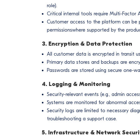
role).
Critical internal tools require Multi-Facto
Customer access to the platform can be 
permissionswhere supported by the produc
3. Encryption & Data Protection
All customer data is encrypted in transit 
Primary data stores and backups are encry
Passwords are stored using secure one-way
4. Logging & Monitoring
Security-relevant events (e.g., admin acces
Systems are monitored for abnormal access 
Security logs are limited to necessary diag
troubleshooting a support case.
5. Infrastructure & Network Securi