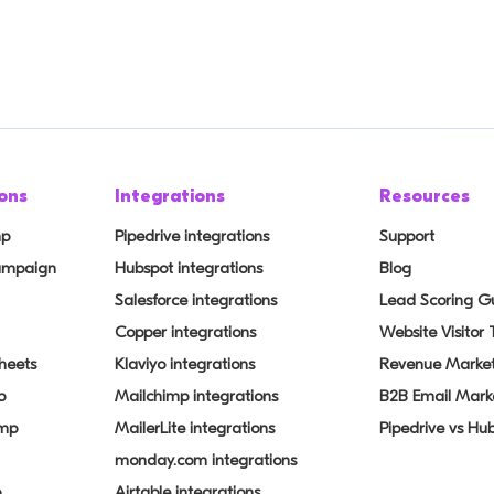
ons
Integrations
Resources
mp
Pipedrive integrations
Support
Campaign
Hubspot integrations
Blog
Salesforce integrations
Lead Scoring G
Copper integrations
Website Visitor
heets
Klaviyo integrations
Revenue Market
p
Mailchimp integrations
B2B Email Mark
imp
MailerLite integrations
Pipedrive vs Hu
monday.com integrations
p
Airtable integrations