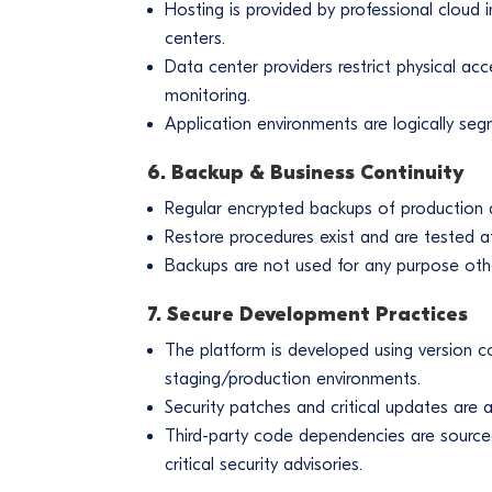
Hosting is provided by professional cloud i
centers.
Data center providers restrict physical acc
monitoring.
Application environments are logically s
6. Backup & Business Continuity
Regular encrypted backups of production
Restore procedures exist and are tested at 
Backups are not used for any purpose other
7. Secure Development Practices
The platform is developed using version c
staging/production environments.
Security patches and critical updates are 
Third-party code dependencies are source
critical security advisories.