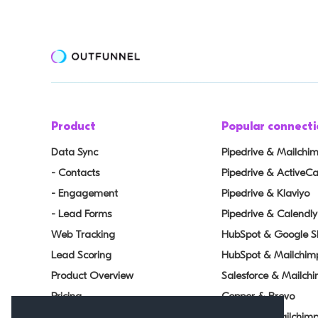
Product
Popular connecti
Data Sync
Pipedrive & Mailchi
- Contacts
Pipedrive & Active
- Engagement
Pipedrive & Klaviyo
- Lead Forms
Pipedrive & Calendly
Web Tracking
HubSpot & Google S
Lead Scoring
HubSpot & Mailchim
Product Overview
Salesforce & Mailch
Pricing
Copper & Brevo
Changelog
Airtable & Mailchim